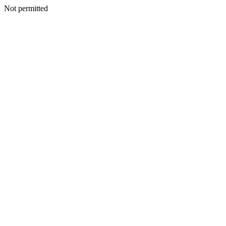
Not permitted