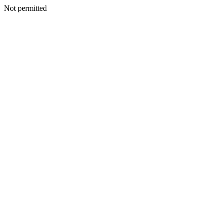
Not permitted