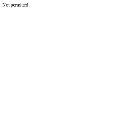
Not permitted