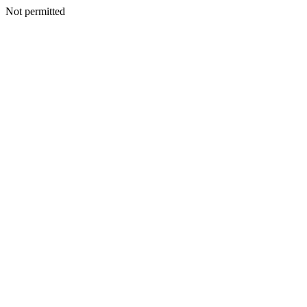
Not permitted