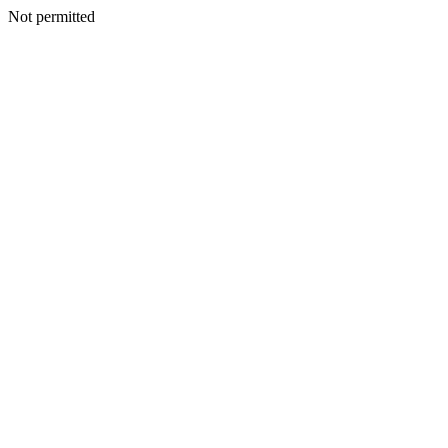
Not permitted