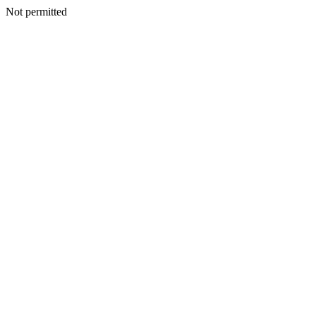
Not permitted