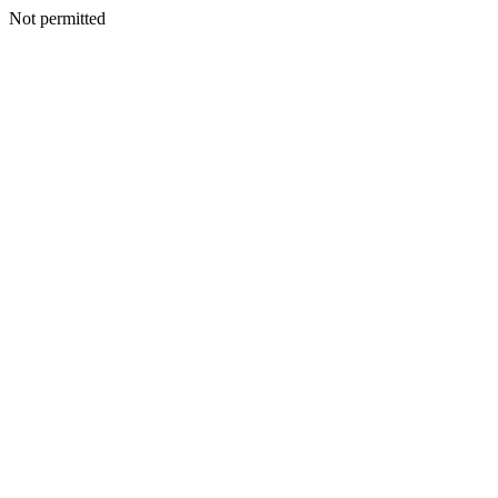
Not permitted