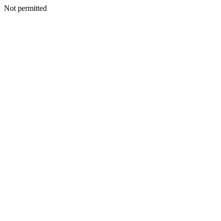
Not permitted