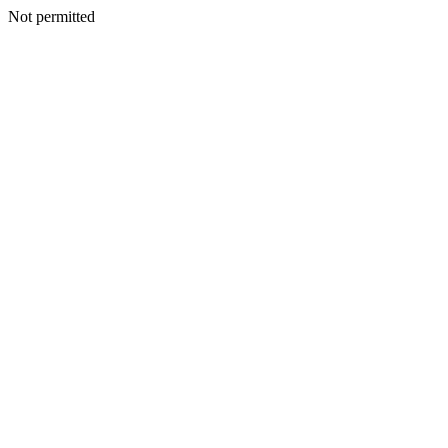
Not permitted