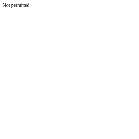
Not permitted