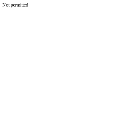
Not permitted