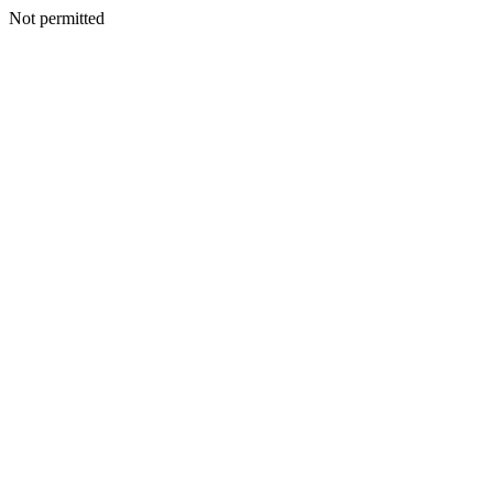
Not permitted