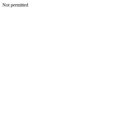
Not permitted