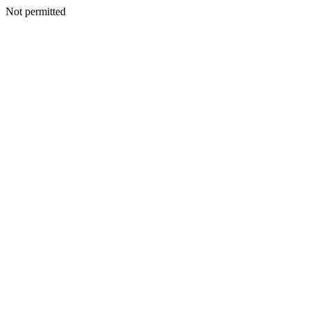
Not permitted