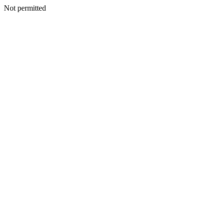
Not permitted