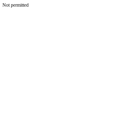
Not permitted