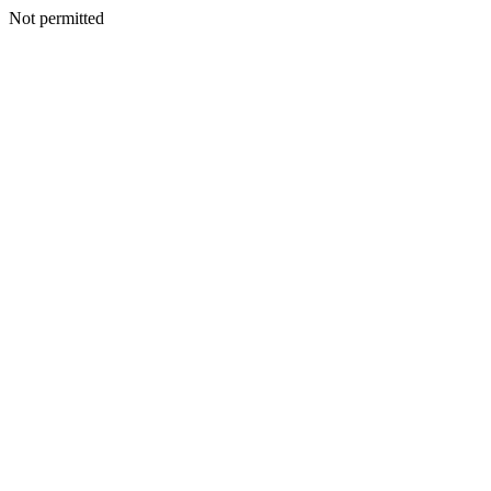
Not permitted