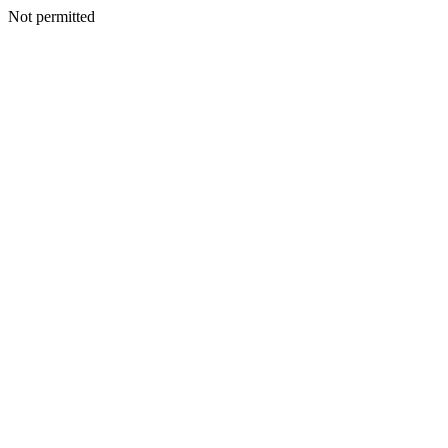
Not permitted