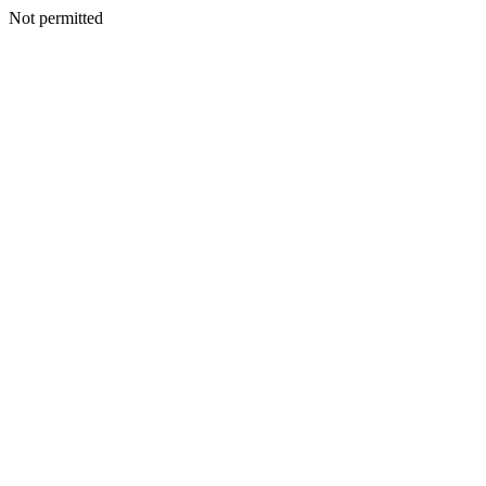
Not permitted