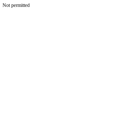
Not permitted