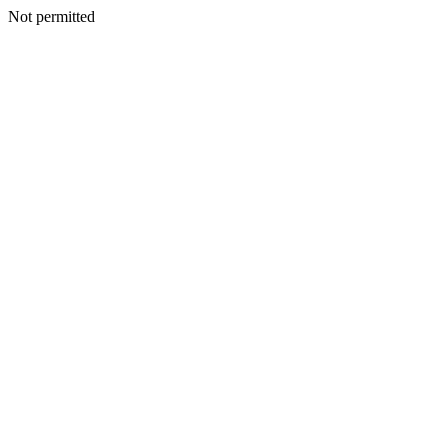
Not permitted