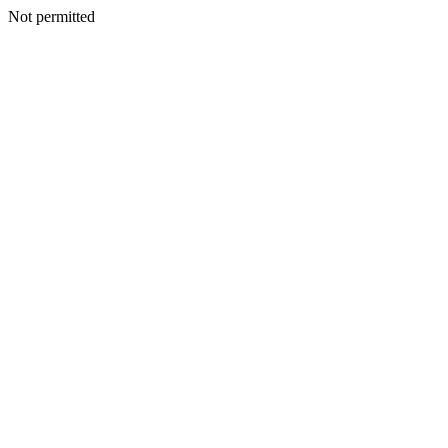
Not permitted