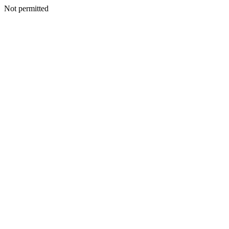
Not permitted