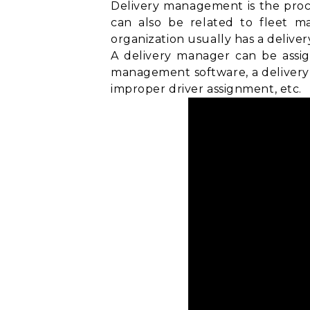
Delivery management is the proce
can also be related to
fleet m
organization usually has a delive
A delivery manager can be assig
management software, a delivery 
improper driver assignment, etc.