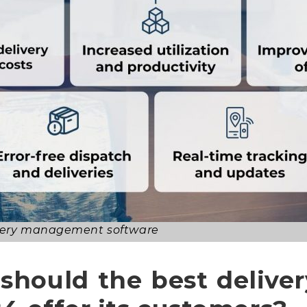
livery management software
 should the best deliv