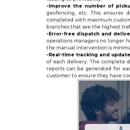
-Improve the number of pick
geofencing, etc. This ensures d
completed with maximum customer 
branches that see the highest traf
-Error-free dispatch and delive
operations managers no longer have
the manual intervention is minimal
-Real-time tracking and update
of each delivery. The complete d
reports can be generated for eac
customer to ensure they have
co