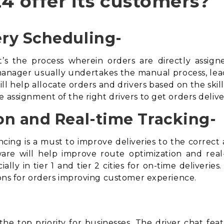
4 offer its customers?
ry Scheduling-
t’s the process wherein orders are directly assign
anager usually undertakes the manual process, leading
ll help allocate orders and drivers based on the skill
e assignment of the right drivers to get orders deli
on and Real-time Tracking-
cing is a must to improve deliveries to the correc
ware
will help improve route optimization and real-t
ally in tier 1 and tier 2 cities for on-time deliveries
tions for orders improving customer experience.
he top priority for businesses. The driver chat feat