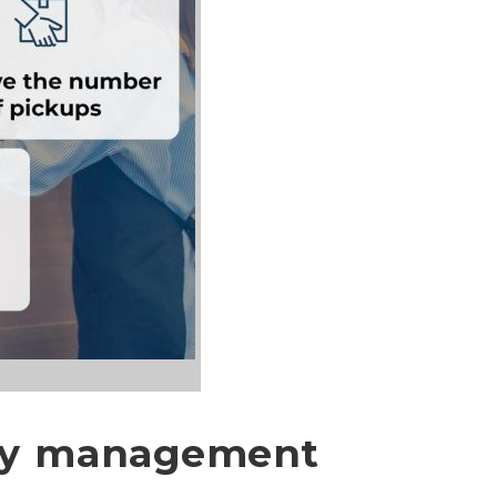
ery management