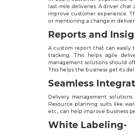
last-mile deliveries. A driver cha
improve customer experience. Thi
or mentioning a change in deliver
Reports and Insig
A custom report that can easily t
tracking. This helps agile del
management solutions should offe
This helps the business get its de
Seamless Integrat
Delivery management solutions 
Resource planning suits like w
etc., can help improve business 
White Labeling-