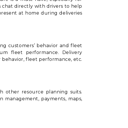
 chat directly with drivers to help
present at home during deliveries
ding customers’ behavior and fleet
mum fleet performance. Delivery
behavior, fleet performance, etc.
ith other
resource planning suits
.
ion management, payments, maps,