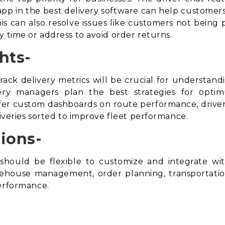
t app in the best delivery software can help customers
s can also resolve issues like customers not being 
y time or address to avoid
order returns
.
hts-
rack delivery metrics will be crucial for understan
ivery managers plan the best strategies for opti
r custom dashboards on route performance, driver 
liveries sorted to improve fleet performance.
ions-
should be flexible to customize and integrate w
arehouse management, order planning, transportat
performance.