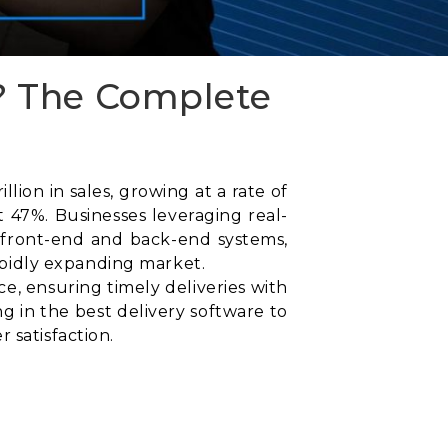
? The Complete
ion in sales, growing at a rate of
 47%. Businesses leveraging real-
 front-end and back-end systems,
rapidly expanding market.
, ensuring timely deliveries with
g in the best delivery software to
 satisfaction.