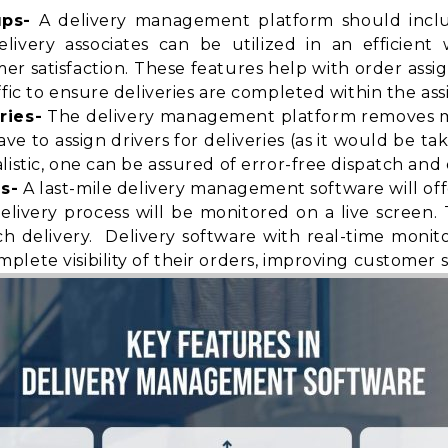
ups-
A delivery management platform should includ
elivery associates can be utilized in an efficien
satisfaction. These features help with order assi
fic to ensure deliveries are completed within the ass
ries-
The delivery management platform removes ma
 to assign drivers for deliveries (as it would be ta
istic, one can be assured of error-free dispatch and d
s-
A last-mile delivery management software will of
elivery process will be monitored on a live screen
h delivery. Delivery software with real-time monit
mplete visibility
of their orders, improving customer sa