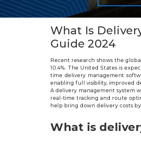
What Is Delive
Guide 2024
Recent research shows the global 
10.4%. The United States is expe
time delivery management softwa
enabling full visibility, improved
A delivery management system wil
real-time tracking and route opti
help bring down delivery costs by
What is deliv