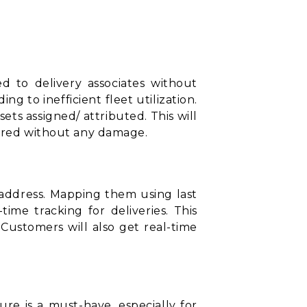
ed to delivery associates without
 to inefficient fleet utilization.
sets assigned/ attributed. This will
vered without any damage.
t address. Mapping them using
last
ime tracking for deliveries. This
. Customers will also get real-time
ure is a must-have, especially for