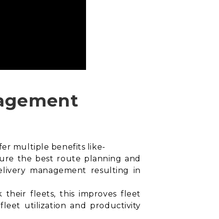
anagement
er multiple benefits like-
sure the best
route planning and
 delivery management resulting in
their fleets, this improves fleet
leet utilization and productivity