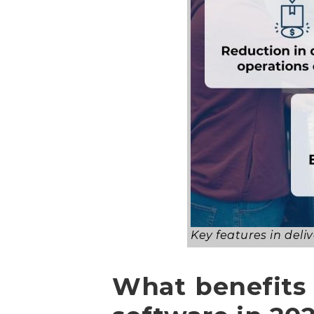
Key features in de
What benefits