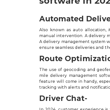
software in 202
Automated Delive
Also known as auto allocation, i
manual intervention. A delivery m
A
delivery management system
wi
ensure seamless deliveries and th
Route Optimizati
The use of geocoding and geofen
mile delivery management soft
feature will come in handy, especi
tracking with alerts and notifica
Driver Chat-
In 2024, customer experience is t