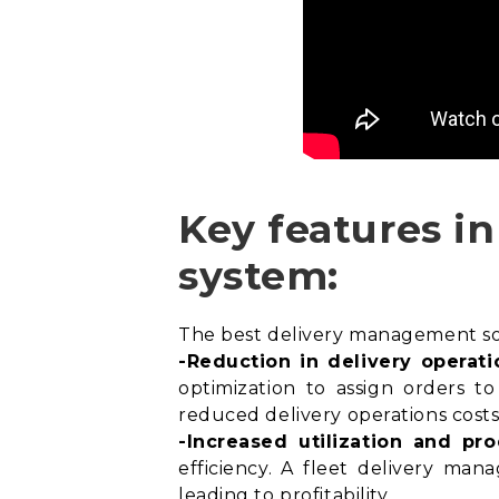
Key features i
system:
The best delivery management soft
-Reduction in delivery operati
optimization
to assign orders to 
reduced delivery operations costs
-Increased utilization and pro
efficiency. A fleet delivery man
leading to profitability.