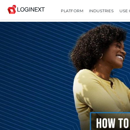
PLATFORM
INDUSTRIES
USE 
SHARE