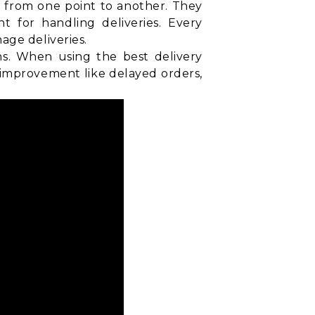
d from one point to another. They
t for handling deliveries. Every
age deliveries.
ns. When using the best delivery
 improvement like delayed orders,