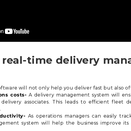
n real-time delivery m
ware will not only help you deliver fast but also off
ons costs-
A delivery management system will en
delivery associates. This leads to efficient fleet
.
ductivity-
As operations managers can easily track 
agement system will help the business improve its f