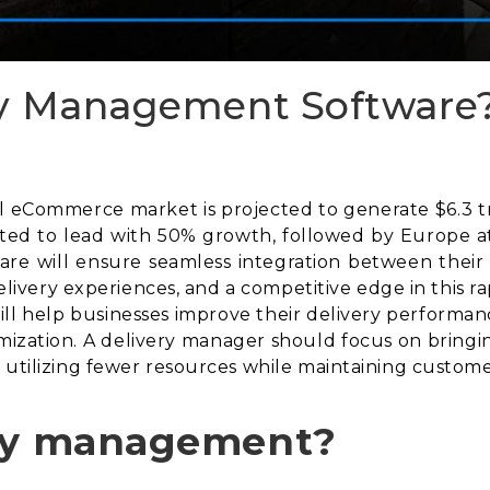
ry Management Software
eCommerce market is projected to generate $6.3 trill
cted to lead with 50% growth, followed by Europe at
re will ensure seamless integration between their
 delivery experiences, and a competitive edge in this 
l help businesses improve their delivery performance
mization. A delivery manager should focus on bringin
 utilizing fewer resources while maintaining customer
ery management?