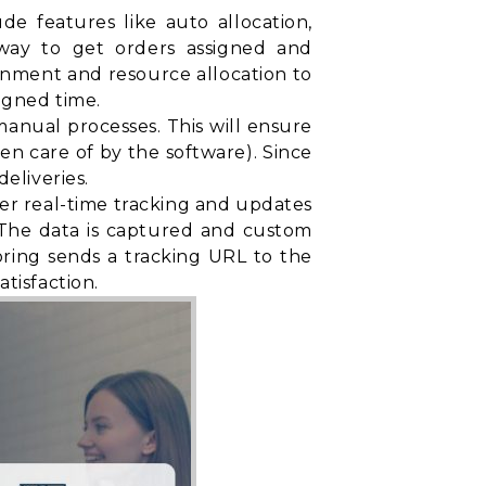
e features like auto allocation,
t way to get orders assigned and
gnment and resource allocation to
igned time.
nual processes. This will ensure
ken care of by the software). Since
eliveries.
fer real-time tracking and updates
. The data is captured and custom
oring sends a tracking URL to the
tisfaction.