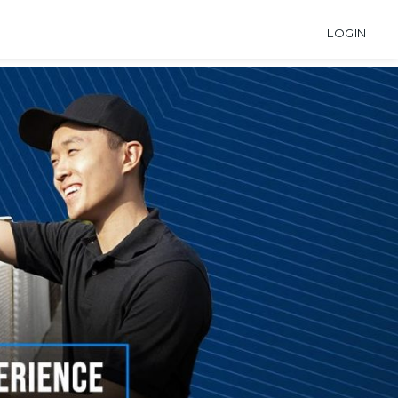
LOGIN