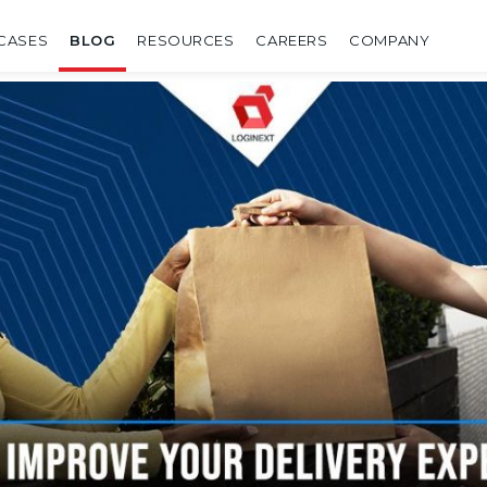
CASES
BLOG
RESOURCES
CAREERS
COMPANY