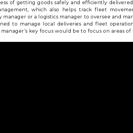
ss of getting goods safely and efficiently delivere
anagement
, which also helps track fleet movemen
ry manager or a logistics manager to oversee and man
ned to manage local deliveries and fleet operatio
manager’s key focus would be to focus on areas of