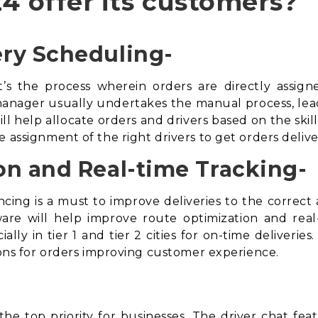
4 offer its customers?
ry Scheduling-
t’s the process wherein orders are directly assign
anager usually undertakes the manual process, leading
ll help allocate orders and drivers based on the skill
e assignment of the right drivers to get orders deli
on and Real-time Tracking-
cing is a must to improve deliveries to the correc
ware
will help improve route optimization and real-t
ally in tier 1 and tier 2 cities for on-time deliveries
tions for orders improving customer experience.
he top priority for businesses. The driver chat feat