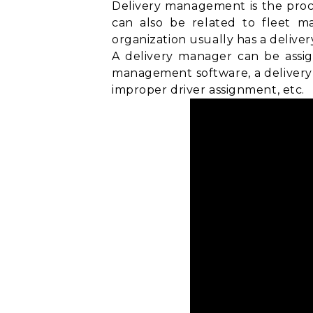
Delivery management is the proce
can also be related to
fleet m
organization usually has a delive
A delivery manager can be assig
management software, a delivery 
improper driver assignment, etc.