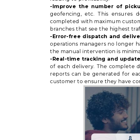
-Improve the number of pick
geofencing, etc. This ensures d
completed with maximum customer 
branches that see the highest traf
-Error-free dispatch and delive
operations managers no longer have
the manual intervention is minimal
-Real-time tracking and update
of each delivery. The complete d
reports can be generated for eac
customer to ensure they have
co