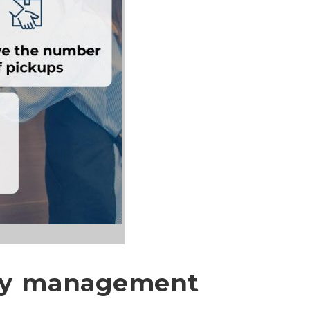
ery management