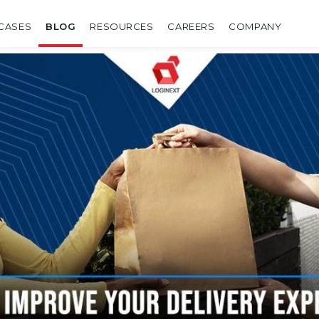
CASES
BLOG
RESOURCES
CAREERS
COMPANY