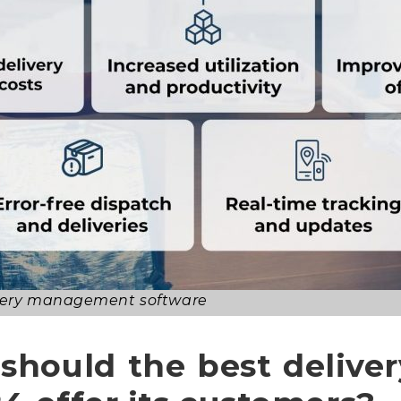
livery management software
 should the best deliv