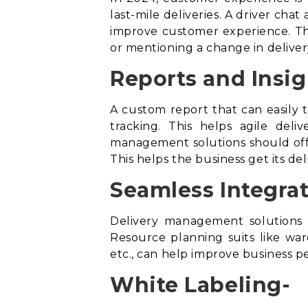
last-mile deliveries. A driver cha
improve customer experience. Thi
or mentioning a change in deliver
Reports and Insig
A custom report that can easily t
tracking. This helps agile del
management solutions should offe
This helps the business get its de
Seamless Integrat
Delivery management solutions 
Resource planning suits like w
etc., can help improve business 
White Labeling-