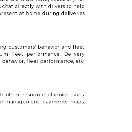
 chat directly with drivers to help
present at home during deliveries
ding customers’ behavior and fleet
mum fleet performance. Delivery
behavior, fleet performance, etc.
ith other
resource planning suits
.
ion management, payments, maps,