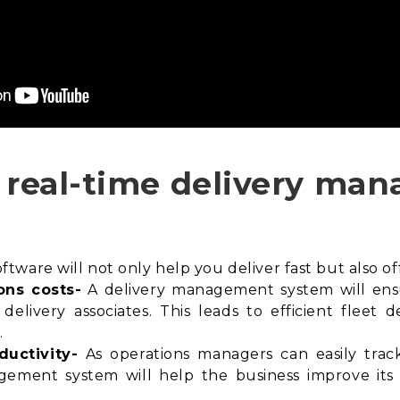
n real-time delivery m
ware will not only help you deliver fast but also off
ons costs-
A delivery management system will en
delivery associates. This leads to efficient fleet
.
ductivity-
As operations managers can easily track 
agement system will help the business improve its f