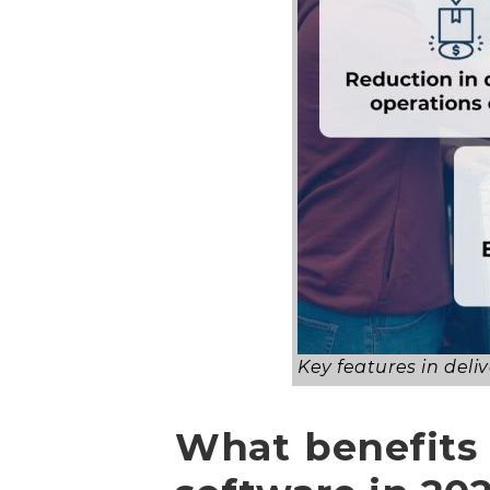
Key features in de
What benefits