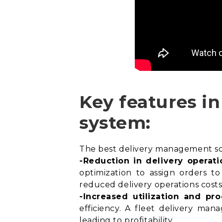
Key features i
system:
The best delivery management soft
-Reduction in delivery operati
optimization
to assign orders to 
reduced delivery operations costs
-Increased utilization and pro
efficiency. A fleet delivery man
leading to profitability.