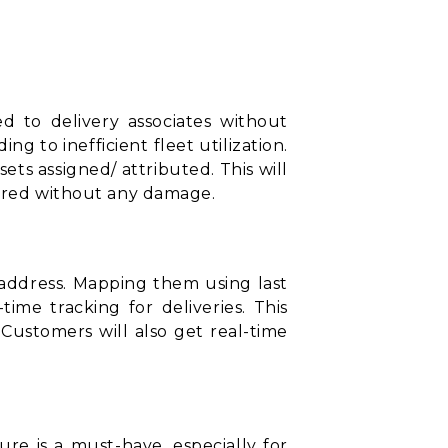
ed to delivery associates without
 to inefficient fleet utilization.
sets assigned/ attributed. This will
vered without any damage.
t address. Mapping them using
last
ime tracking for deliveries. This
. Customers will also get real-time
ure is a must-have, especially for