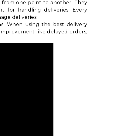
d from one point to another. They
t for handling deliveries. Every
age deliveries.
ns. When using the best delivery
 improvement like delayed orders,