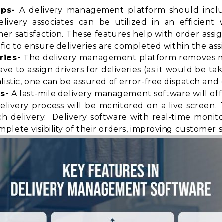
ups-
A delivery management platform should includ
elivery associates can be utilized in an efficien
satisfaction. These features help with order assi
fic to ensure deliveries are completed within the ass
ries-
The delivery management platform removes ma
 to assign drivers for deliveries (as it would be ta
istic, one can be assured of error-free dispatch and d
s-
A last-mile delivery management software will of
elivery process will be monitored on a live screen
h delivery. Delivery software with real-time monit
mplete visibility
of their orders, improving customer sa