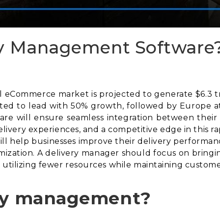
ry Management Software
eCommerce market is projected to generate $6.3 trill
cted to lead with 50% growth, followed by Europe at
re will ensure seamless integration between their
 delivery experiences, and a competitive edge in this 
l help businesses improve their delivery performance
mization. A delivery manager should focus on bringin
 utilizing fewer resources while maintaining customer
ery management?