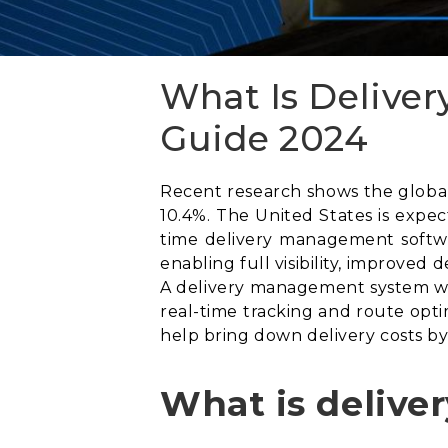
What Is Delive
Guide 2024
Recent research shows the global 
10.4%. The United States is expe
time delivery management softwa
enabling full visibility, improved
A delivery management system wil
real-time tracking and route opti
help bring down delivery costs by
What is deliv