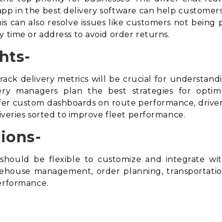
t app in the best delivery software can help customers
s can also resolve issues like customers not being 
y time or address to avoid
order returns
.
hts-
rack delivery metrics will be crucial for understan
ivery managers plan the best strategies for opti
r custom dashboards on route performance, driver 
liveries sorted to improve fleet performance.
ions-
should be flexible to customize and integrate w
arehouse management, order planning, transportat
performance.