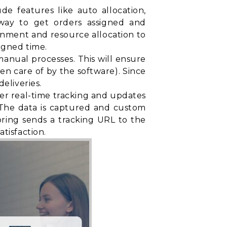
e features like auto allocation,
t way to get orders assigned and
gnment and resource allocation to
igned time.
nual processes. This will ensure
ken care of by the software). Since
eliveries.
fer real-time tracking and updates
. The data is captured and custom
oring sends a tracking URL to the
tisfaction.