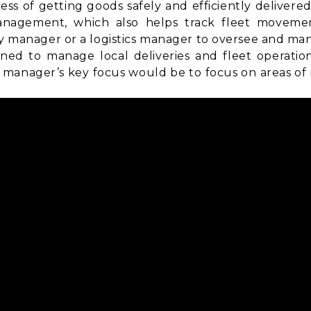
ss of getting goods safely and efficiently delivere
anagement
, which also helps track fleet movemen
ry manager or a logistics manager to oversee and man
ned to manage local deliveries and fleet operatio
manager’s key focus would be to focus on areas of