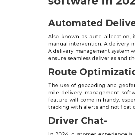
software in 202
Automated Delive
Also known as auto allocation, i
manual intervention. A delivery m
A
delivery management system
wi
ensure seamless deliveries and th
Route Optimizati
The use of geocoding and geofen
mile delivery management soft
feature will come in handy, especi
tracking with alerts and notifica
Driver Chat-
In 2024, customer experience is t