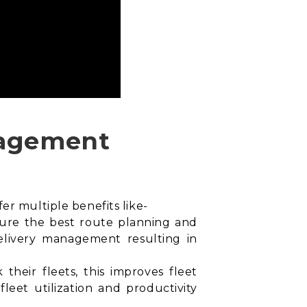
anagement
er multiple benefits like-
sure the best
route planning and
 delivery management resulting in
their fleets, this improves fleet
leet utilization and productivity