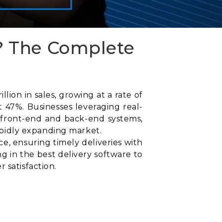
? The Complete
ion in sales, growing at a rate of
 47%. Businesses leveraging real-
 front-end and back-end systems,
rapidly expanding market.
, ensuring timely deliveries with
g in the best delivery software to
 satisfaction.