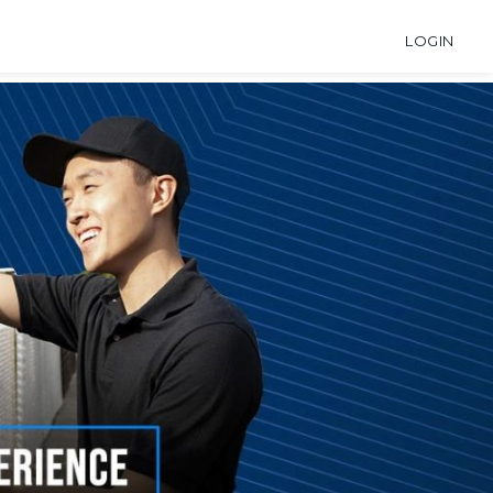
LOGIN