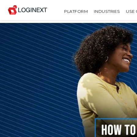
PLATFORM
INDUSTRIES
USE 
SHARE