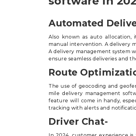
software in 202
Automated Delive
Also known as auto allocation, i
manual intervention. A delivery m
A
delivery management system
wi
ensure seamless deliveries and th
Route Optimizati
The use of geocoding and geofen
mile delivery management soft
feature will come in handy, especi
tracking with alerts and notifica
Driver Chat-
In 2024, customer experience is t