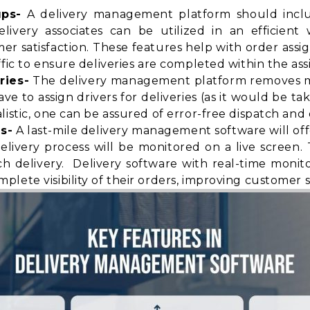
ups-
A delivery management platform should includ
elivery associates can be utilized in an efficien
satisfaction. These features help with order assi
fic to ensure deliveries are completed within the ass
ries-
The delivery management platform removes ma
 to assign drivers for deliveries (as it would be ta
istic, one can be assured of error-free dispatch and d
s-
A last-mile delivery management software will of
elivery process will be monitored on a live screen
h delivery. Delivery software with real-time monit
mplete visibility
of their orders, improving customer sa