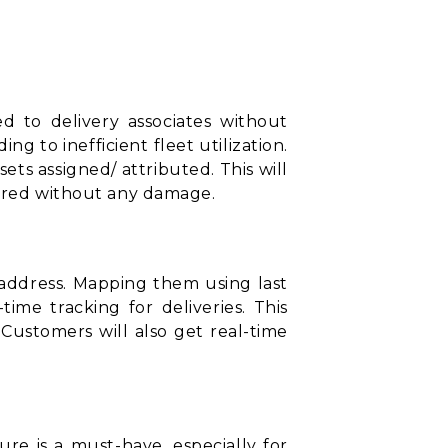
ed to delivery associates without
 to inefficient fleet utilization.
sets assigned/ attributed. This will
vered without any damage.
t address. Mapping them using
last
ime tracking for deliveries. This
. Customers will also get real-time
ure is a must-have, especially for