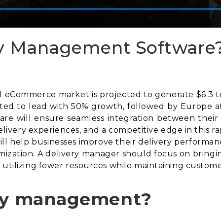
ry Management Software
eCommerce market is projected to generate $6.3 trill
cted to lead with 50% growth, followed by Europe at
re will ensure seamless integration between their
 delivery experiences, and a competitive edge in this 
l help businesses improve their delivery performance
mization. A delivery manager should focus on bringin
 utilizing fewer resources while maintaining customer
ery management?