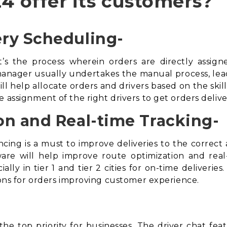
4 offer its customers?
ry Scheduling-
t’s the process wherein orders are directly assign
anager usually undertakes the manual process, leading
ll help allocate orders and drivers based on the skill
e assignment of the right drivers to get orders deli
on and Real-time Tracking-
cing is a must to improve deliveries to the correc
ware
will help improve route optimization and real-t
ally in tier 1 and tier 2 cities for on-time deliveries
tions for orders improving customer experience.
he top priority for businesses. The driver chat feat