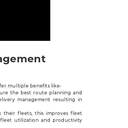
anagement
er multiple benefits like-
sure the best
route planning and
 delivery management resulting in
their fleets, this improves fleet
leet utilization and productivity