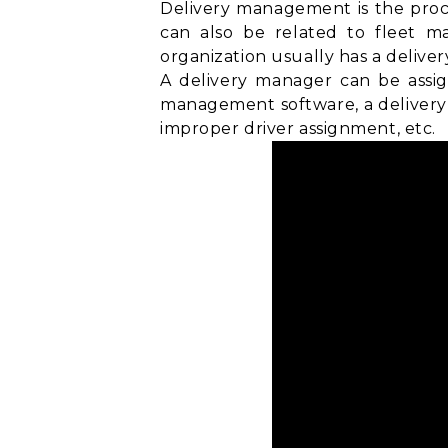
Delivery management is the proce
can also be related to
fleet m
organization usually has a delive
A delivery manager can be assig
management software, a delivery 
improper driver assignment, etc.