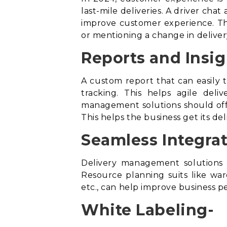
last-mile deliveries. A driver cha
improve customer experience. Thi
or mentioning a change in deliver
Reports and Insig
A custom report that can easily t
tracking. This helps agile del
management solutions should offe
This helps the business get its de
Seamless Integrat
Delivery management solutions 
Resource planning suits like w
etc., can help improve business 
White Labeling-