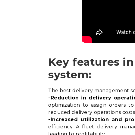
Key features i
system:
The best delivery management soft
-Reduction in delivery operati
optimization
to assign orders to 
reduced delivery operations costs
-Increased utilization and pro
efficiency. A fleet delivery man
leading to profitability.