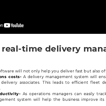
n real-time delivery m
ware will not only help you deliver fast but also off
ons costs-
A delivery management system will en
delivery associates. This leads to efficient fleet
.
ductivity-
As operations managers can easily track 
agement system will help the business improve its f