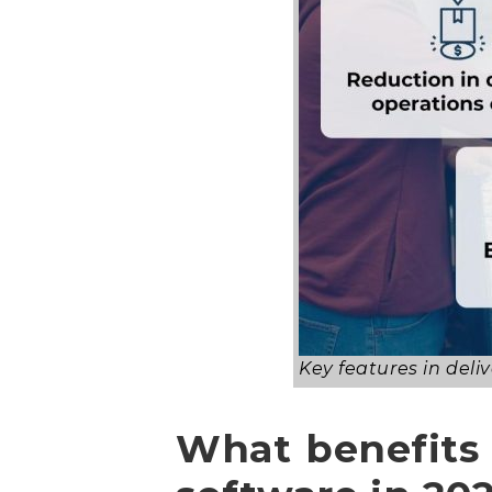
Key features in de
What benefits