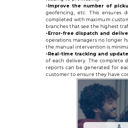
-Improve the number of pick
geofencing, etc. This ensures d
completed with maximum customer 
branches that see the highest traf
-Error-free dispatch and delive
operations managers no longer have
the manual intervention is minimal
-Real-time tracking and update
of each delivery. The complete d
reports can be generated for eac
customer to ensure they have
co