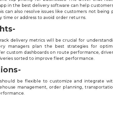
t app in the best delivery software can help customers
s can also resolve issues like customers not being 
y time or address to avoid
order returns
.
hts-
rack delivery metrics will be crucial for understan
ivery managers plan the best strategies for opti
r custom dashboards on route performance, driver 
liveries sorted to improve fleet performance.
ions-
should be flexible to customize and integrate w
arehouse management, order planning, transportat
performance.