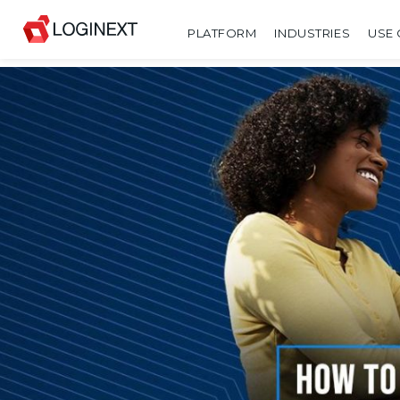
PLATFORM
INDUSTRIES
USE 
SHARE