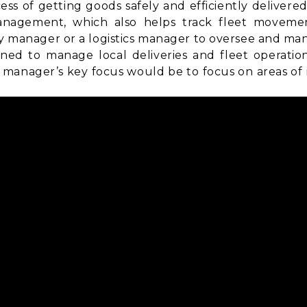
ss of getting goods safely and efficiently delivere
anagement
, which also helps track fleet movemen
ry manager or a logistics manager to oversee and man
ned to manage local deliveries and fleet operatio
manager’s key focus would be to focus on areas of