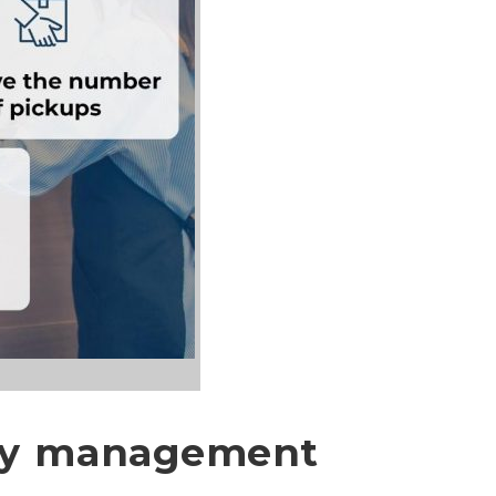
ery management