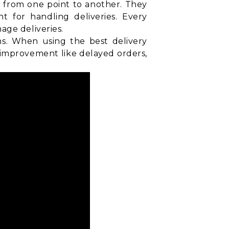
d from one point to another. They
t for handling deliveries. Every
age deliveries.
ns. When using the best delivery
 improvement like delayed orders,