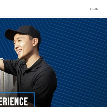
LOGIN