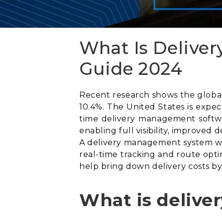
What Is Delive
Guide 2024
Recent research shows the global 
10.4%. The United States is expe
time delivery management softwa
enabling full visibility, improved
A delivery management system wil
real-time tracking and route opti
help bring down delivery costs by
What is deliv