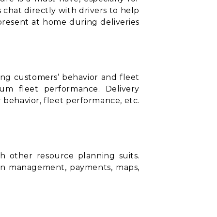
 chat directly with drivers to help
present at home during deliveries
ding customers’ behavior and fleet
mum fleet performance. Delivery
behavior, fleet performance, etc.
ith other
resource planning suits
.
ion management, payments, maps,