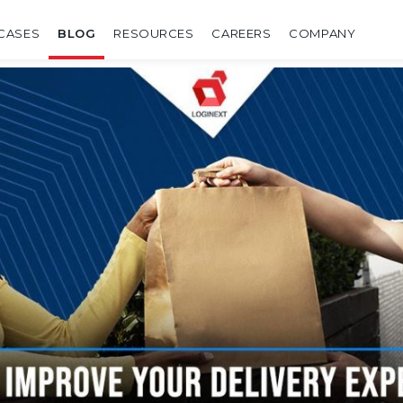
CASES
BLOG
RESOURCES
CAREERS
COMPANY