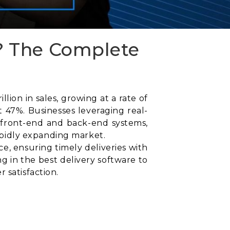
? The Complete
ion in sales, growing at a rate of
 47%. Businesses leveraging real-
 front-end and back-end systems,
rapidly expanding market.
, ensuring timely deliveries with
g in the best delivery software to
 satisfaction.