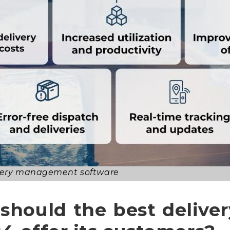
livery management software
 should the best deliv