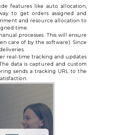
e features like auto allocation,
t way to get orders assigned and
gnment and resource allocation to
igned time.
nual processes. This will ensure
ken care of by the software). Since
eliveries.
fer real-time tracking and updates
. The data is captured and custom
oring sends a tracking URL to the
tisfaction.