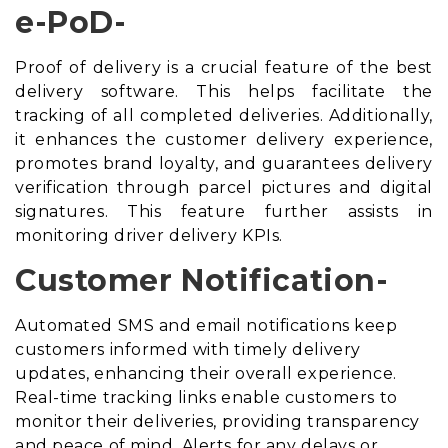
e-PoD-
Proof of delivery is a crucial feature of the best
delivery software. This helps facilitate the
tracking of all completed deliveries. Additionally,
it enhances the customer delivery experience,
promotes brand loyalty, and guarantees delivery
verification through parcel pictures and digital
signatures. This feature further assists in
monitoring driver delivery KPIs.
Customer Notification-
Automated SMS and email notifications keep
customers informed with timely delivery
updates, enhancing their overall experience.
Real-time tracking links enable customers to
monitor their deliveries, providing transparency
and peace of mind. Alerts for any delays or