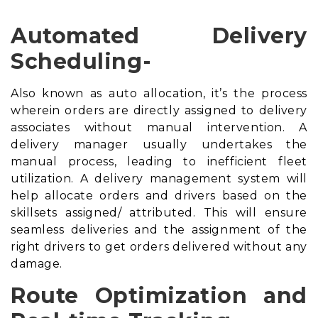
Automated Delivery
Scheduling-
Also known as auto allocation, it’s the process
wherein orders are directly assigned to delivery
associates without manual intervention. A
delivery manager usually undertakes the
manual process, leading to inefficient fleet
utilization. A
delivery management system
will
help allocate orders and drivers based on the
skillsets assigned/ attributed. This will ensure
seamless deliveries and the assignment of the
right drivers to get orders delivered without any
damage.
Route Optimization and