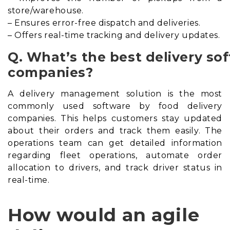
store/warehouse.
– Ensures error-free dispatch and deliveries.
– Offers real-time tracking and delivery updates.
Q. What’s the best delivery so
companies?
A delivery management solution is the most
commonly used software by food delivery
companies. This helps customers stay updated
about their orders and track them easily. The
operations team can get detailed information
regarding fleet operations, automate order
allocation to drivers, and track driver status in
real-time.
How would an agile