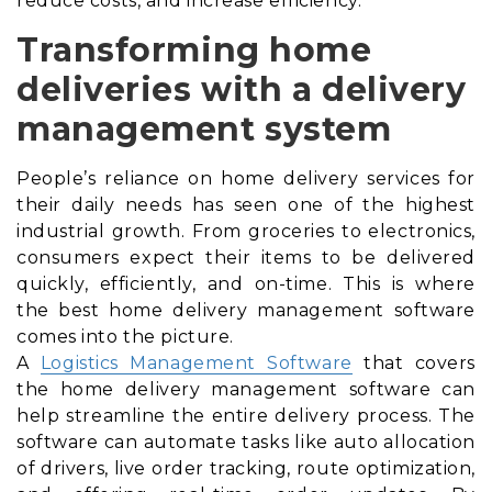
reduce costs, and increase efficiency.
Transforming home
deliveries with a delivery
management system
People’s reliance on home delivery services for
their daily needs has seen one of the highest
industrial growth. From groceries to electronics,
consumers expect their items to be delivered
quickly, efficiently, and on-time. This is where
the best home delivery management software
comes into the picture.
A
Logistics Management Software
that covers
the home delivery management software can
help streamline the entire delivery process. The
software can automate tasks like auto allocation
of drivers, live order tracking, route optimization,