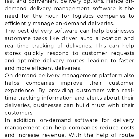
fast and convenient delivery options. Hence on-
demand delivery management software is the
need for the hour for logistics companies to
efficiently manage on-demand deliveries.
The best delivery software can help businesses
automate tasks like driver auto allocation and
real-time tracking of deliveries. This can help
stores quickly respond to customer requests
and optimize delivery routes, leading to faster
and more efficient deliveries.
On-demand delivery management platform also
helps companies improve their customer
experience. By providing customers with real-
time tracking information and alerts about their
deliveries, businesses can build trust with their
customers.
In addition, on-demand software for delivery
management can help companies reduce costs
and increase revenue. With the help of route