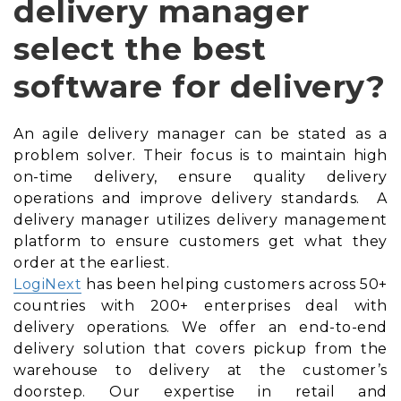
delivery manager
select the best
software for delivery?
An agile delivery manager can be stated as a
problem solver. Their focus is to maintain high
on-time delivery, ensure quality delivery
operations and improve delivery standards. A
delivery manager utilizes delivery management
platform to ensure customers get what they
order at the earliest.
LogiNext
has been helping customers across 50+
countries with 200+ enterprises deal with
delivery operations. We offer an end-to-end
delivery solution that covers pickup from the
warehouse to delivery at the customer’s
doorstep. Our expertise in retail and