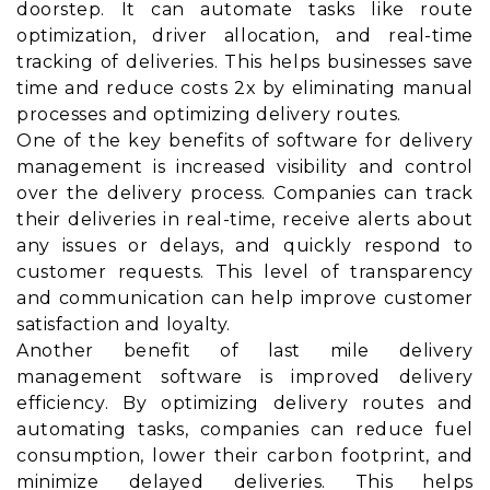
doorstep. It can automate tasks like route
optimization, driver allocation, and real-time
tracking of deliveries. This helps businesses save
time and reduce costs 2x by eliminating manual
processes and optimizing delivery routes.
One of the key benefits of software for delivery
management is increased visibility and control
over the delivery process. Companies can track
their deliveries in real-time, receive alerts about
any issues or delays, and quickly respond to
customer requests. This level of transparency
and communication can help improve customer
satisfaction and loyalty.
Another benefit of last mile delivery
management software is improved delivery
efficiency. By optimizing delivery routes and
automating tasks, companies can reduce fuel
consumption, lower their carbon footprint, and
minimize delayed deliveries. This helps