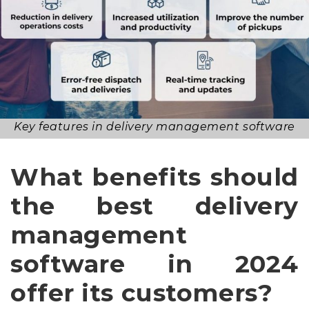
Key features in delivery management software
What benefits should
the best delivery
management
software in 2024
offer its customers?