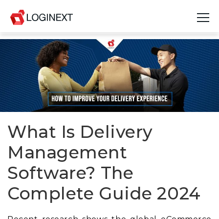
Platform
Industries
Use Cases
Blog
What Is Delivery
Management
Resources
Software? The
Join Us
Complete Guide 2024
Company
Login