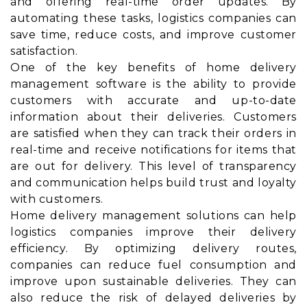
and offering real-time order updates. By
automating these tasks, logistics companies can
save time, reduce costs, and improve customer
satisfaction.
One of the key benefits of home delivery
management software is the ability to provide
customers with accurate and up-to-date
information about their deliveries. Customers
are satisfied when they can track their orders in
real-time and receive notifications for items that
are out for delivery. This level of transparency
and communication helps build trust and loyalty
with customers.
Home delivery management solutions can help
logistics companies improve their delivery
efficiency. By optimizing delivery routes,
companies can reduce fuel consumption and
improve upon sustainable deliveries. They can
also reduce the risk of delayed deliveries by