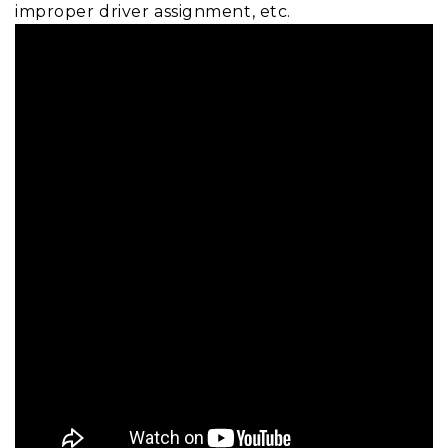
improper driver assignment, etc.