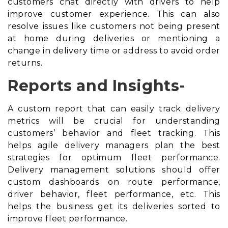
customers chat directly with drivers to help
improve customer experience. This can also
resolve issues like customers not being present
at home during deliveries or mentioning a
change in delivery time or address to avoid
order
returns
.
Reports and Insights-
A custom report that can easily track delivery
metrics will be crucial for understanding
customers’ behavior and fleet tracking. This
helps agile delivery managers plan the best
strategies for optimum fleet performance.
Delivery management solutions should offer
custom dashboards on route performance,
driver behavior, fleet performance, etc. This
helps the business get its deliveries sorted to
improve fleet performance.