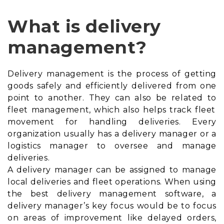
What is delivery
management?
Delivery management is the process of getting
goods safely and efficiently delivered from one
point to another. They can also be related to
fleet management
, which also helps track fleet
movement for handling deliveries. Every
organization usually has a delivery manager or a
logistics manager to oversee and manage
deliveries.
A delivery manager can be assigned to manage
local deliveries and fleet operations. When using
the best delivery management software, a
delivery manager’s key focus would be to focus
on areas of improvement like delayed orders,