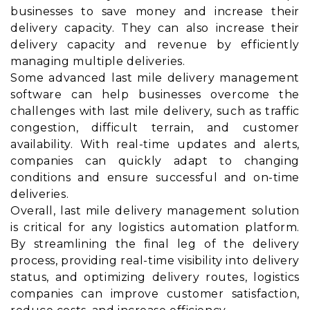
businesses to save money and increase their
delivery capacity. They can also increase their
delivery capacity and revenue by efficiently
managing multiple deliveries.
Some advanced last mile delivery management
software can help businesses overcome the
challenges with last mile delivery, such as traffic
congestion, difficult terrain, and customer
availability. With real-time updates and alerts,
companies can quickly adapt to changing
conditions and ensure successful and on-time
deliveries.
Overall, last mile delivery management solution
is critical for any logistics automation platform.
By streamlining the final leg of the delivery
process, providing real-time visibility into delivery
status, and optimizing delivery routes, logistics
companies can improve customer satisfaction,