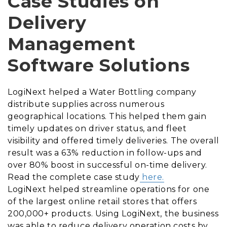
Case Studies on
Delivery
Management
Software Solutions
LogiNext helped a Water Bottling company
distribute supplies across numerous
geographical locations. This helped them gain
timely updates on driver status, and fleet
visibility and offered timely deliveries. The overall
result was a 63% reduction in follow-ups and
over 80% boost in successful on-time delivery.
Read the complete case study
here.
LogiNext helped streamline operations for one
of the largest online retail stores that offers
200,000+ products. Using LogiNext, the business
was able to reduce delivery operation costs by