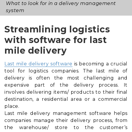
What to look for in a delivery management
system
Streamlining logistics
with software for last
mile delivery
Last mile delivery software
is becoming a crucial
tool for logistics companies. The last mile of
delivery is often the most challenging and
expensive part of the delivery process. It
involves delivering items/ products to their final
destination, a residential area or a commercial
place.
Last mile delivery management software helps
companies manage their delivery process, from
the warehouse/ store to the customer’s