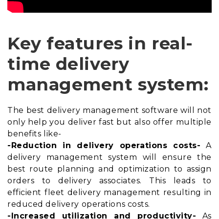
Key features in real-
time delivery
management system:
The best delivery management software will not
only help you deliver fast but also offer multiple
benefits like-
-Reduction in delivery operations costs-
A
delivery management system will ensure the
best
route planning and optimization
to assign
orders to delivery associates. This leads to
efficient fleet delivery management resulting in
reduced delivery operations costs.
-Increased utilization and productivity-
As