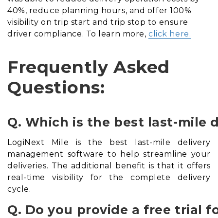
40%, reduce planning hours, and offer 100%
visibility on trip start and trip stop to ensure
driver compliance. To learn more,
click here.
Frequently Asked
Questions:
Q. Which is the best last-mil
LogiNext Mile is the best last-mile delivery
management software to help streamline your
deliveries. The additional benefit is that it offers
real-time visibility for the complete delivery
cycle.
Q. Do you provide a free trial