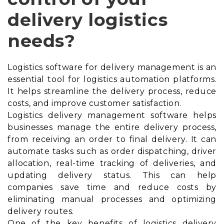
delivery logistics
needs?
Logistics software for delivery management is an
essential tool for logistics automation platforms.
It helps streamline the delivery process, reduce
costs, and improve customer satisfaction.
Logistics delivery management software helps
businesses manage the entire delivery process,
from receiving an order to final delivery. It can
automate tasks such as order dispatching, driver
allocation, real-time tracking of deliveries, and
updating delivery status. This can help
companies save time and reduce costs by
eliminating manual processes and optimizing
delivery routes.
One of the key benefits of logistics delivery