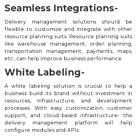
Seamless Integrations-
Delivery management solutions should be
flexible to customize and integrate with other
resource planning suits
. Resource planning suits
like warehouse management, order planning,
transportation management, payments, maps,
etc., can help improve business performance.
White Labeling-
A white labeling solution is crucial to help a
business build its brand without investment in
resources, infrastructure, and development
processes. With easy customization, customer
support, and cloud-based infrastructure- this
delivery management platform will help
configure modules and APIs.