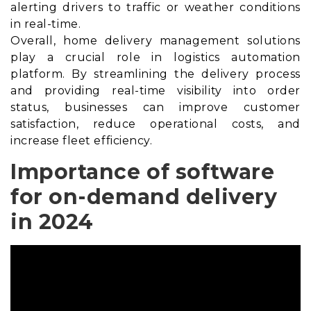
alerting drivers to traffic or weather conditions
in real-time.
Overall, home delivery management solutions
play a crucial role in logistics automation
platform. By streamlining the delivery process
and providing real-time visibility into order
status, businesses can improve customer
satisfaction, reduce operational costs, and
increase fleet efficiency.
Importance of software
for on-demand delivery
in 2024