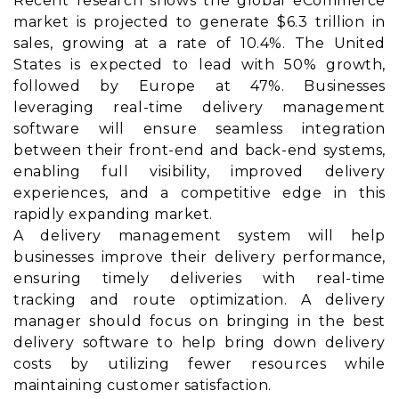
Recent research shows the global eCommerce
market is projected to generate $6.3 trillion in
sales, growing at a rate of 10.4%. The United
States is expected to lead with 50% growth,
followed by Europe at 47%. Businesses
leveraging real-time delivery management
software will ensure seamless integration
between their front-end and back-end systems,
enabling full visibility, improved delivery
experiences, and a competitive edge in this
rapidly expanding market.
A delivery management system will help
businesses improve their delivery performance,
ensuring timely deliveries with real-time
tracking and route optimization. A delivery
manager should focus on bringing in the best
delivery software to help bring down delivery
costs by utilizing fewer resources while
maintaining customer satisfaction.