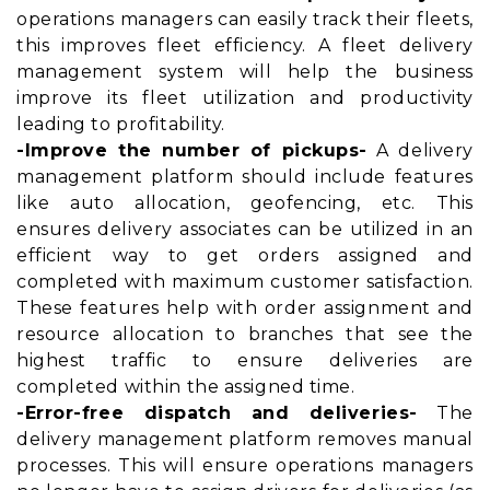
operations managers can easily track their fleets,
this improves fleet efficiency. A fleet delivery
management system will help the business
improve its fleet utilization and productivity
leading to profitability.
-Improve the number of pickups-
A delivery
management platform should include features
like auto allocation, geofencing, etc. This
ensures delivery associates can be utilized in an
efficient way to get orders assigned and
completed with maximum customer satisfaction.
These features help with order assignment and
resource allocation to branches that see the
highest traffic to ensure deliveries are
completed within the assigned time.
-Error-free dispatch and deliveries-
The
delivery management platform removes manual
processes. This will ensure operations managers