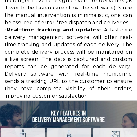
no longer have to assign drivers for deliveries (as
it would be taken care of by the software). Since
the manual intervention is minimalistic, one can
be assured of error-free dispatch and deliveries.
-Real-time tracking and updates-
A last-mile
delivery management software will offer real-
time tracking and updates of each delivery. The
complete delivery process will be monitored on
a live screen. The data is captured and custom
reports can be generated for each delivery.
Delivery software with real-time monitoring
sends a tracking URL to the customer to ensure
they have
complete visibility
of their orders,
improving customer satisfaction.