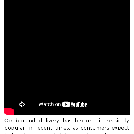
On-demand delivery has become increasingly
popular in recent times, as consumers expect