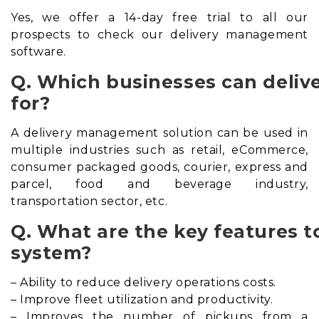
Yes, we offer a 14-day free trial to all our
prospects to check our delivery management
software.
Q. Which businesses can deli
for?
A delivery management solution can be used in
multiple industries such as retail, eCommerce,
consumer packaged goods, courier, express and
parcel, food and beverage industry,
transportation sector, etc.
Q. What are the key features t
system?
– Ability to reduce delivery operations costs.
– Improve fleet utilization and productivity.
– Improves the number of pickups from a