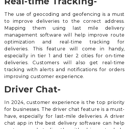
Real-time Tracking-
The use of geocoding and geofencing is a must
to improve deliveries to the correct address.
Mapping them using
last mile delivery
management software
will help improve route
optimization and real-time tracking for
deliveries. This feature will come in handy,
especially in tier 1 and tier 2 cities for on-time
deliveries. Customers will also get real-time
tracking with alerts and notifications for orders
improving customer experience.
Driver Chat-
In 2024, customer experience is the top priority
for businesses. The driver chat feature is a must-
have, especially for last-mile deliveries. A driver
chat app in the best delivery software can help