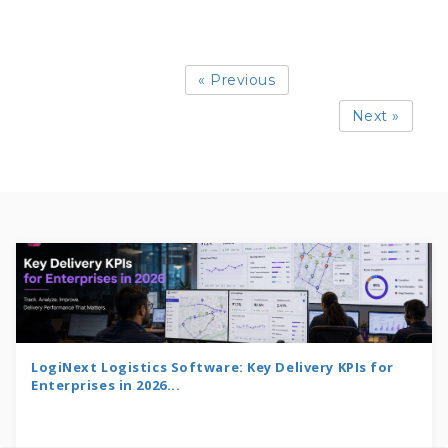
« Previous
Next »
LogiNext Logistics Software: Key Delivery KPIs for
Enterprises in 2026...