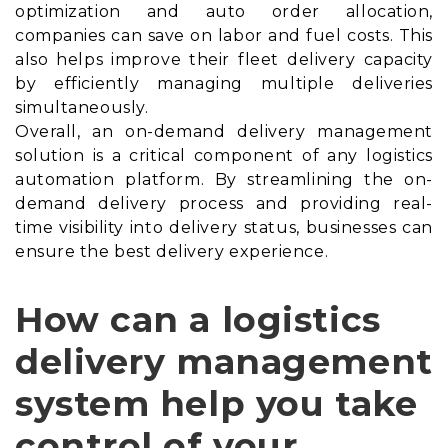
optimization and auto order allocation,
companies can save on labor and fuel costs. This
also helps improve their fleet delivery capacity
by efficiently managing multiple deliveries
simultaneously.
Overall, an on-demand delivery management
solution is a critical component of any logistics
automation platform. By streamlining the on-
demand delivery process and providing real-
time visibility into delivery status, businesses can
ensure the best delivery experience.
How can a logistics
delivery management
system help you take
control of your