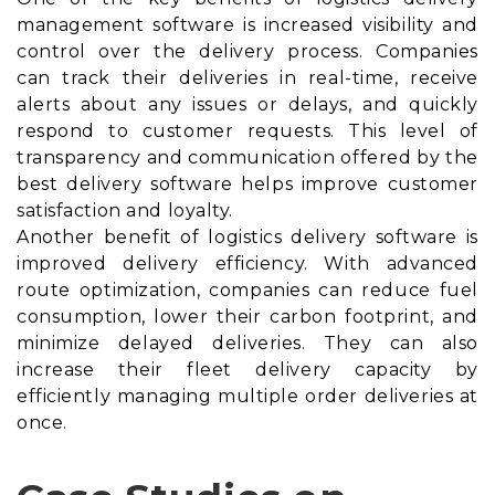
management software is increased visibility and
control over the delivery process. Companies
can track their deliveries in real-time, receive
alerts about any issues or delays, and quickly
respond to customer requests. This level of
transparency and communication offered by the
best delivery software helps improve customer
satisfaction and loyalty.
Another benefit of logistics delivery software is
improved delivery efficiency. With advanced
route optimization, companies can reduce fuel
consumption, lower their carbon footprint, and
minimize delayed deliveries. They can also
increase their fleet delivery capacity by
efficiently managing multiple order deliveries at
once.