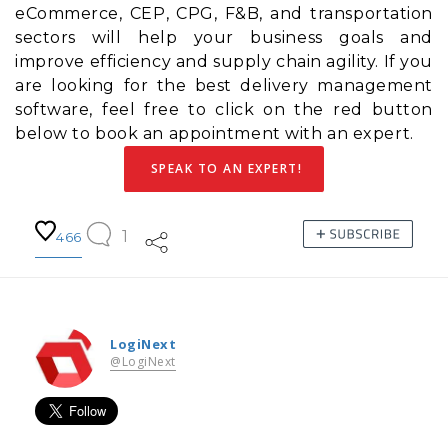
eCommerce, CEP, CPG, F&B, and transportation
sectors will help your business goals and
improve efficiency and
supply chain agility
. If you
are looking for the best delivery management
software, feel free to click on the red button
below to book an appointment with an expert.
SPEAK TO AN EXPERT!
1
466
LogiNext
@LogiNext