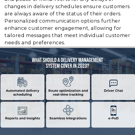
changes in delivery schedules ensure customers
are always aware of the status of their orders.
Personalized communication options further
enhance customer engagement, allowing for
tailored messages that meet individual customer
needs and preferences.