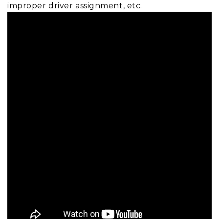
improper driver assignment, etc.