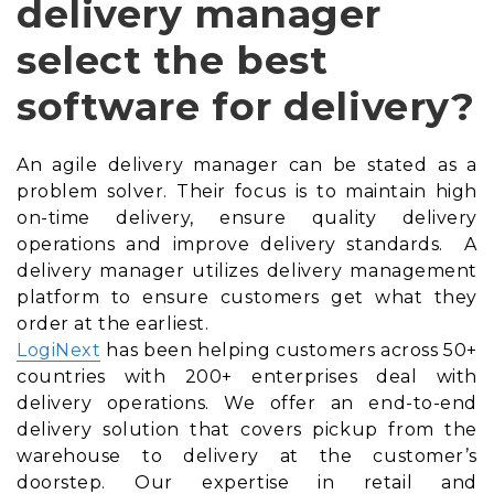
delivery manager
select the best
software for delivery?
An agile delivery manager can be stated as a
problem solver. Their focus is to maintain high
on-time delivery, ensure quality delivery
operations and improve delivery standards. A
delivery manager utilizes delivery management
platform to ensure customers get what they
order at the earliest.
LogiNext
has been helping customers across 50+
countries with 200+ enterprises deal with
delivery operations. We offer an end-to-end
delivery solution that covers pickup from the
warehouse to delivery at the customer’s
doorstep. Our expertise in retail and