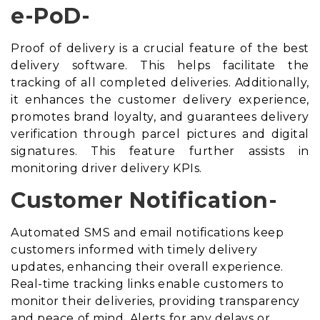
e-PoD-
Proof of delivery is a crucial feature of the best
delivery software. This helps facilitate the
tracking of all completed deliveries. Additionally,
it enhances the customer delivery experience,
promotes brand loyalty, and guarantees delivery
verification through parcel pictures and digital
signatures. This feature further assists in
monitoring driver delivery KPIs.
Customer Notification-
Automated SMS and email notifications keep
customers informed with timely delivery
updates, enhancing their overall experience.
Real-time tracking links enable customers to
monitor their deliveries, providing transparency
and peace of mind. Alerts for any delays or