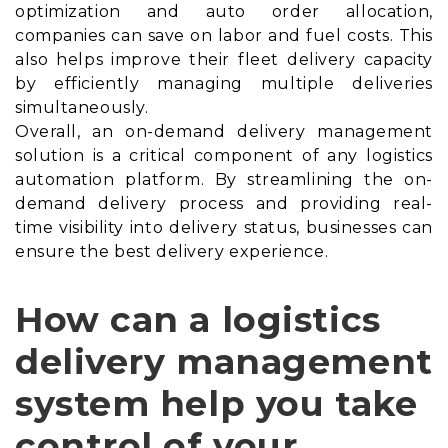
optimization and auto order allocation,
companies can save on labor and fuel costs. This
also helps improve their fleet delivery capacity
by efficiently managing multiple deliveries
simultaneously.
Overall, an on-demand delivery management
solution is a critical component of any logistics
automation platform. By streamlining the on-
demand delivery process and providing real-
time visibility into delivery status, businesses can
ensure the best delivery experience.
How can a logistics
delivery management
system help you take
control of your