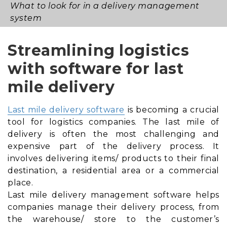
What to look for in a delivery management
system
Streamlining logistics
with software for last
mile delivery
Last mile delivery software
is becoming a crucial
tool for logistics companies. The last mile of
delivery is often the most challenging and
expensive part of the delivery process. It
involves delivering items/ products to their final
destination, a residential area or a commercial
place.
Last mile delivery management software helps
companies manage their delivery process, from
the warehouse/ store to the customer’s