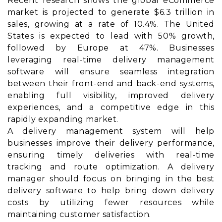
Recent research shows the global eCommerce
market is projected to generate $6.3 trillion in
sales, growing at a rate of 10.4%. The United
States is expected to lead with 50% growth,
followed by Europe at 47%. Businesses
leveraging real-time delivery management
software will ensure seamless integration
between their front-end and back-end systems,
enabling full visibility, improved delivery
experiences, and a competitive edge in this
rapidly expanding market.
A delivery management system will help
businesses improve their delivery performance,
ensuring timely deliveries with real-time
tracking and route optimization. A delivery
manager should focus on bringing in the best
delivery software to help bring down delivery
costs by utilizing fewer resources while
maintaining customer satisfaction.