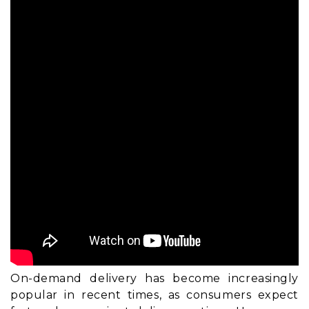
On-demand delivery has become increasingly
popular in recent times, as consumers expect