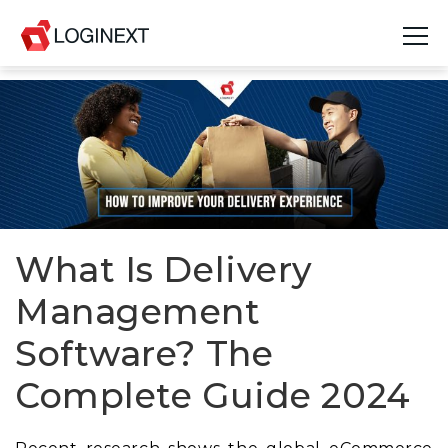
Platform
Industries
Use Cases
Blog
What Is Delivery
Management
Resources
Software? The
Join Us
Complete Guide 2024
Company
Login