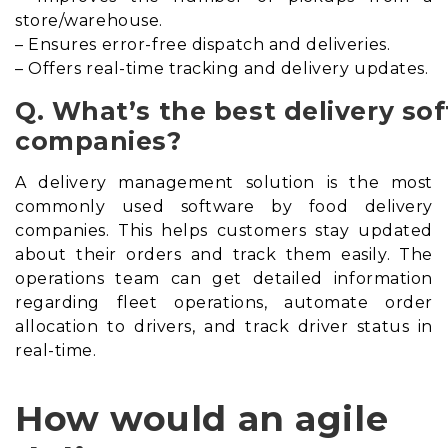
store/warehouse.
– Ensures error-free dispatch and deliveries.
– Offers real-time tracking and delivery updates.
Q. What’s the best delivery so
companies?
A delivery management solution is the most
commonly used software by food delivery
companies. This helps customers stay updated
about their orders and track them easily. The
operations team can get detailed information
regarding fleet operations, automate order
allocation to drivers, and track driver status in
real-time.
How would an agile