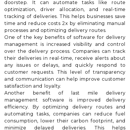
doorstep. It can automate tasks like route
optimization, driver allocation, and real-time
tracking of deliveries. This helps businesses save
time and reduce costs 2x by eliminating manual
processes and optimizing delivery routes.
One of the key benefits of software for delivery
management is increased visibility and control
over the delivery process. Companies can track
their deliveries in real-time, receive alerts about
any issues or delays, and quickly respond to
customer requests. This level of transparency
and communication can help improve customer
satisfaction and loyalty.
Another benefit of last mile delivery
management software is improved delivery
efficiency. By optimizing delivery routes and
automating tasks, companies can reduce fuel
consumption, lower their carbon footprint, and
minimize delayed deliveries. This helps