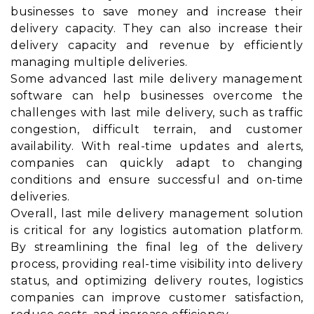
businesses to save money and increase their
delivery capacity. They can also increase their
delivery capacity and revenue by efficiently
managing multiple deliveries.
Some advanced last mile delivery management
software can help businesses overcome the
challenges with last mile delivery, such as traffic
congestion, difficult terrain, and customer
availability. With real-time updates and alerts,
companies can quickly adapt to changing
conditions and ensure successful and on-time
deliveries.
Overall, last mile delivery management solution
is critical for any logistics automation platform.
By streamlining the final leg of the delivery
process, providing real-time visibility into delivery
status, and optimizing delivery routes, logistics
companies can improve customer satisfaction,