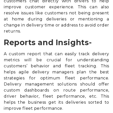
customers chat directly with drivers to help
improve customer experience. This can also
resolve issues like customers not being present
at home during deliveries or mentioning a
change in delivery time or address to avoid
order
returns
.
Reports and Insights-
A custom report that can easily track delivery
metrics will be crucial for understanding
customers’ behavior and fleet tracking. This
helps agile delivery managers plan the best
strategies for optimum fleet performance.
Delivery management solutions should offer
custom dashboards on route performance,
driver behavior, fleet performance, etc. This
helps the business get its deliveries sorted to
improve fleet performance.