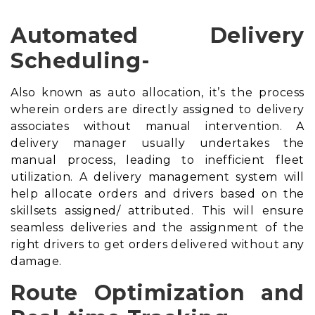
Automated Delivery
Scheduling-
Also known as auto allocation, it’s the process
wherein orders are directly assigned to delivery
associates without manual intervention. A
delivery manager usually undertakes the
manual process, leading to inefficient fleet
utilization. A
delivery management system
will
help allocate orders and drivers based on the
skillsets assigned/ attributed. This will ensure
seamless deliveries and the assignment of the
right drivers to get orders delivered without any
damage.
Route Optimization and