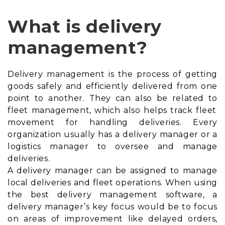
What is delivery
management?
Delivery management is the process of getting
goods safely and efficiently delivered from one
point to another. They can also be related to
fleet management
, which also helps track fleet
movement for handling deliveries. Every
organization usually has a delivery manager or a
logistics manager to oversee and manage
deliveries.
A delivery manager can be assigned to manage
local deliveries and fleet operations. When using
the best delivery management software, a
delivery manager’s key focus would be to focus
on areas of improvement like delayed orders,