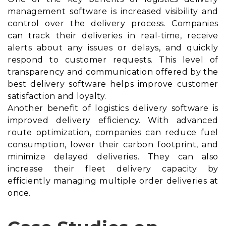
management software is increased visibility and
control over the delivery process. Companies
can track their deliveries in real-time, receive
alerts about any issues or delays, and quickly
respond to customer requests. This level of
transparency and communication offered by the
best delivery software helps improve customer
satisfaction and loyalty.
Another benefit of logistics delivery software is
improved delivery efficiency. With advanced
route optimization, companies can reduce fuel
consumption, lower their carbon footprint, and
minimize delayed deliveries. They can also
increase their fleet delivery capacity by
efficiently managing multiple order deliveries at
once.