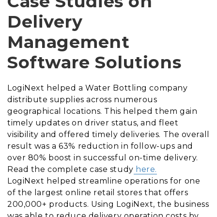
Case Studies on
Delivery
Management
Software Solutions
LogiNext helped a Water Bottling company
distribute supplies across numerous
geographical locations. This helped them gain
timely updates on driver status, and fleet
visibility and offered timely deliveries. The overall
result was a 63% reduction in follow-ups and
over 80% boost in successful on-time delivery.
Read the complete case study
here.
LogiNext helped streamline operations for one
of the largest online retail stores that offers
200,000+ products. Using LogiNext, the business
was able to reduce delivery operation costs by