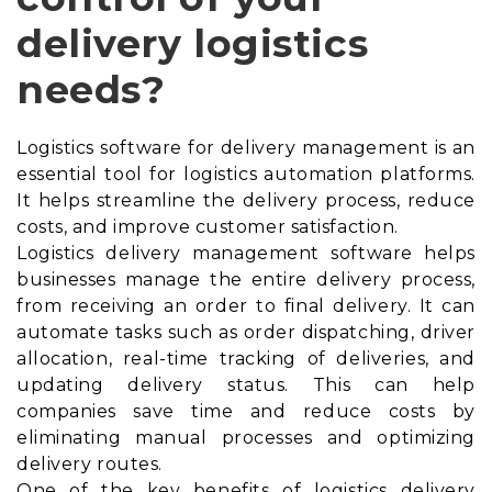
delivery logistics
needs?
Logistics software for delivery management is an
essential tool for logistics automation platforms.
It helps streamline the delivery process, reduce
costs, and improve customer satisfaction.
Logistics delivery management software helps
businesses manage the entire delivery process,
from receiving an order to final delivery. It can
automate tasks such as order dispatching, driver
allocation, real-time tracking of deliveries, and
updating delivery status. This can help
companies save time and reduce costs by
eliminating manual processes and optimizing
delivery routes.
One of the key benefits of logistics delivery