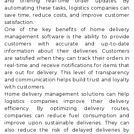
and offering real-time order updates. By
automating these tasks, logistics companies can
save time, reduce costs, and improve customer
satisfaction.
One of the key benefits of home delivery
management software is the ability to provide
customers with accurate and up-to-date
information about their deliveries. Customers
are satisfied when they can track their orders in
real-time and receive notifications for items that
are out for delivery. This level of transparency
and communication helps build trust and loyalty
with customers.
Home delivery management solutions can help
logistics companies improve their delivery
efficiency. By optimizing delivery routes,
companies can reduce fuel consumption and
improve upon sustainable deliveries. They can
also reduce the risk of delayed deliveries by