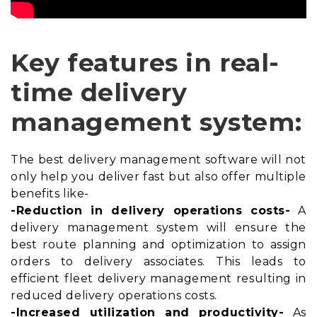
Key features in real-
time delivery
management system:
The best delivery management software will not
only help you deliver fast but also offer multiple
benefits like-
-Reduction in delivery operations costs-
A
delivery management system will ensure the
best
route planning and optimization
to assign
orders to delivery associates. This leads to
efficient fleet delivery management resulting in
reduced delivery operations costs.
-Increased utilization and productivity-
As