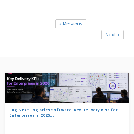
« Previous
Next »
LogiNext Logistics Software: Key Delivery KPIs for
Enterprises in 2026...