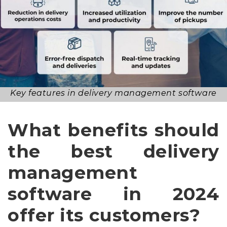
Key features in delivery management software
What benefits should
the best delivery
management
software in 2024
offer its customers?