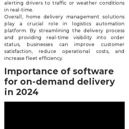
alerting drivers to traffic or weather conditions
in real-time.
Overall, home delivery management solutions
play a crucial role in logistics automation
platform. By streamlining the delivery process
and providing real-time visibility into order
status, businesses can improve customer
satisfaction, reduce operational costs, and
increase fleet efficiency.
Importance of software
for on-demand delivery
in 2024