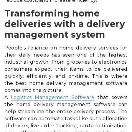
reduce costs, and increase efficiency.
Transforming home
deliveries with a delivery
management system
People’s reliance on home delivery services for
their daily needs has seen one of the highest
industrial growth. From groceries to electronics,
consumers expect their items to be delivered
quickly, efficiently, and on-time. This is where
the best home delivery management software
comes into the picture.
A
Logistics Management Software
that covers
the home delivery management software can
help streamline the entire delivery process. The
software can automate tasks like auto allocation
of drivers, live order tracking, route optimization,