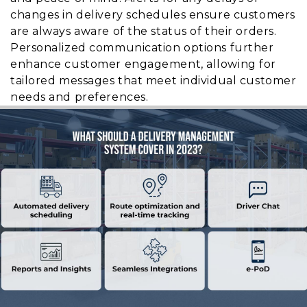
changes in delivery schedules ensure customers
are always aware of the status of their orders.
Personalized communication options further
enhance customer engagement, allowing for
tailored messages that meet individual customer
needs and preferences.