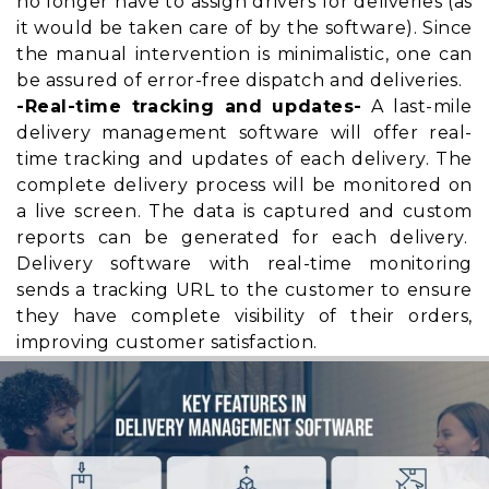
no longer have to assign drivers for deliveries (as
it would be taken care of by the software). Since
the manual intervention is minimalistic, one can
be assured of error-free dispatch and deliveries.
-Real-time tracking and updates-
A last-mile
delivery management software will offer real-
time tracking and updates of each delivery. The
complete delivery process will be monitored on
a live screen. The data is captured and custom
reports can be generated for each delivery.
Delivery software with real-time monitoring
sends a tracking URL to the customer to ensure
they have
complete visibility
of their orders,
improving customer satisfaction.