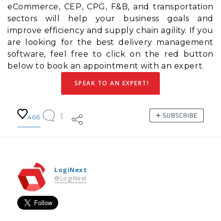
eCommerce, CEP, CPG, F&B, and transportation
sectors will help your business goals and
improve efficiency and
supply chain agility
. If you
are looking for the best delivery management
software, feel free to click on the red button
below to book an appointment with an expert.
SPEAK TO AN EXPERT!
1
466
LogiNext
@LogiNext