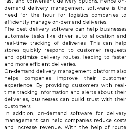
fast and convenient delivery options. Hence on-
demand delivery management software is the
need for the hour for logistics companies to
efficiently manage on-demand deliveries.
The best delivery software can help businesses
automate tasks like driver auto allocation and
real-time tracking of deliveries. This can help
stores quickly respond to customer requests
and optimize delivery routes, leading to faster
and more efficient deliveries.
On-demand delivery management platform also
helps companies improve their customer
experience. By providing customers with real-
time tracking information and alerts about their
deliveries, businesses can build trust with their
customers.
In addition, on-demand software for delivery
management can help companies reduce costs
and increase revenue. With the help of route