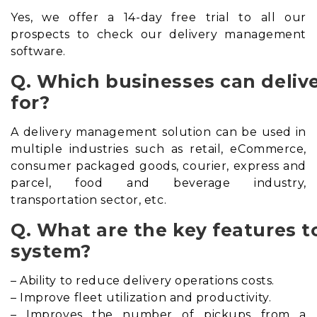
Yes, we offer a 14-day free trial to all our
prospects to check our delivery management
software.
Q. Which businesses can deli
for?
A delivery management solution can be used in
multiple industries such as retail, eCommerce,
consumer packaged goods, courier, express and
parcel, food and beverage industry,
transportation sector, etc.
Q. What are the key features t
system?
– Ability to reduce delivery operations costs.
– Improve fleet utilization and productivity.
– Improves the number of pickups from a