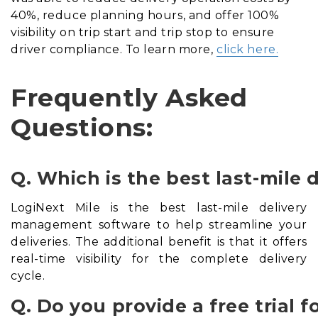
40%, reduce planning hours, and offer 100%
visibility on trip start and trip stop to ensure
driver compliance. To learn more,
click here.
Frequently Asked
Questions:
Q. Which is the best last-mil
LogiNext Mile is the best last-mile delivery
management software to help streamline your
deliveries. The additional benefit is that it offers
real-time visibility for the complete delivery
cycle.
Q. Do you provide a free trial