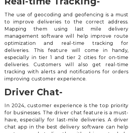
Real-time Tracking-
The use of geocoding and geofencing is a must
to improve deliveries to the correct address.
Mapping them using
last mile delivery
management software
will help improve route
optimization and real-time tracking for
deliveries. This feature will come in handy,
especially in tier 1 and tier 2 cities for on-time
deliveries. Customers will also get real-time
tracking with alerts and notifications for orders
improving customer experience.
Driver Chat-
In 2024, customer experience is the top priority
for businesses. The driver chat feature is a must-
have, especially for last-mile deliveries. A driver
chat app in the best delivery software can help