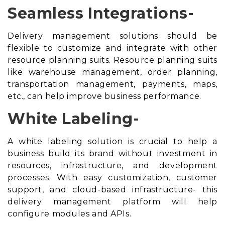
Seamless Integrations-
Delivery management solutions should be
flexible to customize and integrate with other
resource planning suits
. Resource planning suits
like warehouse management, order planning,
transportation management, payments, maps,
etc., can help improve business performance.
White Labeling-
A white labeling solution is crucial to help a
business build its brand without investment in
resources, infrastructure, and development
processes. With easy customization, customer
support, and cloud-based infrastructure- this
delivery management platform will help
configure modules and APIs.