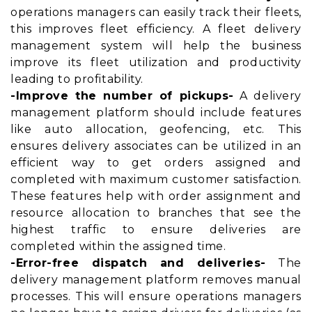
operations managers can easily track their fleets,
this improves fleet efficiency. A fleet delivery
management system will help the business
improve its fleet utilization and productivity
leading to profitability.
-Improve the number of pickups-
A delivery
management platform should include features
like auto allocation, geofencing, etc. This
ensures delivery associates can be utilized in an
efficient way to get orders assigned and
completed with maximum customer satisfaction.
These features help with order assignment and
resource allocation to branches that see the
highest traffic to ensure deliveries are
completed within the assigned time.
-Error-free dispatch and deliveries-
The
delivery management platform removes manual
processes. This will ensure operations managers