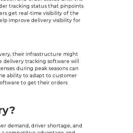
rder tracking status that pinpoints
s get real-time visibility of the
p improve delivery visibility for
ery, their infrastructure might
delivery tracking software will
icenses during peak seasons can
he ability to adapt to customer
oftware to get their orders
ry?
mer demand, driver shortage, and
r a competitive advantage and