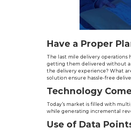
Have a Proper Pla
The last mile delivery operations
getting them delivered without a
the delivery experience? What are 
solution ensure hassle-free deliv
Technology Comes
Today’s market is filled with multi
while generating incremental rev
Use of Data Point