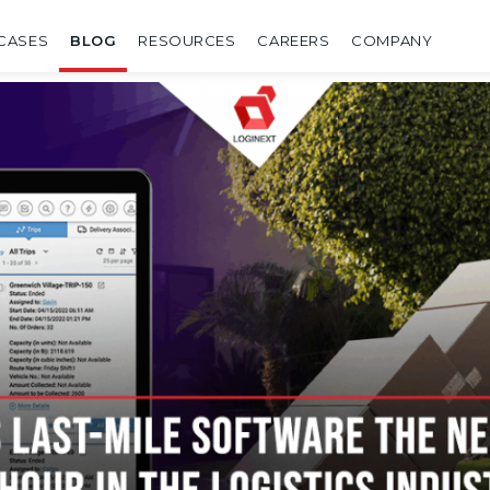
CASES
BLOG
RESOURCES
CAREERS
COMPANY