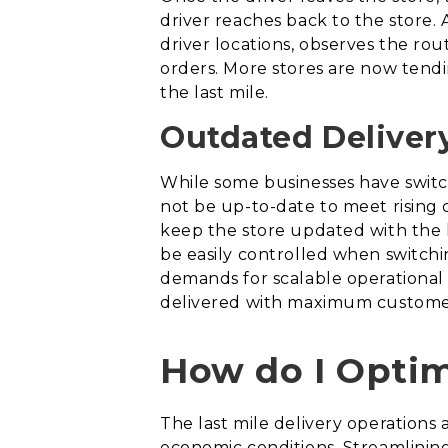
driver reaches back to the store. A
driver locations, observes the rou
orders. More stores are now tendin
the last mile.
Outdated Delivery
While some businesses have switch
not be up-to-date to meet rising 
keep the store updated with the l
be easily controlled when switchi
demands for scalable operational n
delivered with maximum customer 
How do I Optim
The last mile delivery operation
economic conditions. Streamlinin