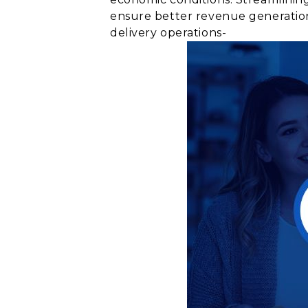
ensure better revenue generation
delivery operations-