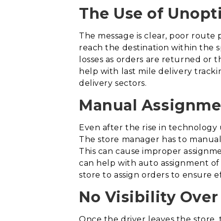
The Use of Unopt
The message is clear, poor route p
reach the destination within the 
losses as orders are returned or 
help with last mile delivery track
delivery sectors.
Manual Assignmen
Even after the rise in technology 
The store manager has to manually
This can cause improper assignment
can help with auto assignment of o
store to assign orders to ensure ef
No Visibility Over
Once the driver leaves the store, 