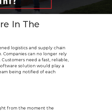
re In The
ned logistics and supply chain
m. Companies can no longer rely
. Customers need a fast, reliable,
 software solution would play a
team being notified of each
right from the moment the