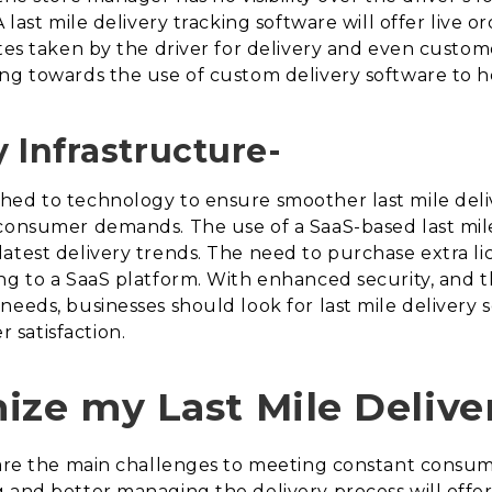
 last mile delivery tracking software will offer live o
tes taken by the driver for delivery and even customer
g towards the use of custom delivery software to hel
 Infrastructure-
ed to technology to ensure smoother last mile deliv
consumer demands. The use of a SaaS-based last mile 
atest delivery trends. The need to purchase extra l
ng to a SaaS platform. With enhanced security, and t
eeds, businesses should look for last mile delivery s
satisfaction.
ize my Last Mile Delive
s are the main challenges to meeting constant consu
g and better managing the delivery process will offe