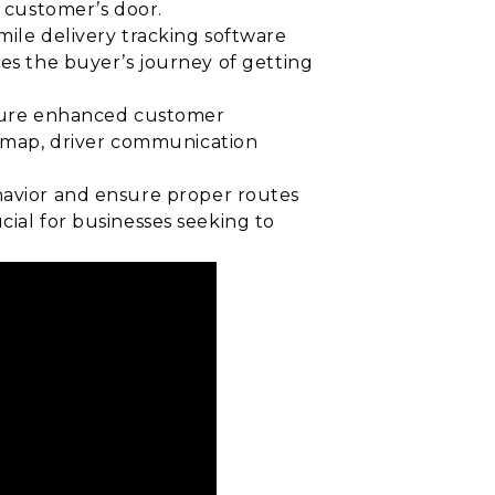
e customer’s door.
t mile delivery tracking software
ves the buyer’s journey of getting
ensure enhanced customer
 map, driver communication
havior and ensure proper routes
cial for businesses seeking to