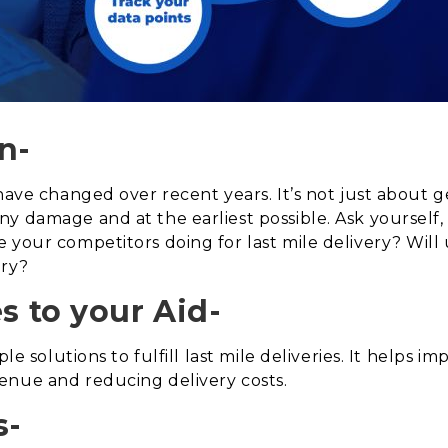
n-
 have changed over recent years. It’s not just about 
ny damage and at the earliest possible. Ask yoursel
your competitors doing for last mile delivery? Will us
ery?
 to your Aid-
ple solutions to fulfill last mile deliveries. It helps
enue and reducing delivery costs.
s-