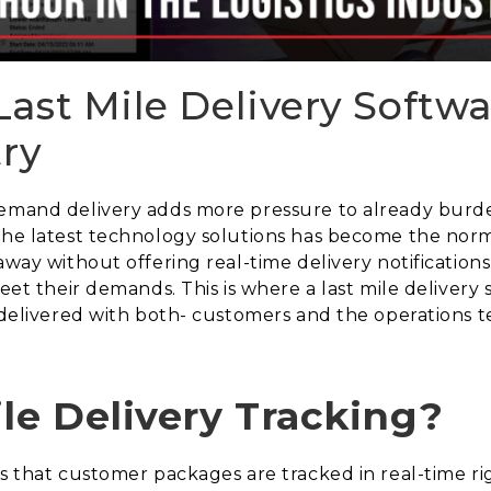
ast Mile Delivery Softwa
try
demand delivery adds more pressure to already burde
 the latest technology solutions has become the nor
away without offering real-time delivery notifications
meet their demands. This is where a last mile delivery
s delivered with both- customers and the operations 
ile Delivery Tracking?
res that customer packages are tracked in real-time 