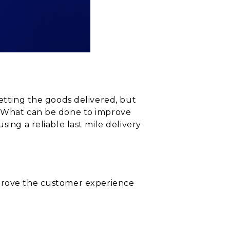
getting the goods delivered, but
f, What can be done to improve
ing a reliable last mile delivery
 improve the customer experience