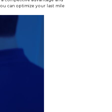
ou can optimize your last mile