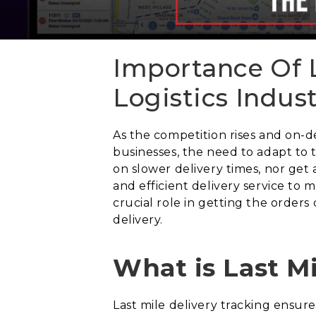
Importance Of L
Logistics Indus
As the competition rises and on-
businesses, the need to adapt to
on slower delivery times, nor get 
and efficient delivery service to 
crucial role in getting the order
delivery.
What is Last M
Last mile delivery tracking ensu