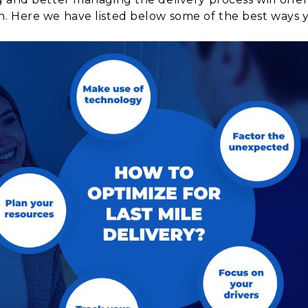
. Here we have listed below some of the best ways y