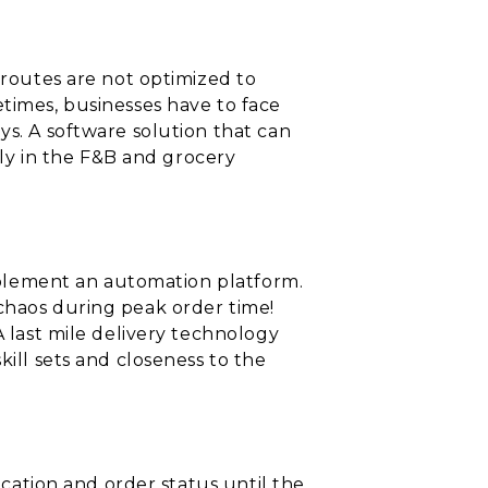
 routes are not optimized to
etimes, businesses have to face
ys. A software solution that can
ally in the F&B and grocery
implement an automation platform.
 chaos during peak order time!
A last mile delivery technology
kill sets and closeness to the
ocation and order status until the