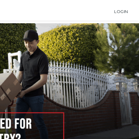
LOGIN