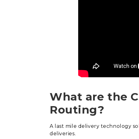
What are the C
Routing?
A last mile delivery technology s
deliveries.