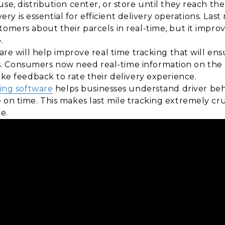
se, distribution center, or store until they reach th
ivery is essential for efficient delivery operations. Las
tomers about their parcels in real-time, but it impro
.
tware will help improve real time tracking that will 
. Consumers now need real-time information on the
ike feedback to rate their delivery experience.
king software
helps businesses understand driver be
 on time. This makes last mile tracking extremely cru
e.