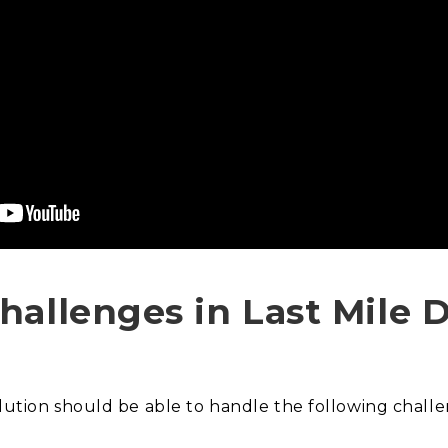
hallenges in Last Mile D
olution should be able to handle the following chall