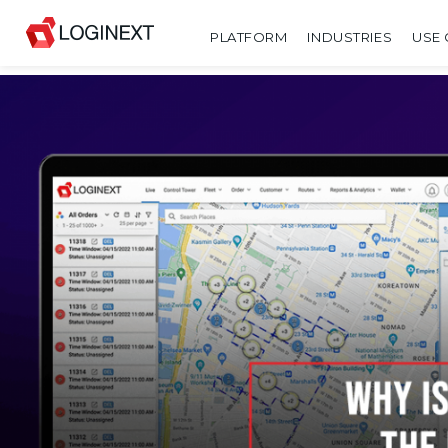
PLATFORM
INDUSTRIES
USE 
SHARE