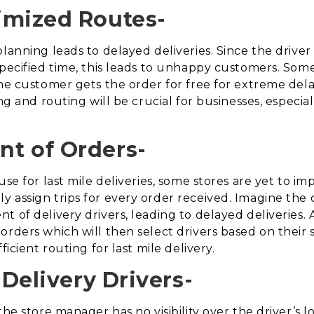
imized Routes-
lanning leads to delayed deliveries. Since the driver
specified time, this leads to unhappy customers. Som
the customer gets the order for free for extreme dela
ing and routing will be crucial for businesses, especi
t of Orders-
use for last mile deliveries, some stores are yet to 
 assign trips for every order received. Imagine the
 of delivery drivers, leading to delayed deliveries. 
rders which will then select drivers based on their s
ficient routing for last mile delivery.
 Delivery Drivers-
the store manager has no visibility over the driver’s l