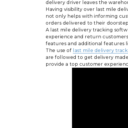
delivery driver leaves the warehou
Having visibility over last mile del
not only helps with informing cus
orders delivered to their doorstep
A last mile delivery tracking sof
experience and return customers
features and additional features l
The use of
last mile delivery trac
are followed to get delivery made
provide a top customer experienc