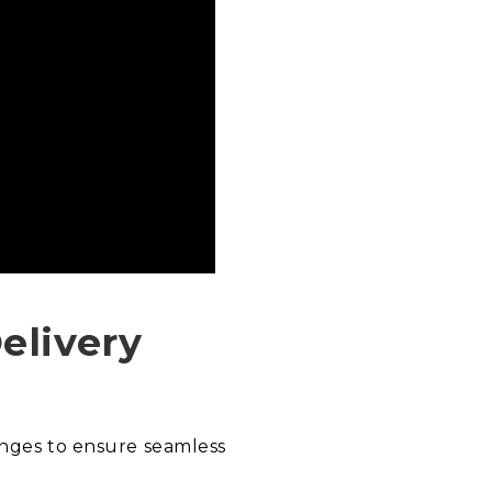
elivery
enges to ensure seamless