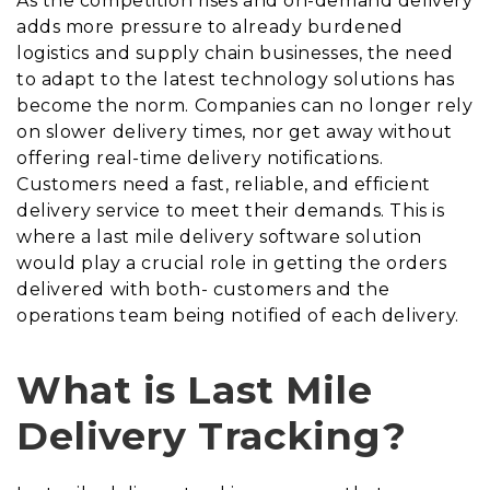
As the competition rises and on-demand delivery
adds more pressure to already burdened
logistics and supply chain businesses, the need
to adapt to the latest technology solutions has
become the norm. Companies can no longer rely
on slower delivery times, nor get away without
offering real-time delivery notifications.
Customers need a fast, reliable, and efficient
delivery service to meet their demands. This is
where a last mile delivery software solution
would play a crucial role in getting the orders
delivered with both- customers and the
operations team being notified of each delivery.
What is Last Mile
Delivery Tracking?