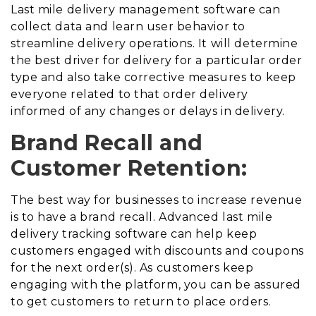
Last mile delivery management software can
collect data and learn user behavior to
streamline delivery operations. It will determine
the best driver for delivery for a particular order
type and also take corrective measures to keep
everyone related to that order delivery
informed of any changes or delays in delivery.
Brand Recall and
Customer Retention:
The best way for businesses to increase revenue
is to have a brand recall. Advanced last mile
delivery tracking software can help keep
customers engaged with discounts and coupons
for the next order(s). As customers keep
engaging with the platform, you can be assured
to get customers to return to place orders.