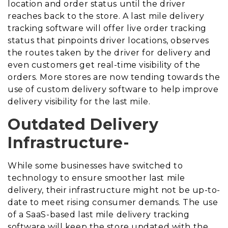
location and order status until the driver
reaches back to the store. A last mile delivery
tracking software will offer live order tracking
status that pinpoints driver locations, observes
the routes taken by the driver for delivery and
even customers get real-time visibility of the
orders. More stores are now tending towards the
use of custom delivery software to help improve
delivery visibility for the last mile.
Outdated Delivery
Infrastructure-
While some businesses have switched to
technology to ensure smoother last mile
delivery, their infrastructure might not be up-to-
date to meet rising consumer demands. The use
of a SaaS-based last mile delivery tracking
software will keep the store updated with the