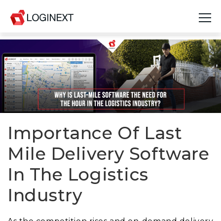
Platform
Industries
Use Cases
Blog
Importance Of Last
Mile Delivery Software
Resources
In The Logistics
Join Us
Industry
Company
Login