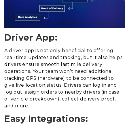
Driver App:
A driver app is not only beneficial to offering
real-time updates and tracking, but it also helps
drivers ensure smooth last mile delivery
operations. Your team won’t need additional
tracking GPS (hardware) to be connected to
give live location status. Drivers can log in and
log out, assign orders to nearby drivers (in case
of vehicle breakdown), collect delivery proof,
and more.
Easy Integrations: