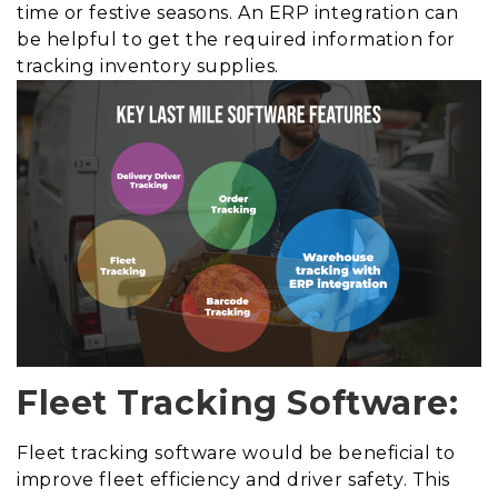
time or festive seasons. An ERP integration can
be helpful to get the required information for
tracking inventory supplies.
Fleet Tracking Software:
Fleet tracking software would be beneficial to
improve fleet efficiency and driver safety. This