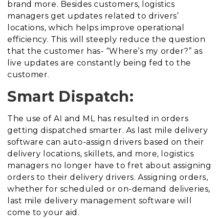
brand more. Besides customers, logistics
managers get updates related to drivers’
locations, which helps improve operational
efficiency. This will steeply reduce the question
that the customer has- “Where’s my order?” as
live updates are constantly being fed to the
customer.
Smart Dispatch:
The use of AI and ML has resulted in orders
getting dispatched smarter. As last mile delivery
software can auto-assign drivers based on their
delivery locations, skillets, and more, logistics
managers no longer have to fret about assigning
orders to their delivery drivers. Assigning orders,
whether for scheduled or on-demand deliveries,
last mile delivery management software will
come to your aid.