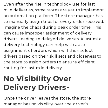
Even after the rise in technology use for last
mile deliveries, some stores are yet to implement
an automation platform. The store manager has
to manually assign trips for every order received.
Imagine the chaos during peak order time! This
can cause improper assignment of delivery
drivers, leading to delayed deliveries. A last mile
delivery technology can help with auto
assignment of orders which will then select
drivers based on their skill sets and closeness to
the store to assign orders to ensure efficient
routing for last mile delivery.
No Visibility Over
Delivery Drivers-
Once the driver leaves the store, the store
manager has no visibility over the driver’s