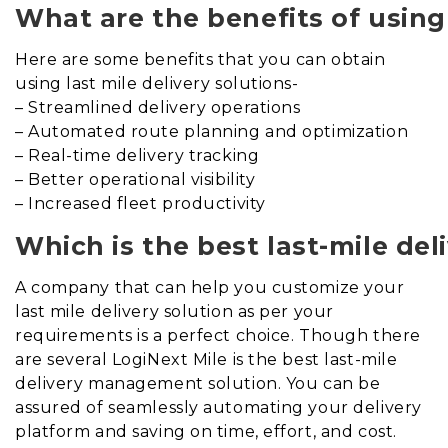
What are the benefits of using 
Here are some benefits that you can obtain
using last mile delivery solutions-
– Streamlined delivery operations
– Automated route planning and optimization
– Real-time delivery tracking
– Better operational visibility
– Increased fleet productivity
Which is the best last-mile d
A company that can help you customize your
last mile delivery solution as per your
requirements is a perfect choice. Though there
are several LogiNext Mile is the best last-mile
delivery management solution. You can be
assured of seamlessly automating your delivery
platform and saving on time, effort, and cost.