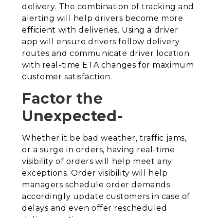
delivery. The combination of tracking and
alerting will help drivers become more
efficient with deliveries. Using a driver
app will ensure drivers follow delivery
routes and communicate driver location
with real-time ETA changes for maximum
customer satisfaction.
Factor the
Unexpected-
Whether it be bad weather, traffic jams,
or a surge in orders, having real-time
visibility of orders will help meet any
exceptions. Order visibility will help
managers schedule order demands
accordingly update customers in case of
delays and even offer rescheduled