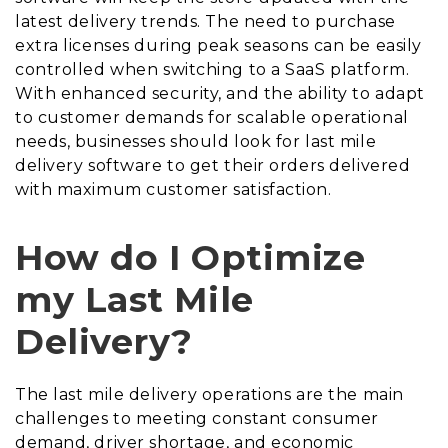
latest delivery trends. The need to purchase
extra licenses during peak seasons can be easily
controlled when switching to a SaaS platform.
With enhanced security, and the ability to adapt
to customer demands for scalable operational
needs, businesses should look for last mile
delivery software to get their orders delivered
with maximum customer satisfaction.
How do I Optimize
my Last Mile
Delivery?
The last mile delivery operations are the main
challenges to meeting constant consumer
demand, driver shortage, and economic