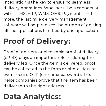
Integration is the key to ensuring seamless
delivery operations. Whether it be a connection
with a TMS, ERP, WMS, OMS, Payments, and
more, the last mile delivery management
software will help reduce the burden of getting
all the applications handled by one application.
Proof of Delivery:
Proof of delivery or electronic proof of delivery
(ePoD) plays an important role in closing the
delivery leg. Once the item is delivered, proof
can be collected in the form or photo, sign, or
even secure OTP (one-time password). This
helps companies prove that the item has been
delivered to the right address.
Data Analytics: