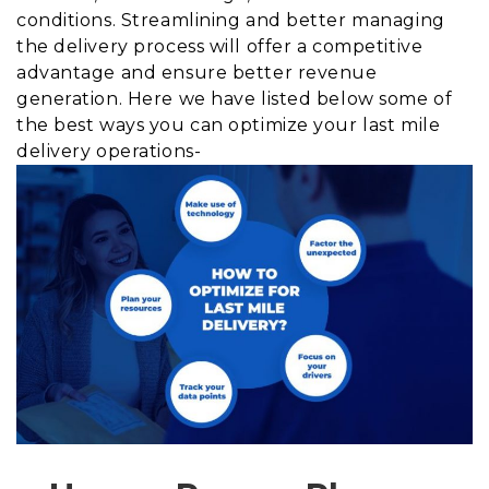
conditions. Streamlining and better managing
the delivery process will offer a competitive
advantage and ensure better revenue
generation. Here we have listed below some of
the best ways you can optimize your last mile
delivery operations-