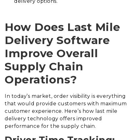
delivery options.
How Does Last Mile
Delivery Software
Improve Overall
Supply Chain
Operations?
In today’s market, order visibility is everything
that would provide customers with maximum
customer experience. Here’s how last mile
delivery technology offers improved
performance for the supply chain.