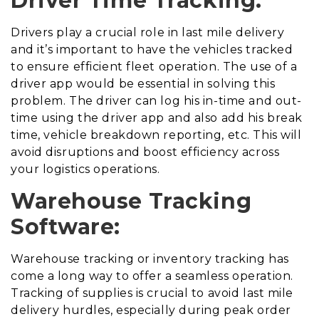
Driver Time Tracking:
Drivers play a crucial role in last mile delivery
and it’s important to have the vehicles tracked
to ensure efficient fleet operation. The use of a
driver app would be essential in solving this
problem. The driver can log his in-time and out-
time using the driver app and also add his break
time, vehicle breakdown reporting, etc. This will
avoid disruptions and boost efficiency across
your logistics operations.
Warehouse Tracking
Software:
Warehouse tracking or inventory tracking has
come a long way to offer a seamless operation.
Tracking of supplies is crucial to avoid last mile
delivery hurdles, especially during peak order