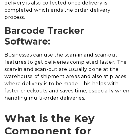
delivery is also collected once delivery is
completed which ends the order delivery
process.
Barcode Tracker
Software:
Businesses can use the scan-in and scan-out
features to get deliveries completed faster. The
scan-in and scan-out are usually done at the
warehouse of shipment areas and also at places
where delivery is to be made. This helps with
faster checkouts and saves time, especially when
handling multi-order deliveries.
What is the Key
Component for