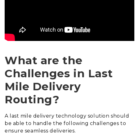
What are the
Challenges in Last
Mile Delivery
Routing?
A last mile delivery technology solution should
be able to handle the following challenges to
ensure seamless deliveries.