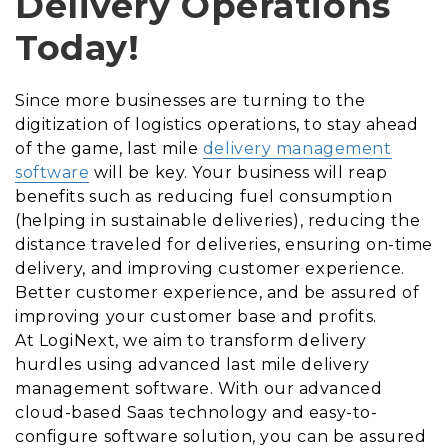
Delivery Operations
Today!
Since more businesses are turning to the
digitization of logistics operations, to stay ahead
of the game, last mile
delivery management
software
will be key. Your business will reap
benefits such as reducing fuel consumption
(helping in sustainable deliveries), reducing the
distance traveled for deliveries, ensuring on-time
delivery, and improving customer experience.
Better customer experience, and be assured of
improving your customer base and profits.
At LogiNext, we aim to transform delivery
hurdles using advanced last mile delivery
management software. With our advanced
cloud-based Saas technology and easy-to-
configure software solution, you can be assured