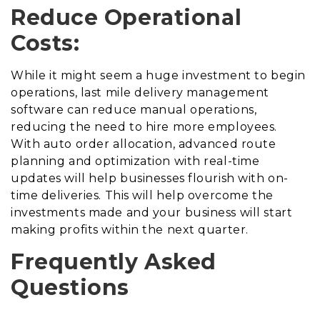
Reduce Operational
Costs:
While it might seem a huge investment to begin
operations, last mile delivery management
software can reduce manual operations,
reducing the need to hire more employees.
With auto order allocation, advanced route
planning and optimization with real-time
updates will help businesses flourish with on-
time deliveries. This will help overcome the
investments made and your business will start
making profits within the next quarter.
Frequently Asked
Questions