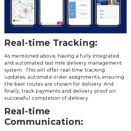
Real-time Tracking:
As mentioned above, having a fully integrated
and automated last mile delivery management
system. This will offer real-time tracking
updates, automate order assignments, ensuring
the best routes are chosen for delivery. And
finally, track payments and delivery proof on
successful completion of delivery.
Real-time
Communication: