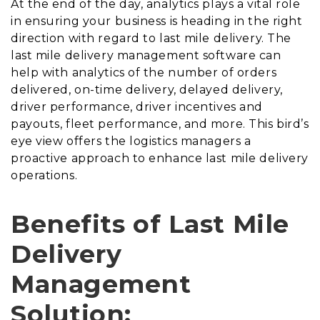
At the end of the day, analytics plays a vital role
in ensuring your business is heading in the right
direction with regard to last mile delivery. The
last mile delivery management software can
help with analytics of the number of orders
delivered, on-time delivery, delayed delivery,
driver performance, driver incentives and
payouts, fleet performance, and more. This bird’s
eye view offers the logistics managers a
proactive approach to enhance last mile delivery
operations.
Benefits of Last Mile
Delivery
Management
Solution: