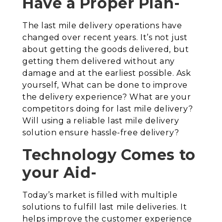
Have a Proper Plan-
The last mile delivery operations have
changed over recent years. It’s not just
about getting the goods delivered, but
getting them delivered without any
damage and at the earliest possible. Ask
yourself, What can be done to improve
the delivery experience? What are your
competitors doing for last mile delivery?
Will using a reliable last mile delivery
solution ensure hassle-free delivery?
Technology Comes to
your Aid-
Today’s market is filled with multiple
solutions to fulfill last mile deliveries. It
helps improve the customer experience