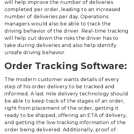
will help improve the number of deliveries
completed per order, leading to an increased
number of deliveries per day. Operations
managers would also be able to track the
driving behavior of the driver. Real-time tracking
will help cut down the risks the driver has to
take during deliveries and also help identify
unsafe driving behavior.
Order Tracking Software:
The modern customer wants details of every
step of his order delivery to be tracked and
informed. A last mile delivery technology should
be able to keep track of the stages of an order,
right from placement of the order, getting it
ready to be shipped, offering an ETA of delivery,
and getting the live-tracking information of the
order being delivered. Additionally, proof of