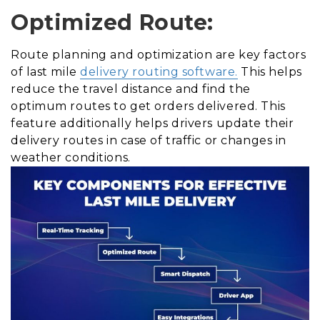
Optimized Route:
Route planning and optimization are key factors
of last mile
delivery routing software.
This helps
reduce the travel distance and find the
optimum routes to get orders delivered. This
feature additionally helps drivers update their
delivery routes in case of traffic or changes in
weather conditions.