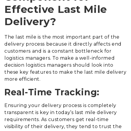
Effective Last Mile
Delivery?
The last mile is the most important part of the
delivery process because it directly affects end
customers and is a constant bottleneck for
logistics managers. To make a well-informed
decision logistics managers should look into
these key features to make the last mile delivery
more efficient.
Real-Time Tracking:
Ensuring your delivery process is completely
transparent is key in today’s last mile delivery
requirements. As customers get real-time
visibility of their delivery, they tend to trust the