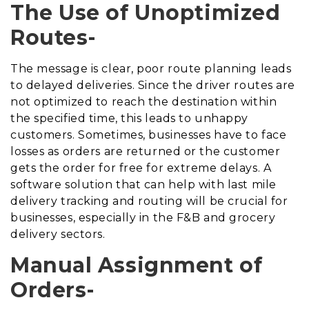
The Use of Unoptimized
Routes-
The message is clear, poor route planning leads
to delayed deliveries. Since the driver routes are
not optimized to reach the destination within
the specified time, this leads to unhappy
customers. Sometimes, businesses have to face
losses as orders are returned or the customer
gets the order for free for extreme delays. A
software solution that can help with last mile
delivery tracking and routing will be crucial for
businesses, especially in the F&B and grocery
delivery sectors.
Manual Assignment of
Orders-