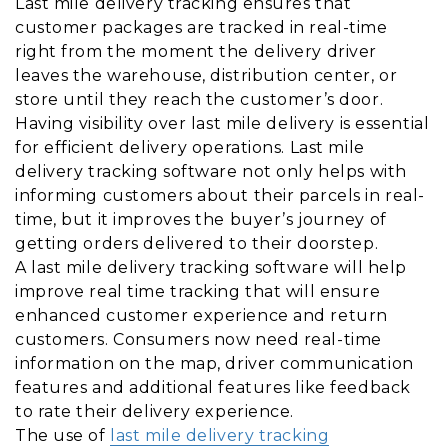
Last mile delivery tracking ensures that
customer packages are tracked in real-time
right from the moment the delivery driver
leaves the warehouse, distribution center, or
store until they reach the customer’s door.
Having visibility over last mile delivery is essential
for efficient delivery operations. Last mile
delivery tracking software not only helps with
informing customers about their parcels in real-
time, but it improves the buyer’s journey of
getting orders delivered to their doorstep.
A last mile delivery tracking software will help
improve real time tracking that will ensure
enhanced customer experience and return
customers. Consumers now need real-time
information on the map, driver communication
features and additional features like feedback
to rate their delivery experience.
The use of
last mile delivery tracking