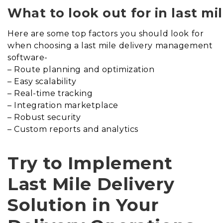
What to look out for in last m
Here are some top factors you should look for
when choosing a last mile delivery management
software-
– Route planning and optimization
– Easy scalability
– Real-time tracking
– Integration marketplace
– Robust security
– Custom reports and analytics
Try to Implement
Last Mile Delivery
Solution in Your