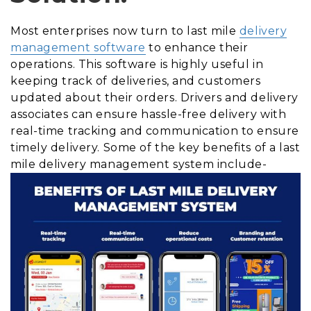
Most enterprises now turn to last mile
delivery
management software
to enhance their
operations. This software is highly useful in
keeping track of deliveries, and customers
updated about their orders. Drivers and delivery
associates can ensure hassle-free delivery with
real-time tracking and communication to ensure
timely delivery. Some of the key benefits of a last
mile delivery management system include-