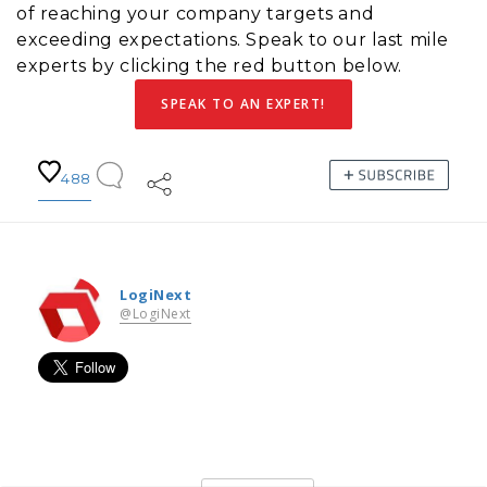
of reaching your company targets and
exceeding expectations. Speak to our last mile
experts by clicking the red button below.
SPEAK TO AN EXPERT!
488
LogiNext
@LogiNext