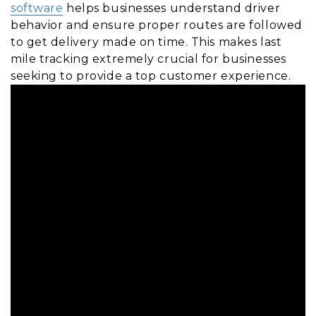
software
helps businesses understand driver
behavior and ensure proper routes are followed
to get delivery made on time. This makes last
mile tracking extremely crucial for businesses
seeking to provide a top customer experience.