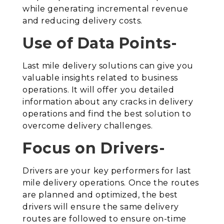
while generating incremental revenue
and reducing delivery costs.
Use of Data Points-
Last mile delivery solutions can give you
valuable insights related to business
operations. It will offer you detailed
information about any cracks in delivery
operations and find the best solution to
overcome delivery challenges.
Focus on Drivers-
Drivers are your key performers for last
mile delivery operations. Once the routes
are planned and optimized, the best
drivers will ensure the same delivery
routes are followed to ensure on-time