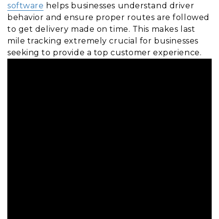
software
helps businesses understand driver
behavior and ensure proper routes are followed
to get delivery made on time. This makes last
mile tracking extremely crucial for businesses
seeking to provide a top customer experience.