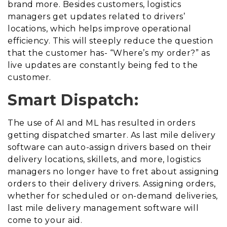
brand more. Besides customers, logistics
managers get updates related to drivers’
locations, which helps improve operational
efficiency. This will steeply reduce the question
that the customer has- “Where’s my order?” as
live updates are constantly being fed to the
customer.
Smart Dispatch:
The use of AI and ML has resulted in orders
getting dispatched smarter. As last mile delivery
software can auto-assign drivers based on their
delivery locations, skillets, and more, logistics
managers no longer have to fret about assigning
orders to their delivery drivers. Assigning orders,
whether for scheduled or on-demand deliveries,
last mile delivery management software will
come to your aid.