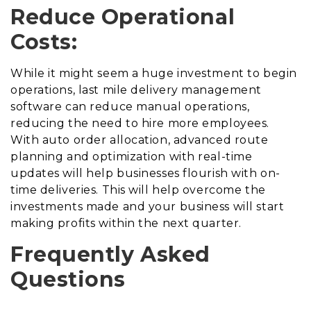
Reduce Operational
Costs:
While it might seem a huge investment to begin
operations, last mile delivery management
software can reduce manual operations,
reducing the need to hire more employees.
With auto order allocation, advanced route
planning and optimization with real-time
updates will help businesses flourish with on-
time deliveries. This will help overcome the
investments made and your business will start
making profits within the next quarter.
Frequently Asked
Questions