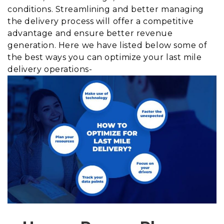
conditions. Streamlining and better managing
the delivery process will offer a competitive
advantage and ensure better revenue
generation. Here we have listed below some of
the best ways you can optimize your last mile
delivery operations-