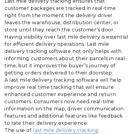
Last mile delivery tracking ensures that
customer packages are tracked in real-time
right from the moment the delivery driver
leaves the warehouse, distribution center, or
store until they reach the customer’s door.
Having visibility over last mile delivery is essential
for efficient delivery operations. Last mile
delivery tracking software not only helps with
informing customers about their parcels in real-
time, but it improves the buyer’s journey of
getting orders delivered to their doorstep.
A last mile delivery tracking software will help
improve real time tracking that will ensure
enhanced customer experience and return
customers. Consumers now need real-time
information on the map, driver communication
features and additional features like feedback
to rate their delivery experience.
The use of
last mile delivery tracking