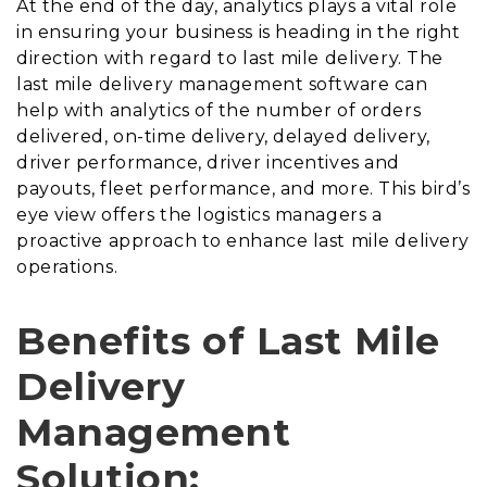
At the end of the day, analytics plays a vital role
in ensuring your business is heading in the right
direction with regard to last mile delivery. The
last mile delivery management software can
help with analytics of the number of orders
delivered, on-time delivery, delayed delivery,
driver performance, driver incentives and
payouts, fleet performance, and more. This bird’s
eye view offers the logistics managers a
proactive approach to enhance last mile delivery
operations.
Benefits of Last Mile
Delivery
Management
Solution: