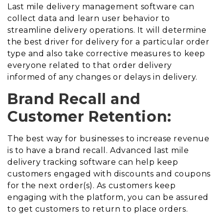
Last mile delivery management software can
collect data and learn user behavior to
streamline delivery operations. It will determine
the best driver for delivery for a particular order
type and also take corrective measures to keep
everyone related to that order delivery
informed of any changes or delays in delivery.
Brand Recall and
Customer Retention:
The best way for businesses to increase revenue
is to have a brand recall. Advanced last mile
delivery tracking software can help keep
customers engaged with discounts and coupons
for the next order(s). As customers keep
engaging with the platform, you can be assured
to get customers to return to place orders.