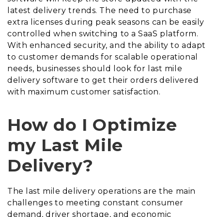
latest delivery trends. The need to purchase
extra licenses during peak seasons can be easily
controlled when switching to a SaaS platform.
With enhanced security, and the ability to adapt
to customer demands for scalable operational
needs, businesses should look for last mile
delivery software to get their orders delivered
with maximum customer satisfaction.
How do I Optimize
my Last Mile
Delivery?
The last mile delivery operations are the main
challenges to meeting constant consumer
demand, driver shortage, and economic