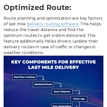
Optimized Route:
Route planning and optimization are key factors
of last mile
delivery routing software.
This helps
reduce the travel distance and find the
optimum routes to get orders delivered. This
feature additionally helps drivers update their
delivery routes in case of traffic or changes in
weather conditions.