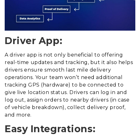
Driver App:
A driver app is not only beneficial to offering
real-time updates and tracking, but it also helps
drivers ensure smooth last mile delivery
operations. Your team won’t need additional
tracking GPS (hardware) to be connected to
give live location status. Drivers can log in and
log out, assign orders to nearby drivers (in case
of vehicle breakdown), collect delivery proof,
and more.
Easy Integrations: