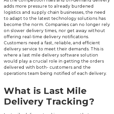
As the competition rises and on-demand delivery
adds more pressure to already burdened
logistics and supply chain businesses, the need
to adapt to the latest technology solutions has
become the norm. Companies can no longer rely
on slower delivery times, nor get away without
offering real-time delivery notifications.
Customers need a fast, reliable, and efficient
delivery service to meet their demands. This is
where a last mile delivery software solution
would play a crucial role in getting the orders
delivered with both- customers and the
operations team being notified of each delivery.
What is Last Mile
Delivery Tracking?