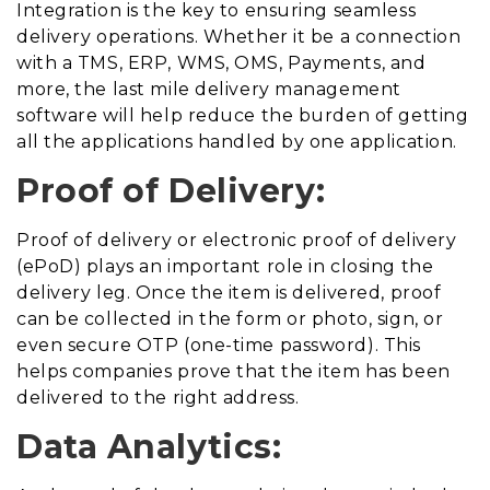
Integration is the key to ensuring seamless
delivery operations. Whether it be a connection
with a TMS, ERP, WMS, OMS, Payments, and
more, the last mile delivery management
software will help reduce the burden of getting
all the applications handled by one application.
Proof of Delivery:
Proof of delivery or electronic proof of delivery
(ePoD) plays an important role in closing the
delivery leg. Once the item is delivered, proof
can be collected in the form or photo, sign, or
even secure OTP (one-time password). This
helps companies prove that the item has been
delivered to the right address.
Data Analytics: