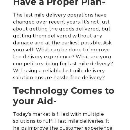
Have a Proper Plan-
The last mile delivery operations have
changed over recent years. It’s not just
about getting the goods delivered, but
getting them delivered without any
damage and at the earliest possible. Ask
yourself, What can be done to improve
the delivery experience? What are your
competitors doing for last mile delivery?
Will using a reliable last mile delivery
solution ensure hassle-free delivery?
Technology Comes to
your Aid-
Today’s market is filled with multiple
solutions to fulfill last mile deliveries. It
helps improve the customer experience