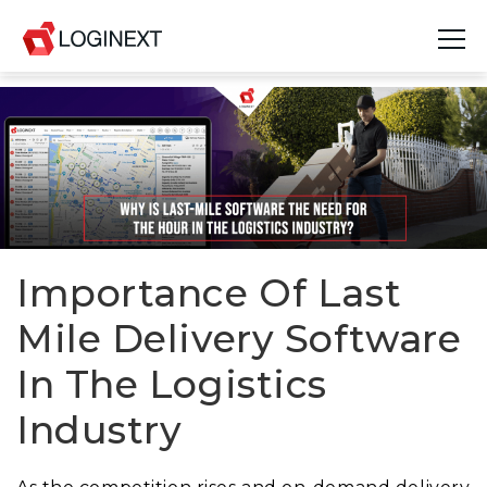
Platform
Industries
Use Cases
Blog
Importance Of Last
Mile Delivery Software
Resources
In The Logistics
Join Us
Industry
Company
Login