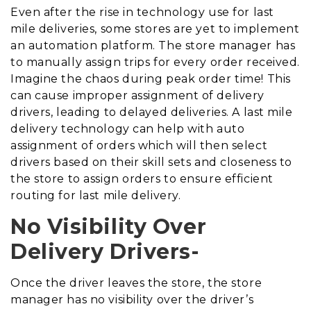
Even after the rise in technology use for last
mile deliveries, some stores are yet to implement
an automation platform. The store manager has
to manually assign trips for every order received.
Imagine the chaos during peak order time! This
can cause improper assignment of delivery
drivers, leading to delayed deliveries. A last mile
delivery technology can help with auto
assignment of orders which will then select
drivers based on their skill sets and closeness to
the store to assign orders to ensure efficient
routing for last mile delivery.
No Visibility Over
Delivery Drivers-
Once the driver leaves the store, the store
manager has no visibility over the driver’s