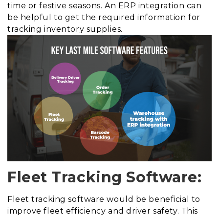
time or festive seasons. An ERP integration can
be helpful to get the required information for
tracking inventory supplies.
Fleet Tracking Software:
Fleet tracking software would be beneficial to
improve fleet efficiency and driver safety. This