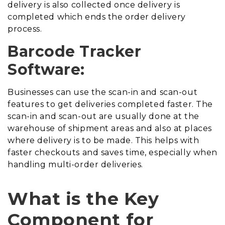
delivery is also collected once delivery is
completed which ends the order delivery
process.
Barcode Tracker
Software:
Businesses can use the scan-in and scan-out
features to get deliveries completed faster. The
scan-in and scan-out are usually done at the
warehouse of shipment areas and also at places
where delivery is to be made. This helps with
faster checkouts and saves time, especially when
handling multi-order deliveries.
What is the Key
Component for