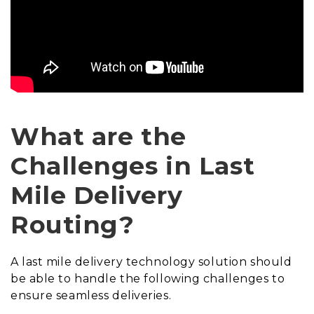
What are the
Challenges in Last
Mile Delivery
Routing?
A last mile delivery technology solution should
be able to handle the following challenges to
ensure seamless deliveries.