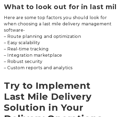
What to look out for in last m
Here are some top factors you should look for
when choosing a last mile delivery management
software-
– Route planning and optimization
– Easy scalability
– Real-time tracking
– Integration marketplace
– Robust security
– Custom reports and analytics
Try to Implement
Last Mile Delivery
Solution in Your