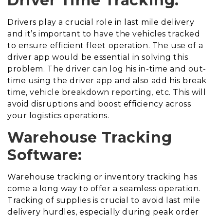
Driver Time Tracking:
Drivers play a crucial role in last mile delivery
and it’s important to have the vehicles tracked
to ensure efficient fleet operation. The use of a
driver app would be essential in solving this
problem. The driver can log his in-time and out-
time using the driver app and also add his break
time, vehicle breakdown reporting, etc. This will
avoid disruptions and boost efficiency across
your logistics operations.
Warehouse Tracking
Software:
Warehouse tracking or inventory tracking has
come a long way to offer a seamless operation.
Tracking of supplies is crucial to avoid last mile
delivery hurdles, especially during peak order