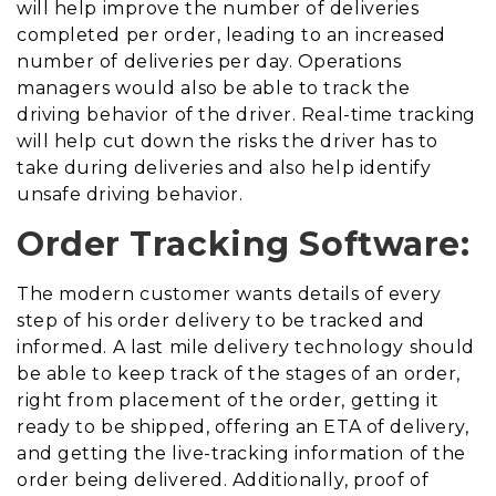
will help improve the number of deliveries
completed per order, leading to an increased
number of deliveries per day. Operations
managers would also be able to track the
driving behavior of the driver. Real-time tracking
will help cut down the risks the driver has to
take during deliveries and also help identify
unsafe driving behavior.
Order Tracking Software:
The modern customer wants details of every
step of his order delivery to be tracked and
informed. A last mile delivery technology should
be able to keep track of the stages of an order,
right from placement of the order, getting it
ready to be shipped, offering an ETA of delivery,
and getting the live-tracking information of the
order being delivered. Additionally, proof of