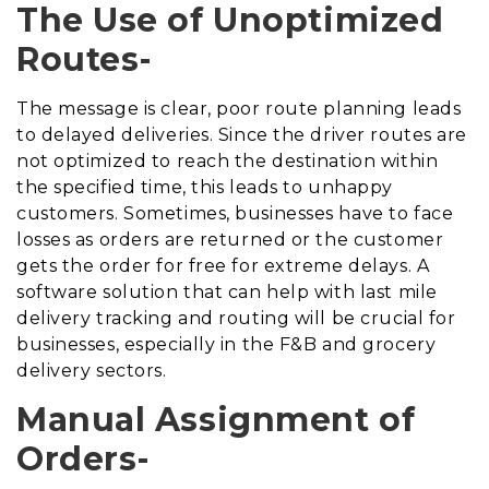
The Use of Unoptimized
Routes-
The message is clear, poor route planning leads
to delayed deliveries. Since the driver routes are
not optimized to reach the destination within
the specified time, this leads to unhappy
customers. Sometimes, businesses have to face
losses as orders are returned or the customer
gets the order for free for extreme delays. A
software solution that can help with last mile
delivery tracking and routing will be crucial for
businesses, especially in the F&B and grocery
delivery sectors.
Manual Assignment of
Orders-