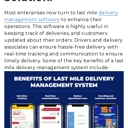
Most enterprises now turn to last mile
delivery
management software
to enhance their
operations. This software is highly useful in
keeping track of deliveries, and customers
updated about their orders. Drivers and delivery
associates can ensure hassle-free delivery with
real-time tracking and communication to ensure
timely delivery. Some of the key benefits of a last
mile delivery management system include-