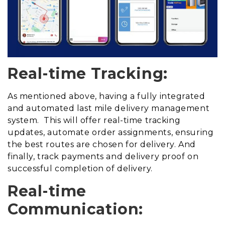
Real-time Tracking:
As mentioned above, having a fully integrated
and automated last mile delivery management
system. This will offer real-time tracking
updates, automate order assignments, ensuring
the best routes are chosen for delivery. And
finally, track payments and delivery proof on
successful completion of delivery.
Real-time
Communication: