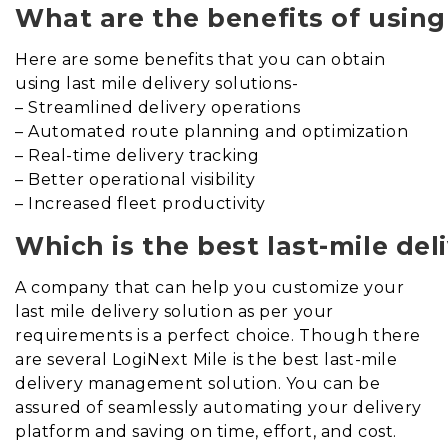
What are the benefits of using 
Here are some benefits that you can obtain
using last mile delivery solutions-
– Streamlined delivery operations
– Automated route planning and optimization
– Real-time delivery tracking
– Better operational visibility
– Increased fleet productivity
Which is the best last-mile d
A company that can help you customize your
last mile delivery solution as per your
requirements is a perfect choice. Though there
are several LogiNext Mile is the best last-mile
delivery management solution. You can be
assured of seamlessly automating your delivery
platform and saving on time, effort, and cost.