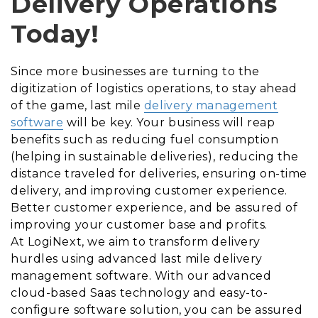
Delivery Operations
Today!
Since more businesses are turning to the
digitization of logistics operations, to stay ahead
of the game, last mile
delivery management
software
will be key. Your business will reap
benefits such as reducing fuel consumption
(helping in sustainable deliveries), reducing the
distance traveled for deliveries, ensuring on-time
delivery, and improving customer experience.
Better customer experience, and be assured of
improving your customer base and profits.
At LogiNext, we aim to transform delivery
hurdles using advanced last mile delivery
management software. With our advanced
cloud-based Saas technology and easy-to-
configure software solution, you can be assured