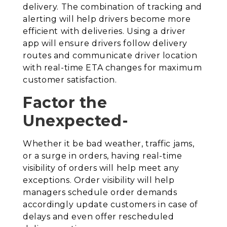
delivery. The combination of tracking and
alerting will help drivers become more
efficient with deliveries. Using a driver
app will ensure drivers follow delivery
routes and communicate driver location
with real-time ETA changes for maximum
customer satisfaction.
Factor the
Unexpected-
Whether it be bad weather, traffic jams,
or a surge in orders, having real-time
visibility of orders will help meet any
exceptions. Order visibility will help
managers schedule order demands
accordingly update customers in case of
delays and even offer rescheduled