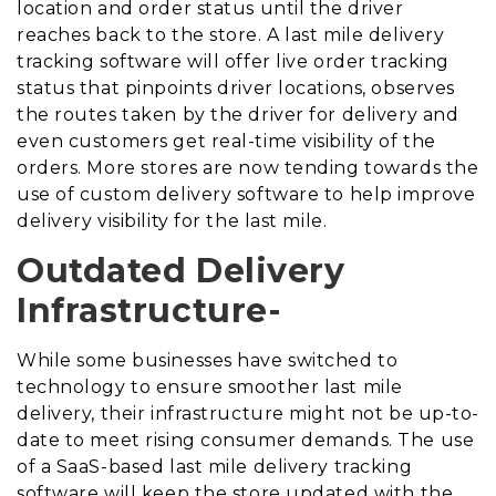
location and order status until the driver
reaches back to the store. A last mile delivery
tracking software will offer live order tracking
status that pinpoints driver locations, observes
the routes taken by the driver for delivery and
even customers get real-time visibility of the
orders. More stores are now tending towards the
use of custom delivery software to help improve
delivery visibility for the last mile.
Outdated Delivery
Infrastructure-
While some businesses have switched to
technology to ensure smoother last mile
delivery, their infrastructure might not be up-to-
date to meet rising consumer demands. The use
of a SaaS-based last mile delivery tracking
software will keep the store updated with the