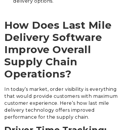
delivery options.
How Does Last Mile
Delivery Software
Improve Overall
Supply Chain
Operations?
In today’s market, order visibility is everything
that would provide customers with maximum
customer experience. Here’s how last mile
delivery technology offers improved
performance for the supply chain.