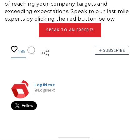
of reaching your company targets and
exceeding expectations. Speak to our last mile
experts by clicking the red button below.
SPEAK TO AN EXPERT!
489
LogiNext
@LogiNext