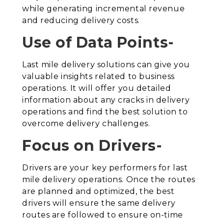
while generating incremental revenue
and reducing delivery costs.
Use of Data Points-
Last mile delivery solutions can give you
valuable insights related to business
operations. It will offer you detailed
information about any cracks in delivery
operations and find the best solution to
overcome delivery challenges.
Focus on Drivers-
Drivers are your key performers for last
mile delivery operations. Once the routes
are planned and optimized, the best
drivers will ensure the same delivery
routes are followed to ensure on-time