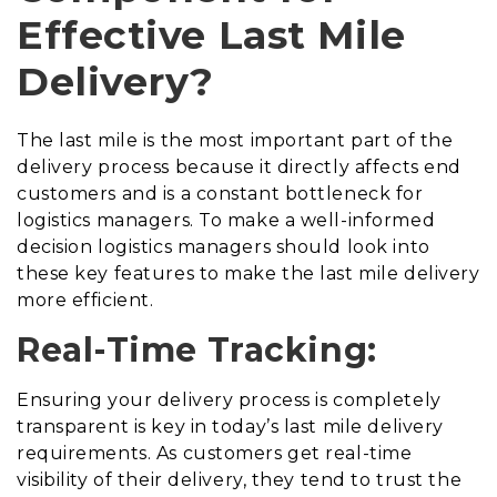
Effective Last Mile
Delivery?
The last mile is the most important part of the
delivery process because it directly affects end
customers and is a constant bottleneck for
logistics managers. To make a well-informed
decision logistics managers should look into
these key features to make the last mile delivery
more efficient.
Real-Time Tracking:
Ensuring your delivery process is completely
transparent is key in today’s last mile delivery
requirements. As customers get real-time
visibility of their delivery, they tend to trust the