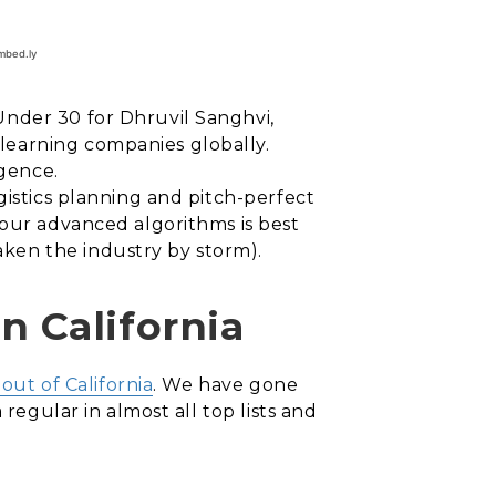
Under 30 for Dhruvil Sanghvi,
learning companies globally.
igence.
gistics planning and pitch-perfect
 our advanced algorithms is best
ken the industry by storm).
 California
ut of California
. We have gone
regular in almost all top lists and