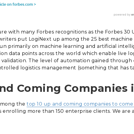
ure with many Forbes recognitions as the Forbes 30 
writers put LogiNext up among the 25 best machine 
n primarily on machine learning and artificial intell
ion data points across the world which enable live lo
d validation. The level of automation gained through
rolled logistics management (something that has ta
and Coming Companies in
 among the
top 10 up and coming companies to come o
s enrolling more than 150 enterprise clients. We are a 