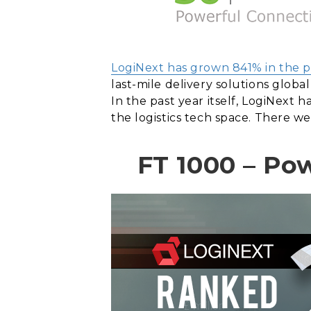
LogiNext has grown 841% in the p
last-mile delivery solutions global
In the past year itself, LogiNext
the logistics tech space. There we
FT 1000 – Po