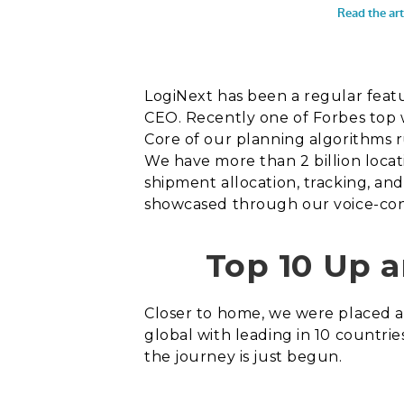
LogiNext has been a regular feat
CEO. Recently one of Forbes top 
Core of our planning algorithms ru
We have more than 2 billion locat
shipment allocation, tracking, an
showcased through our voice-cont
Top 10 Up 
Closer to home, we were placed
global with leading in 10 countrie
the journey is just begun.