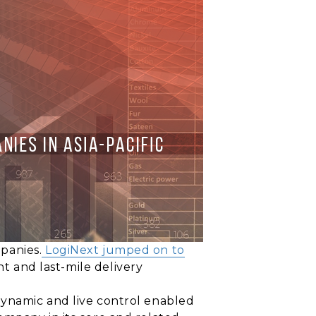
panies.
LogiNext jumped on to
t and last-mile delivery
dynamic and live control enabled