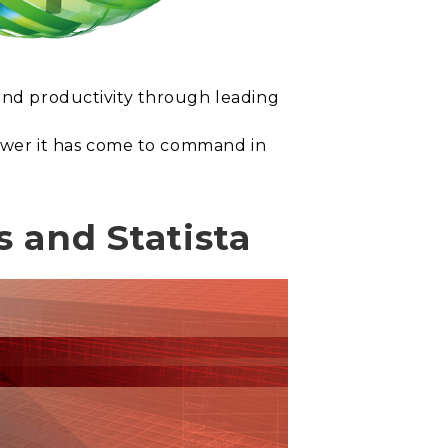
 and productivity through leading
 power it has come to command in
 and Statista