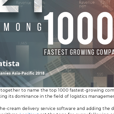
e together to name the top 1000 fastest-growing com
ting its dominance in the field of logistics managemen
the-cream delivery service software and adding the 