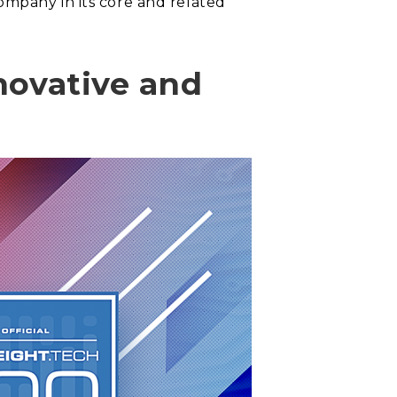
ompany in its core and related
novative and