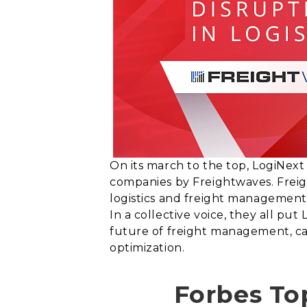
On its march to the top, LogiNext
companies by Freightwaves. Freigh
logistics and freight management 
In a collective voice, they all pu
future of freight management, car
optimization.
Forbes To