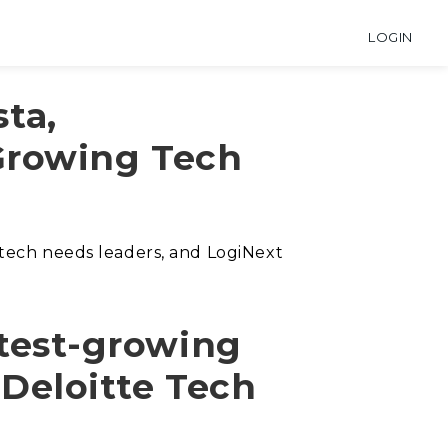
LOGIN
sta,
Growing Tech
 tech needs leaders, and LogiNext
test-growing
f Deloitte Tech