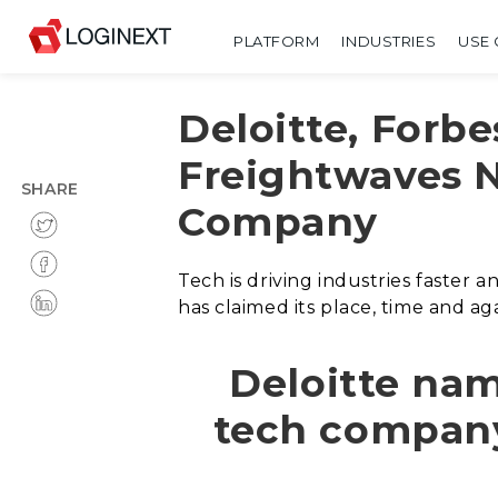
PLATFORM
INDUSTRIES
USE 
Deloitte, Forbe
Freightwaves 
SHARE
Company
Tech is driving industries faster
has claimed its place, time and aga
Deloitte na
tech company i