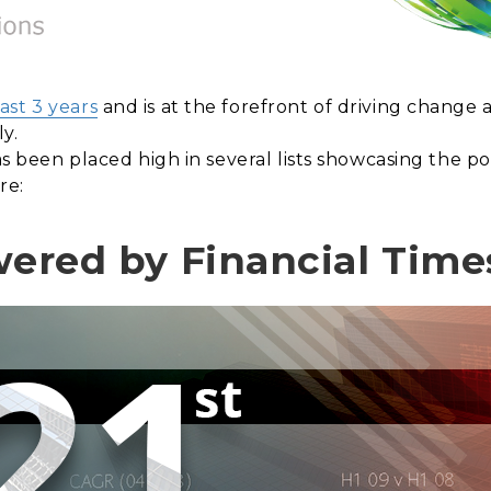
ast 3 years
and is at the forefront of driving change
ly.
 has been placed high in several lists showcasing the
re:
wered by Financial Times