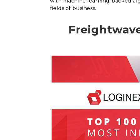
with machine learning-backed al
fields of business.
Freightwave