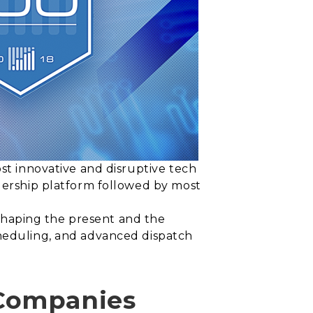
ost innovative and disruptive tech
adership platform followed by most
s shaping the present and the
cheduling, and advanced dispatch
 Companies