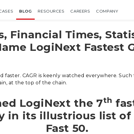
CASES
BLOG
RESOURCES
CAREERS
COMPANY
s, Financial Times, Stati
Name LogiNext Fastest 
 and faster. CAGR is keenly watched everywhere. Such
in, at the top of the chain.
th
med LogiNext the 7
fas
n its illustrious list o
Fast 50.