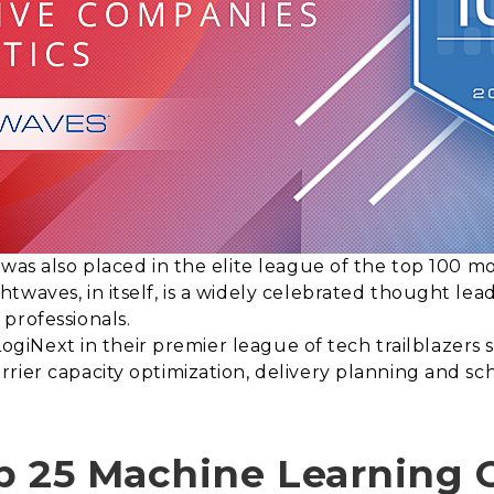
 was also placed in the elite league of the top 100 m
twaves, in itself, is a widely celebrated thought le
professionals.
t LogiNext in their premier league of tech trailblazer
rier capacity optimization, delivery planning and s
p 25 Machine Learning