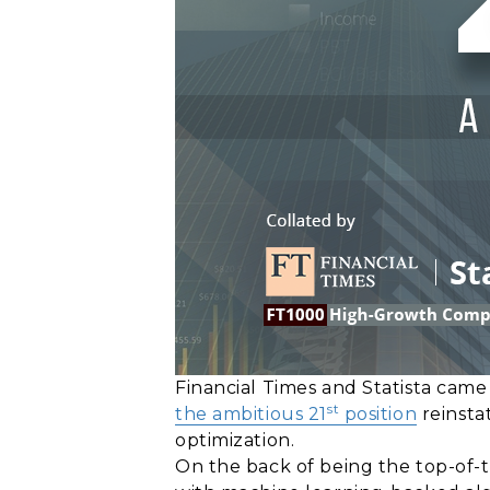
Financial Times and Statista cam
st
the ambitious 21
position
reinsta
optimization.
On the back of being the top-of-