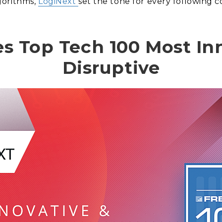
gorithms,
LogiNext
set the tone for every following c
s Top Tech 100 Most In
Disruptive