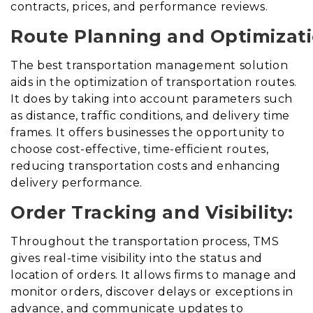
contracts, prices, and performance reviews.
Route Planning and Optimizati
The best transportation management solution
aids in the optimization of transportation routes
.
It does
by taking into account parameters such
as distance, traffic conditions, and delivery time
frames. It offers businesses the opportunity to
choose cost-effective, time-efficient routes,
reducing transportation costs and enhancing
delivery performance.
Order Tracking and Visibility:
Throughout the transportation process, TMS
gives real-time visibility into the status and
location of orders. It allows firms to manage and
monitor orders, discover delays or exceptions in
advance, and communicate updates to