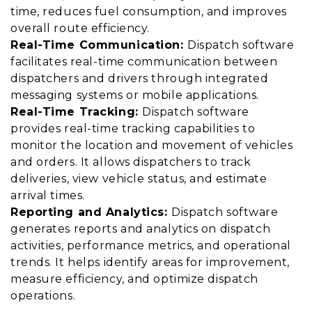
time, reduces fuel consumption, and improves
overall route efficiency.
Real-Time Communication:
Dispatch software
facilitates real-time communication between
dispatchers and drivers through integrated
messaging systems or mobile applications.
Real-Time Tracking:
Dispatch software
provides real-time tracking capabilities to
monitor the location and movement of vehicles
and orders. It allows dispatchers to track
deliveries, view vehicle status, and estimate
arrival times.
Reporting and Analytics:
Dispatch software
generates reports and analytics on dispatch
activities, performance metrics, and operational
trends. It helps identify areas for improvement,
measure efficiency, and optimize dispatch
operations.