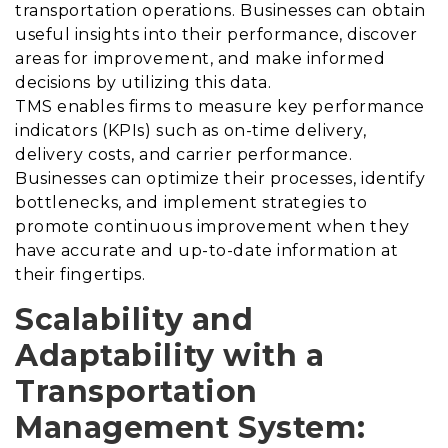
transportation operations. Businesses can obtain
useful insights into their performance, discover
areas for improvement, and make informed
decisions by utilizing this data.
TMS enables firms to measure key performance
indicators (KPIs) such as on-time delivery,
delivery costs, and carrier performance.
Businesses can optimize their processes, identify
bottlenecks, and implement strategies to
promote continuous improvement when they
have accurate and up-to-date information at
their fingertips.
Scalability and
Adaptability with a
Transportation
Management System
: