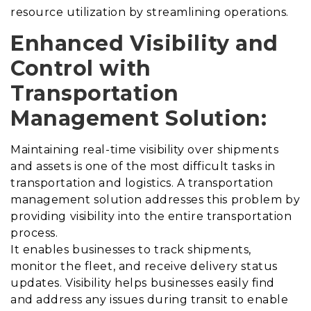
resource utilization by streamlining operations.
Enhanced Visibility and
Control with
Transportation
Management Solution
:
Maintaining real-time visibility over shipments
and assets is one of the most difficult tasks in
transportation and logistics.
A transportation
management solution addresses this problem by
providing visibility into the entire transportation
process
.
It enables businesses to track shipments,
monitor the fleet, and receive delivery status
updates. Visibility helps businesses easily find
and address any issues during transit to enable