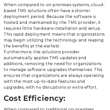
When compared to on-premises systems, cloud-
based TMS solutions often have a shorter
deployment period. Because the software is
hosted and maintained by the TMS provider, it
requires
little hardware installation and setup.
This rapid deployment means that organizations
may begin utilizing the technology and reaping
the benefits at the earliest.
Furthermore, the solutions provider
automatically applies TMS updates and
additions, removing the need for organizations
to manage software upgrades themselves. This
ensures that organizations are always operating
with the most up-to-date features and
upgrades, with no disruptions or extra effort.
Cost Efficiency:
When compared to traditional on-premises