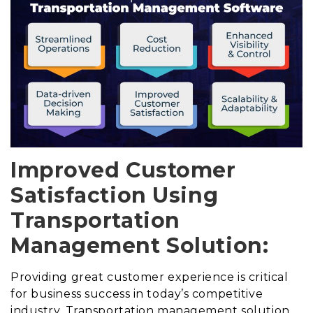
Improved Customer
Satisfaction Using
Transportation
Management Solution:
Providing great customer experience is critical
for business success in today’s competitive
industry. Transportation management solution