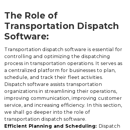
The Role of
Transportation Dispatch
Software:
Transportation dispatch software is essential for
controlling and optimizing the dispatching
process in transportation operations. It serves as
a centralized platform for businesses to plan,
schedule, and track their fleet activities.
Dispatch software assists transportation
organizations in streamlining their operations,
improving communication, improving customer
service, and increasing efficiency. In this section,
we shall go deeper into the role of
transportation dispatch software.
Efficient Planning and Scheduling:
Dispatch