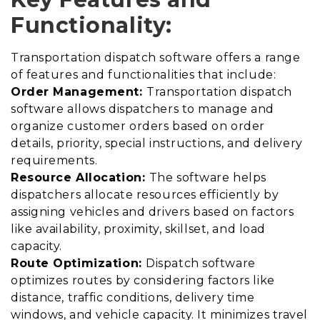
Functionality:
Transportation dispatch software offers a range
of features and functionalities that include:
Order Management:
Transportation dispatch
software allows dispatchers to manage and
organize customer orders based on order
details, priority, special instructions, and delivery
requirements.
Resource Allocation:
The software helps
dispatchers allocate resources efficiently by
assigning vehicles and drivers based on factors
like availability, proximity, skillset, and load
capacity.
Route Optimization:
Dispatch software
optimizes routes by considering factors like
distance, traffic conditions, delivery time
windows, and vehicle capacity. It minimizes travel