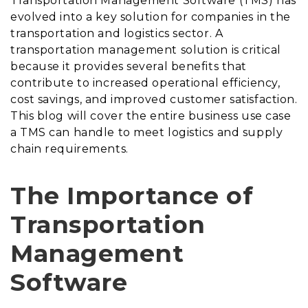
Transportation Management Software (TMS) has
evolved into a key solution for companies in the
transportation and logistics sector. A
transportation management solution is critical
because it provides several benefits that
contribute to increased operational efficiency,
cost savings, and improved customer satisfaction.
This blog will cover the entire business use case
a TMS can handle to meet logistics and supply
chain requirements.
The Importance of
Transportation
Management
Software