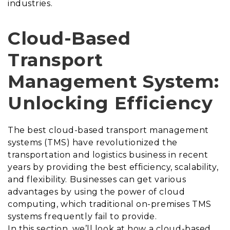
industries.
Cloud-Based
Transport
Management System:
Unlocking Efficiency
The best
cloud-based transport management
systems (TMS) have revolutionized the
transportation and logistics business in recent
years by providing the best efficiency, scalability,
and flexibility. Businesses can get various
advantages by using the power of cloud
computing, which traditional on-premises TMS
systems frequently fail to provide.
In this section, we’ll look at how a cloud-based