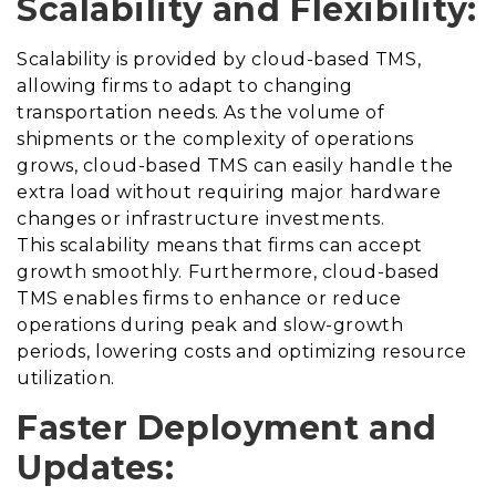
Scalability and Flexibility:
Scalability is provided by cloud-based TMS,
allowing firms to adapt to changing
transportation needs. As the volume of
shipments or the complexity of operations
grows, cloud-based TMS can easily handle the
extra load without requiring major hardware
changes or infrastructure investments.
This scalability means that firms can accept
growth smoothly. Furthermore, cloud-based
TMS enables firms to enhance or reduce
operations during peak and slow-growth
periods, lowering costs and optimizing resource
utilization.
Faster Deployment and
Updates: