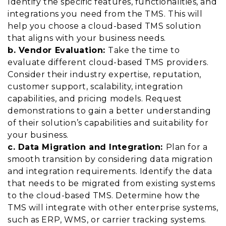
Identify the specific features, functionalities, and
integrations you need from the TMS. This will
help you choose a cloud-based TMS solution
that aligns with your business needs.
b. Vendor Evaluation:
Take the time to
evaluate different cloud-based TMS providers.
Consider their industry expertise, reputation,
customer support, scalability, integration
capabilities, and pricing models. Request
demonstrations to gain a better understanding
of their solution’s capabilities and suitability for
your business.
c. Data Migration and Integration:
Plan for a
smooth transition by considering data migration
and integration requirements. Identify the data
that needs to be migrated from existing systems
to the cloud-based TMS. Determine how the
TMS will integrate with other enterprise systems,
such as ERP, WMS, or carrier tracking systems.