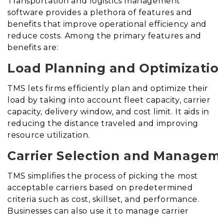
Transportation and logistics management
software provides a plethora of features and
benefits that improve operational efficiency and
reduce costs. Among the primary features and
benefits are:
Load Planning and Optimizatio
TMS lets firms efficiently plan and optimize their
load by taking into account fleet capacity, carrier
capacity, delivery window, and cost limit. It aids in
reducing the distance traveled and improving
resource utilization.
Carrier Selection and Manage
TMS simplifies the process of picking the most
acceptable carriers based on predetermined
criteria such as cost, skillset, and performance.
Businesses can also use it to manage carrier