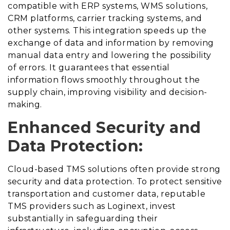
compatible with ERP systems, WMS solutions,
CRM platforms, carrier tracking systems, and
other systems. This integration speeds up the
exchange of data and information by removing
manual data entry and lowering the possibility
of errors. It guarantees that essential
information flows smoothly throughout the
supply chain, improving visibility and decision-
making.
Enhanced Security and
Data Protection:
Cloud-based TMS solutions often provide strong
security and data protection. To protect sensitive
transportation and customer data, reputable
TMS providers such as Loginext, invest
substantially in safeguarding their