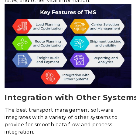
rates, and other vital information.
Integration with Other System
The best transport management software
integrates with a variety of other systems to
provide for smooth data flow and process
integration.