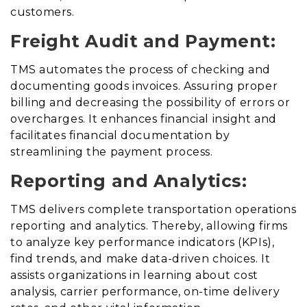
customers.
Freight Audit and Payment:
TMS automates the process of checking and
documenting goods invoices
.
Assuring proper
billing and decreasing the possibility of errors or
overcharges. It enhances financial insight and
facilitates financial documentation by
streamlining the payment process.
Reporting and Analytics:
TMS delivers complete transportation operations
reporting and analytics
. Thereby,
allowing firms
to analyze key performance indicators (KPIs),
find trends, and make data-driven choices. It
assists organizations in learning about cost
analysis, carrier performance, on-time delivery