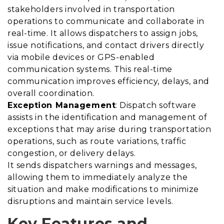
stakeholders involved in transportation
operations to communicate and collaborate in
real-time. It allows dispatchers to assign jobs,
issue notifications, and contact drivers directly
via mobile devices or GPS-enabled
communication systems. This real-time
communication improves efficiency, delays, and
overall coordination.
Exception Management
: Dispatch software
assists in the identification and management of
exceptions that may arise during transportation
operations, such as route variations, traffic
congestion, or delivery delays.
It sends dispatchers warnings and messages,
allowing them to immediately analyze the
situation and make modifications to minimize
disruptions and maintain service levels.
Key Features and