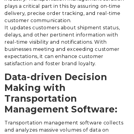
plays a critical part in this by assuring on-time
delivery, precise order tracking, and real-time
customer communication.
It updates customers about shipment status,
delays, and other pertinent information with
real-time visibility and notifications.
With
businesses meeting and exceeding customer
expectations, it can enhance customer
satisfaction and foster brand loyalty.
Data-driven Decision
Making with
Transportation
Management Software:
Transportation management software collects
and analyzes massive volumes of data on