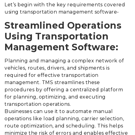
Let’s begin with the key requirements covered
using transportation management software-
Streamlined Operations
Using Transportation
Management Software:
Planning and managing a complex network of
vehicles, routes, drivers, and shipments is
required for effective transportation
management. TMS streamlines these
procedures by offering a centralized platform
for planning, optimizing, and executing
transportation operations.
Businesses can use it to automate manual
operations like load planning, carrier selection,
route optimization, and scheduling. This helps
minimize the risk of errors and enables effective