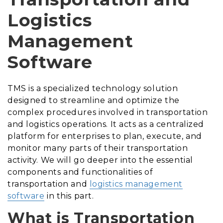
Logistics
Management
Software
TMS is a specialized technology solution
designed to streamline and optimize the
complex procedures involved in transportation
and logistics operations. It acts as a centralized
platform for enterprises to plan, execute, and
monitor many parts of their transportation
activity. We will go deeper into the essential
components and functionalities of
transportation and
logistics management
software
in this part.
What is Transportation