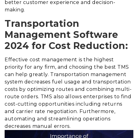
better customer experience and decision-
making.
Transportation
Management Software
2024 for Cost Reduction:
Effective cost management is the highest
priority for any firm, and choosing the best TMS
can help greatly. Transportation management
system decreases fuel usage and transportation
costs by optimizing routes and combining multi-
route orders. TMS also allows enterprises to find
cost-cutting opportunities including returns
and carrier rate negotiation. Furthermore,
automating and streamlining operations
decreases manual errors.