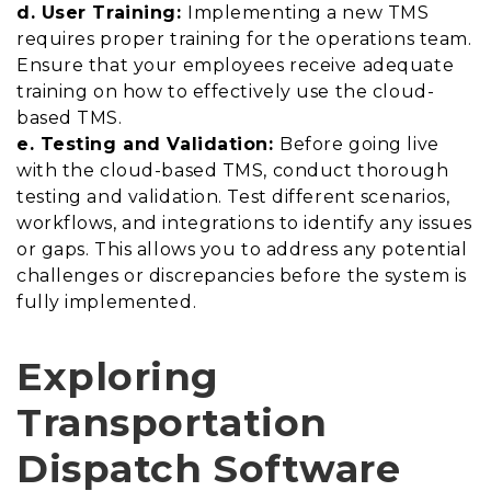
d. User Training:
Implementing a new TMS
requires proper training for the operations team.
Ensure that your employees receive adequate
training on how to effectively use the cloud-
based TMS.
e. Testing and Validation:
Before going live
with the cloud-based TMS, conduct thorough
testing and validation. Test different scenarios,
workflows, and integrations to identify any issues
or gaps. This allows you to address any potential
challenges or discrepancies before the system is
fully implemented.
Exploring
Transportation
Dispatch Software