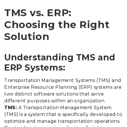
TMS vs. ERP:
Choosing the Right
Solution
Understanding TMS and
ERP Systems:
Transportation Management Systems (TMS) and
Enterprise Resource Planning (ERP) systems are
two distinct software solutions that serve
different purposes within an organization.
TMS:
A Transportation Management System
(TMS) is a system that is specifically developed to
optimize and manage transportation operations.