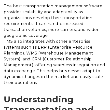
The best transportation management software
provides scalability and adaptability as
organizations develop their transportation
requirements. It can handle increased
transaction volumes, more carriers, and wider
geographic coverage.
TMS also integrates with other enterprise
systems such as ERP (Enterprise Resource
Planning), WMS (Warehouse Management
System), and CRM (Customer Relationship
Management), offering seamless integration and
data exchange. This helps businesses adapt to
dynamic changes in the market and easily scale
their operations.
Understanding
Transportation and