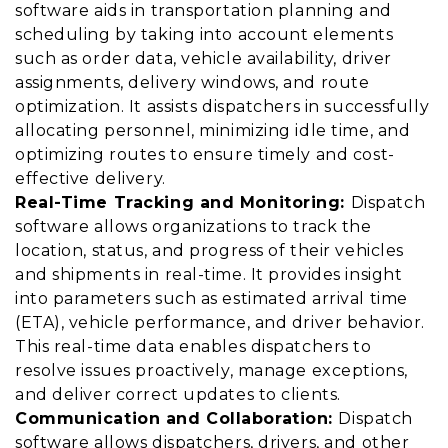
software aids in transportation planning and
scheduling by taking into account elements
such as order data, vehicle availability, driver
assignments, delivery windows, and route
optimization. It assists dispatchers in successfully
allocating personnel, minimizing idle time, and
optimizing routes to ensure timely and cost-
effective delivery.
Real-Time Tracking and Monitoring:
Dispatch
software allows organizations to track the
location, status, and progress of their vehicles
and shipments in real-time. It provides insight
into parameters such as estimated arrival time
(ETA), vehicle performance, and driver behavior.
This real-time data enables dispatchers to
resolve issues proactively, manage exceptions,
and deliver correct updates to clients.
Communication and Collaboration:
Dispatch
software allows dispatchers, drivers, and other