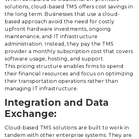
solutions, cloud-based TMS offers cost savings in
the long term. Businesses that use a cloud-
based approach avoid the need for costly
upfront hardware investments, ongoing
maintenance, and IT infrastructure
administration. Instead, they pay the TMS
provider a monthly subscription cost that covers
software usage, hosting, and support.
This pricing structure enables firms to spend
their financial resources and focus on optimizing
their transportation operations rather than
managing IT infrastructure.
Integration and Data
Exchange:
Cloud-based TMS solutions are built to work in
tandem with other enterprise systems. They are