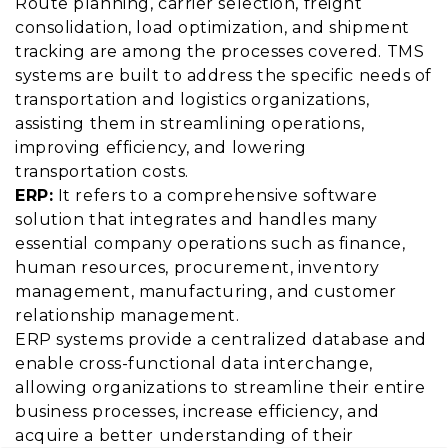
Route planning, carrier selection, freight
consolidation, load optimization, and shipment
tracking are among the processes covered. TMS
systems are built to address the specific needs of
transportation and logistics organizations,
assisting them in streamlining operations,
improving efficiency, and lowering
transportation costs.
ERP:
It refers to a comprehensive software
solution that integrates and handles many
essential company operations such as finance,
human resources, procurement, inventory
management, manufacturing, and customer
relationship management.
ERP systems provide a centralized database and
enable cross-functional data interchange,
allowing organizations to streamline their entire
business processes, increase efficiency, and
acquire a better understanding of their