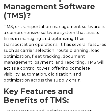
Management Software
(TMS)?
TMS, or transportation management software, is
a comprehensive software system that assists
firms in managing and optimizing their
transportation operations. It has several features
such as carrier selection, route planning, load
optimization, fleet tracking, document
management, payment, and reporting. TMS will
act as a control tower, offering complete
visibility, automation, digitization, and
optimization across the supply chain.
Key Features and
Benefits of TMS: