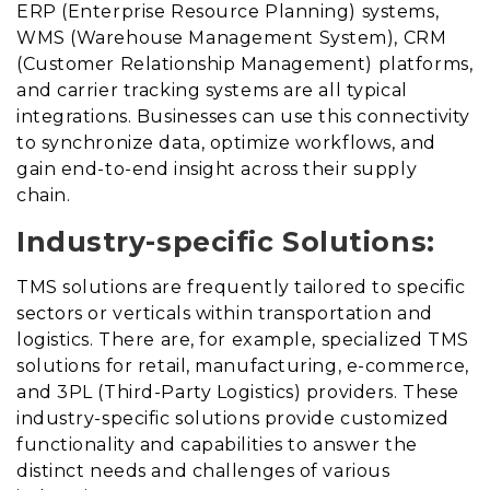
ERP (Enterprise Resource Planning) systems,
WMS (Warehouse Management System), CRM
(Customer Relationship Management) platforms,
and carrier tracking systems are all typical
integrations. Businesses can use this connectivity
to synchronize data, optimize workflows, and
gain end-to-end insight across their supply
chain.
Industry-specific Solutions:
TMS solutions are frequently tailored to specific
sectors or verticals within transportation and
logistics. There are, for example, specialized TMS
solutions for retail, manufacturing, e-commerce,
and 3PL (Third-Party Logistics) providers. These
industry-specific solutions provide customized
functionality and capabilities to answer the
distinct needs and challenges of various