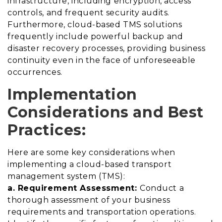
infrastructure, including encryption, access
controls, and frequent security audits.
Furthermore, cloud-based TMS solutions
frequently include powerful backup and
disaster recovery processes, providing business
continuity even in the face of unforeseeable
occurrences.
Implementation
Considerations and Best
Practices:
Here are some key considerations when
implementing a cloud-based transport
management system (TMS):
a. Requirement Assessment:
Conduct a
thorough assessment of your business
requirements and transportation operations.