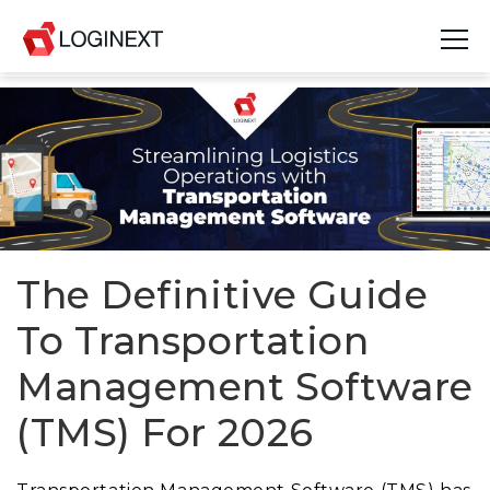
Platform
Industries
Use Cases
Blog
The Definitive Guide
To Transportation
Resources
Management Software
Join Us
(TMS) For 2026
Company
Login