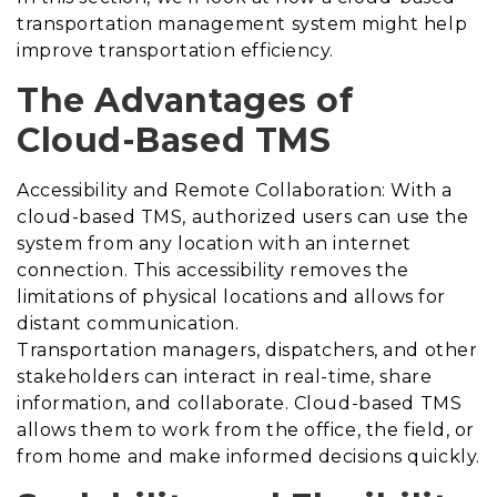
transportation management system might help
improve transportation efficiency.
The Advantages of
Cloud-Based TMS
Accessibility and Remote Collaboration: With a
cloud-based TMS, authorized users can use the
system from any location with an internet
connection. This accessibility removes the
limitations of physical locations and allows for
distant communication.
Transportation managers, dispatchers, and other
stakeholders can interact in real-time, share
information, and collaborate. Cloud-based TMS
allows them to work from the office, the field, or
from home and make informed decisions quickly.