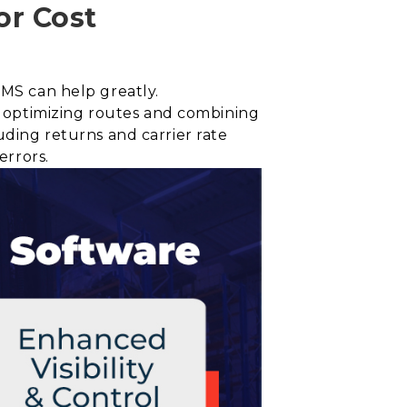
or Cost
TMS can help greatly.
 optimizing routes and combining
uding returns and carrier rate
errors.