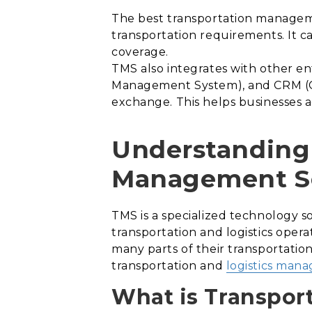
The best transportation managemen
transportation requirements. It c
coverage.
TMS also integrates with other e
Management System), and CRM (Cu
exchange. This helps businesses a
Understanding 
Management S
TMS is a specialized technology 
transportation and logistics opera
many parts of their transportation
transportation and
logistics man
What is Transpor