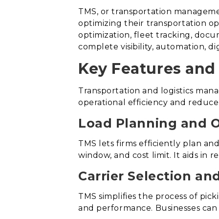
TMS, or transportation managemen
optimizing their transportation ope
optimization, fleet tracking, doc
complete visibility, automation, di
Key Features and 
Transportation and logistics man
operational efficiency and reduce
Load Planning and O
TMS lets firms efficiently plan and
window, and cost limit. It aids in
Carrier Selection a
TMS simplifies the process of pick
and performance. Businesses can a