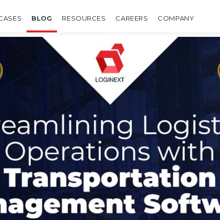
CASES
BLOG
RESOURCES
CAREERS
COMPANY