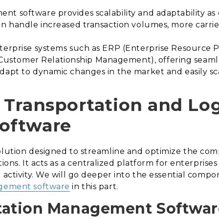
t software provides scalability and adaptability as 
an handle increased transaction volumes, more carri
nterprise systems such as ERP (Enterprise Resourc
stomer Relationship Management), offering seamle
dapt to dynamic changes in the market and easily sca
Transportation and Log
oftware
solution designed to streamline and optimize the com
tions. It acts as a centralized platform for enterprise
 activity. We will go deeper into the essential compo
agement software
in this part.
tation Management Softwar