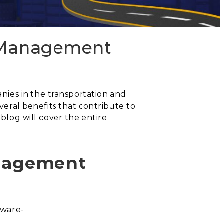
n Management
ies in the transportation and
everal benefits that contribute to
 blog will cover the entire
anagement
tware-