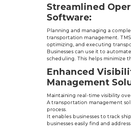
Streamlined Oper
Software:
Planning and managing a complex n
transportation management. TMS s
optimizing, and executing transpo
Businesses can use it to automate 
scheduling. This helps minimize th
Enhanced Visibili
Management Solu
Maintaining real-time visibility ov
A transportation management solut
process
.
It enables businesses to track ship
businesses easily find and addres