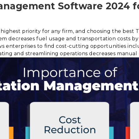
anagement Software 2024 f
highest priority for any firm, and choosing the best 
m decreases fuel usage and transportation costs by
s enterprises to find cost-cutting opportunities incl
ting and streamlining operations decreases manual 