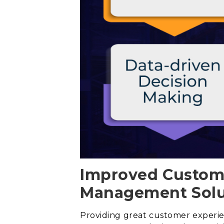
Improved Custome
Management Solu
Providing great customer experienc