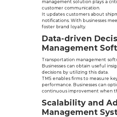
management solution plays a critic
customer communication.
It updates customers about shipme
notifications.
With businesses meet
foster brand loyalty.
Data-driven Deci
Management Soft
Transportation management softwa
Businesses can obtain useful insi
decisions by utilizing this data.
TMS enables firms to measure key 
performance. Businesses can optim
continuous improvement when they
Scalability and A
Management Sys