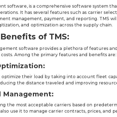
t software, is a comprehensive software system that
rations. It has several features such as carrier selec
ument management, payment, and reporting. TMS will 
gitization, and optimization across the supply chain.
Benefits of TMS:
agement software provides a plethora of features an
 costs. Among the primary features and benefits are:
ptimization:
 optimize their load by taking into account fleet capac
 reducing the distance traveled and improving resource
nd Management:
ing the most acceptable carriers based on predetermine
lso use it to manage carrier contracts, prices, and 