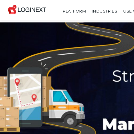
PLATFORM
INDUSTRIES
USE 
SHARE