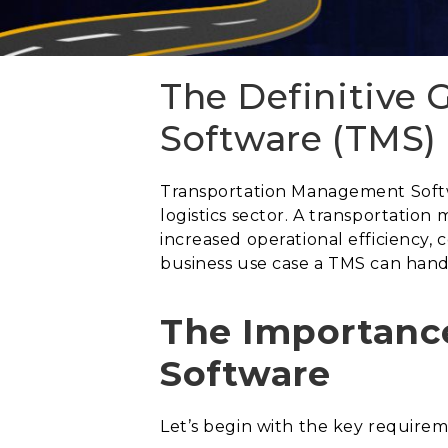
The Definitive
Software (TMS)
Transportation Management Softwa
logistics sector. A transportation
increased operational efficiency, 
business use case a TMS can hand
The Importanc
Software
Let’s begin with the key requir