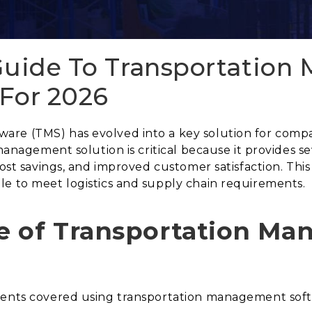
 Guide To Transportatio
 For 2026
re (TMS) has evolved into a key solution for compan
 management solution is critical because it provides s
cost savings, and improved customer satisfaction. This
le to meet logistics and supply chain requirements.
e of Transportation M
ements covered using transportation management sof