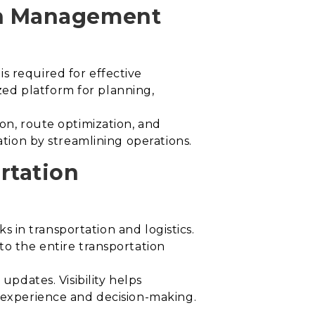
on Management
s required for effective
ed platform for planning,
ion, route optimization, and
ation by streamlining operations.
rtation
ks in transportation and logistics.
to the entire transportation
updates. Visibility helps
r experience and decision-making.