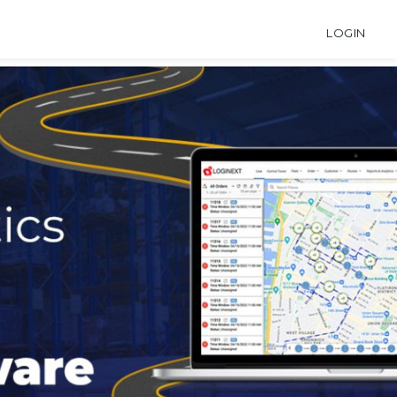
LOGIN