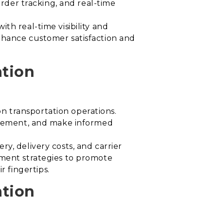
order tracking, and real-time
th real-time visibility and
hance customer satisfaction and
ation
n transportation operations.
rovement, and make informed
y, delivery costs, and carrier
ement strategies to promote
 fingertips.
ation