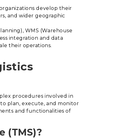
organizations develop their
ers, and wider geographic
e Planning), WMS (Warehouse
ss integration and data
le their operations.
istics
plex procedures involved in
s to plan, execute, and monitor
nents and functionalities of
e (TMS)?