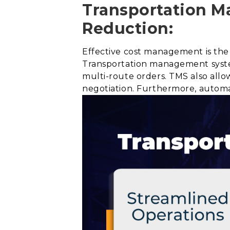
Transportation M
Reduction:
Effective cost management is the 
Transportation management syste
multi-route orders. TMS also allow
negotiation. Furthermore, automa