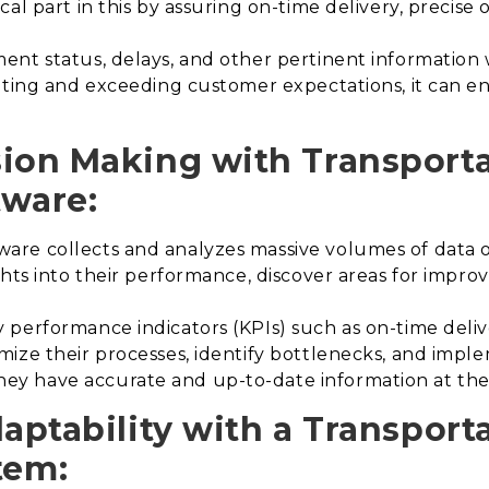
al part in this by assuring on-time delivery, precise 
nt status, delays, and other pertinent information wi
ing and exceeding customer expectations, it can en
sion Making with Transport
ware:
re collects and analyzes massive volumes of data o
ghts into their performance, discover areas for imp
performance indicators (KPIs) such as on-time deliver
ize their processes, identify bottlenecks, and impl
 have accurate and up-to-date information at their
daptability with a Transport
tem
: