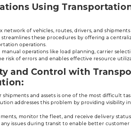
ations Using Transportati
etwork of vehicles, routes, drivers, and shipments i
treamlines these procedures by offering a centraliz
rtation operations.
manual operations like load planning, carrier select
e risk of errors and enables effective resource utiliz
ty and Control with Transpo
tion
:
er shipments and assets is one of the most difficult tas
ion addresses this problem by providing visibility in
ments, monitor the fleet, and receive delivery status 
s any issues during transit to enable better custome