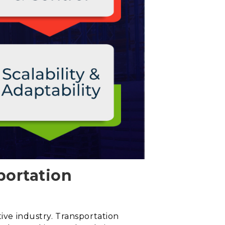
portation
tive industry. Transportation