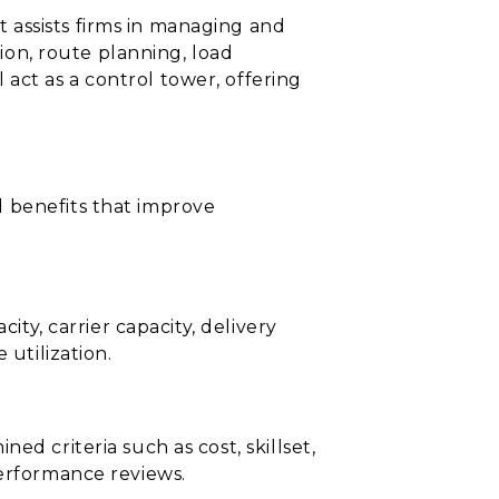
 assists firms in managing and
tion, route planning, load
act as a control tower, offering
d benefits that improve
ity, carrier capacity, delivery
 utilization.
d criteria such as cost, skillset,
performance reviews.