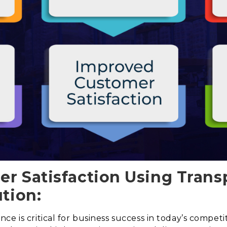
r Satisfaction Using Trans
tion:
e is critical for business success in today’s competi