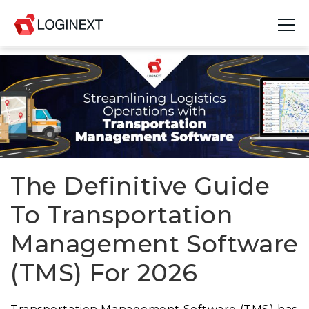
Platform
Industries
Use Cases
Blog
The Definitive Guide
To Transportation
Resources
Management Software
Join Us
(TMS) For 2026
Company
Login