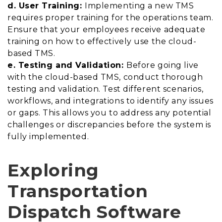
d. User Training:
Implementing a new TMS
requires proper training for the operations team.
Ensure that your employees receive adequate
training on how to effectively use the cloud-
based TMS.
e. Testing and Validation:
Before going live
with the cloud-based TMS, conduct thorough
testing and validation. Test different scenarios,
workflows, and integrations to identify any issues
or gaps. This allows you to address any potential
challenges or discrepancies before the system is
fully implemented.
Exploring
Transportation
Dispatch Software