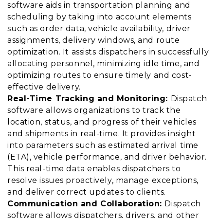
software aids in transportation planning and
scheduling by taking into account elements
such as order data, vehicle availability, driver
assignments, delivery windows, and route
optimization. It assists dispatchers in successfully
allocating personnel, minimizing idle time, and
optimizing routes to ensure timely and cost-
effective delivery.
Real-Time Tracking and Monitoring:
Dispatch
software allows organizations to track the
location, status, and progress of their vehicles
and shipments in real-time. It provides insight
into parameters such as estimated arrival time
(ETA), vehicle performance, and driver behavior.
This real-time data enables dispatchers to
resolve issues proactively, manage exceptions,
and deliver correct updates to clients.
Communication and Collaboration:
Dispatch
software allows dispatchers, drivers, and other