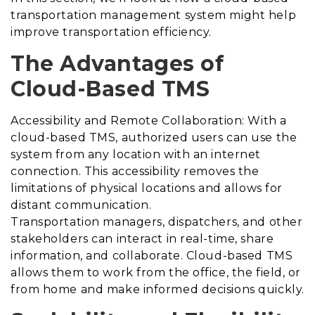
transportation management system might help
improve transportation efficiency.
The Advantages of
Cloud-Based TMS
Accessibility and Remote Collaboration: With a
cloud-based TMS, authorized users can use the
system from any location with an internet
connection. This accessibility removes the
limitations of physical locations and allows for
distant communication.
Transportation managers, dispatchers, and other
stakeholders can interact in real-time, share
information, and collaborate. Cloud-based TMS
allows them to work from the office, the field, or
from home and make informed decisions quickly.