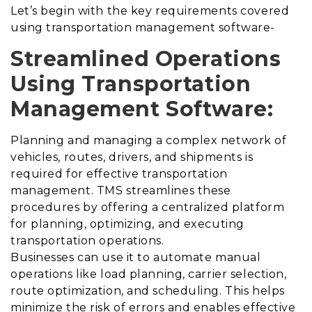
Let’s begin with the key requirements covered
using transportation management software-
Streamlined Operations
Using Transportation
Management Software:
Planning and managing a complex network of
vehicles, routes, drivers, and shipments is
required for effective transportation
management. TMS streamlines these
procedures by offering a centralized platform
for planning, optimizing, and executing
transportation operations.
Businesses can use it to automate manual
operations like load planning, carrier selection,
route optimization, and scheduling. This helps
minimize the risk of errors and enables effective