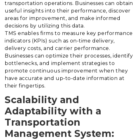
transportation operations. Businesses can obtain
useful insights into their performance, discover
areas for improvement, and make informed
decisions by utilizing this data.
TMS enables firms to measure key performance
indicators (KPIs) such as on-time delivery,
delivery costs, and carrier performance.
Businesses can optimize their processes, identify
bottlenecks, and implement strategies to
promote continuous improvement when they
have accurate and up-to-date information at
their fingertips.
Scalability and
Adaptability with a
Transportation
Management System
: