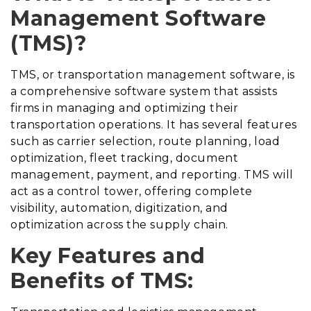
Management Software
(TMS)?
TMS, or transportation management software, is
a comprehensive software system that assists
firms in managing and optimizing their
transportation operations. It has several features
such as carrier selection, route planning, load
optimization, fleet tracking, document
management, payment, and reporting. TMS will
act as a control tower, offering complete
visibility, automation, digitization, and
optimization across the supply chain.
Key Features and
Benefits of TMS: