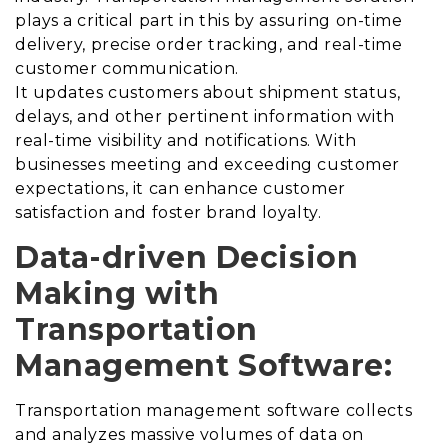
plays a critical part in this by assuring on-time
delivery, precise order tracking, and real-time
customer communication.
It updates customers about shipment status,
delays, and other pertinent information with
real-time visibility and notifications.
With
businesses meeting and exceeding customer
expectations, it can enhance customer
satisfaction and foster brand loyalty.
Data-driven Decision
Making with
Transportation
Management Software:
Transportation management software collects
and analyzes massive volumes of data on