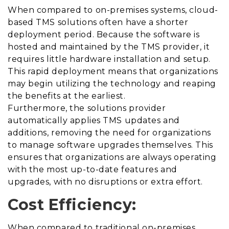
When compared to on-premises systems, cloud-
based TMS solutions often have a shorter
deployment period. Because the software is
hosted and maintained by the TMS provider, it
requires
little hardware installation and setup.
This rapid deployment means that organizations
may begin utilizing the technology and reaping
the benefits at the earliest.
Furthermore, the solutions provider
automatically applies TMS updates and
additions, removing the need for organizations
to manage software upgrades themselves. This
ensures that organizations are always operating
with the most up-to-date features and
upgrades, with no disruptions or extra effort.
Cost Efficiency:
When compared to traditional on-premises