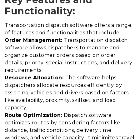
Functionality:
Transportation dispatch software offers a range
of features and functionalities that include:
Order Management:
Transportation dispatch
software allows dispatchers to manage and
organize customer orders based on order
details, priority, special instructions, and delivery
requirements.
Resource Allocation:
The software helps
dispatchers allocate resources efficiently by
assigning vehicles and drivers based on factors
like availability, proximity, skillset, and load
capacity.
Route Optimization:
Dispatch software
optimizes routes by considering factors like
distance, traffic conditions, delivery time
windows, and vehicle capacity. It minimizes travel