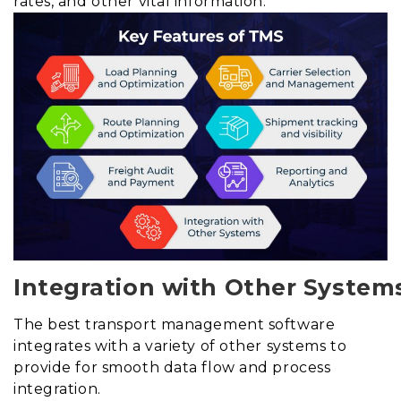
rates, and other vital information.
Integration with Other System
The best transport management software
integrates with a variety of other systems to
provide for smooth data flow and process
integration.