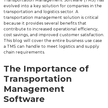
Transportation Management Software (TMS) has
evolved into a key solution for companies in the
transportation and logistics sector. A
transportation management solution is critical
because it provides several benefits that
contribute to increased operational efficiency,
cost savings, and improved customer satisfaction.
This blog will cover the entire business use case
a TMS can handle to meet logistics and supply
chain requirements.
The Importance of
Transportation
Management
Software