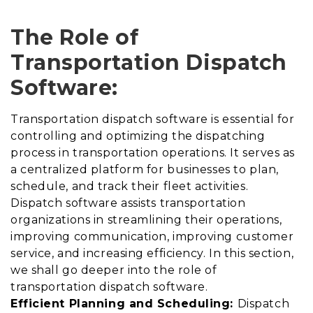
The Role of
Transportation Dispatch
Software:
Transportation dispatch software is essential for
controlling and optimizing the dispatching
process in transportation operations. It serves as
a centralized platform for businesses to plan,
schedule, and track their fleet activities.
Dispatch software assists transportation
organizations in streamlining their operations,
improving communication, improving customer
service, and increasing efficiency. In this section,
we shall go deeper into the role of
transportation dispatch software.
Efficient Planning and Scheduling:
Dispatch