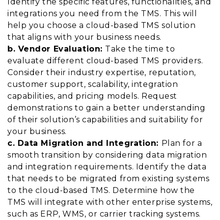
Identify the specific features, functionalities, and
integrations you need from the TMS. This will
help you choose a cloud-based TMS solution
that aligns with your business needs.
b. Vendor Evaluation:
Take the time to
evaluate different cloud-based TMS providers.
Consider their industry expertise, reputation,
customer support, scalability, integration
capabilities, and pricing models. Request
demonstrations to gain a better understanding
of their solution’s capabilities and suitability for
your business.
c. Data Migration and Integration:
Plan for a
smooth transition by considering data migration
and integration requirements. Identify the data
that needs to be migrated from existing systems
to the cloud-based TMS. Determine how the
TMS will integrate with other enterprise systems,
such as ERP, WMS, or carrier tracking systems.