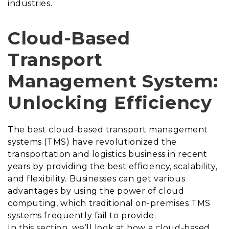
industries.
Cloud-Based
Transport
Management System:
Unlocking Efficiency
The best
cloud-based transport management
systems (TMS) have revolutionized the
transportation and logistics business in recent
years by providing the best efficiency, scalability,
and flexibility. Businesses can get various
advantages by using the power of cloud
computing, which traditional on-premises TMS
systems frequently fail to provide.
In this section, we’ll look at how a cloud-based