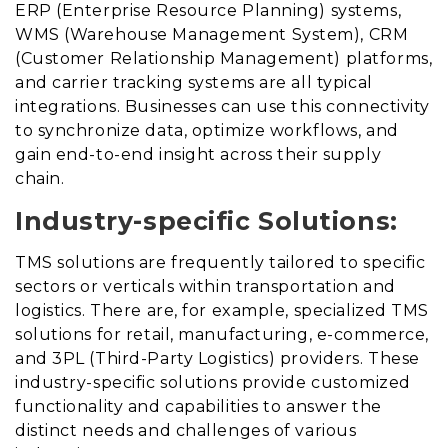
ERP (Enterprise Resource Planning) systems,
WMS (Warehouse Management System), CRM
(Customer Relationship Management) platforms,
and carrier tracking systems are all typical
integrations. Businesses can use this connectivity
to synchronize data, optimize workflows, and
gain end-to-end insight across their supply
chain.
Industry-specific Solutions:
TMS solutions are frequently tailored to specific
sectors or verticals within transportation and
logistics. There are, for example, specialized TMS
solutions for retail, manufacturing, e-commerce,
and 3PL (Third-Party Logistics) providers. These
industry-specific solutions provide customized
functionality and capabilities to answer the
distinct needs and challenges of various