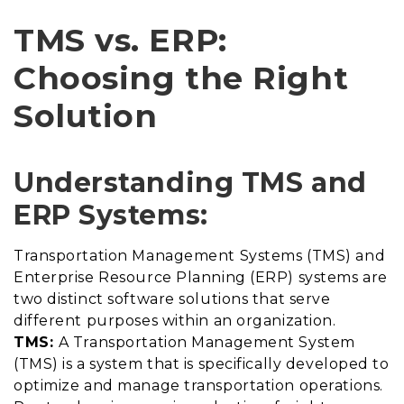
TMS vs. ERP:
Choosing the Right
Solution
Understanding TMS and
ERP Systems:
Transportation Management Systems (TMS) and
Enterprise Resource Planning (ERP) systems are
two distinct software solutions that serve
different purposes within an organization.
TMS:
A Transportation Management System
(TMS) is a system that is specifically developed to
optimize and manage transportation operations.