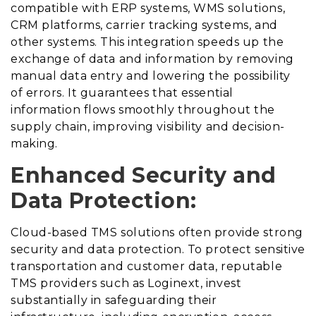
compatible with ERP systems, WMS solutions,
CRM platforms, carrier tracking systems, and
other systems. This integration speeds up the
exchange of data and information by removing
manual data entry and lowering the possibility
of errors. It guarantees that essential
information flows smoothly throughout the
supply chain, improving visibility and decision-
making.
Enhanced Security and
Data Protection:
Cloud-based TMS solutions often provide strong
security and data protection. To protect sensitive
transportation and customer data, reputable
TMS providers such as Loginext, invest
substantially in safeguarding their