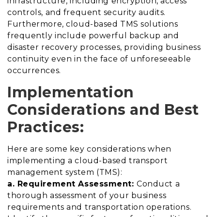
infrastructure, including encryption, access
controls, and frequent security audits.
Furthermore, cloud-based TMS solutions
frequently include powerful backup and
disaster recovery processes, providing business
continuity even in the face of unforeseeable
occurrences.
Implementation
Considerations and Best
Practices:
Here are some key considerations when
implementing a cloud-based transport
management system (TMS):
a. Requirement Assessment:
Conduct a
thorough assessment of your business
requirements and transportation operations.