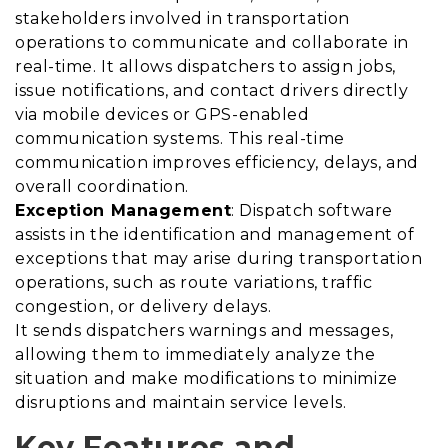
stakeholders involved in transportation
operations to communicate and collaborate in
real-time. It allows dispatchers to assign jobs,
issue notifications, and contact drivers directly
via mobile devices or GPS-enabled
communication systems. This real-time
communication improves efficiency, delays, and
overall coordination.
Exception Management
: Dispatch software
assists in the identification and management of
exceptions that may arise during transportation
operations, such as route variations, traffic
congestion, or delivery delays.
It sends dispatchers warnings and messages,
allowing them to immediately analyze the
situation and make modifications to minimize
disruptions and maintain service levels.
Key Features and