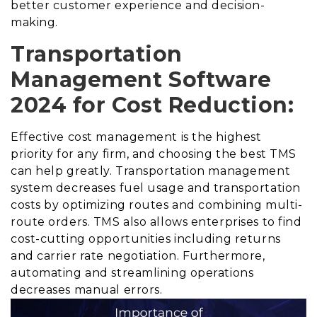
better customer experience and decision-
making.
Transportation
Management Software
2024 for Cost Reduction:
Effective cost management is the highest
priority for any firm, and choosing the best TMS
can help greatly. Transportation management
system decreases fuel usage and transportation
costs by optimizing routes and combining multi-
route orders. TMS also allows enterprises to find
cost-cutting opportunities including returns
and carrier rate negotiation. Furthermore,
automating and streamlining operations
decreases manual errors.