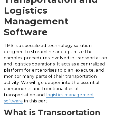
Logistics
Management
Software
TMS is a specialized technology solution
designed to streamline and optimize the
complex procedures involved in transportation
and logistics operations. It acts as a centralized
platform for enterprises to plan, execute, and
monitor many parts of their transportation
activity. We will go deeper into the essential
components and functionalities of
transportation and
logistics management
software
in this part.
What is Transportation