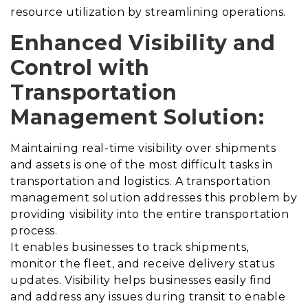
resource utilization by streamlining operations.
Enhanced Visibility and
Control with
Transportation
Management Solution
:
Maintaining real-time visibility over shipments
and assets is one of the most difficult tasks in
transportation and logistics.
A transportation
management solution addresses this problem by
providing visibility into the entire transportation
process
.
It enables businesses to track shipments,
monitor the fleet, and receive delivery status
updates. Visibility helps businesses easily find
and address any issues during transit to enable