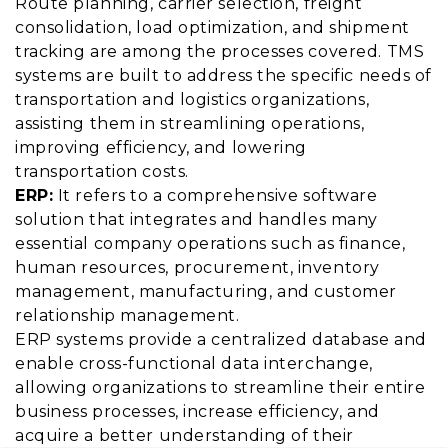
Route planning, carrier selection, freight
consolidation, load optimization, and shipment
tracking are among the processes covered. TMS
systems are built to address the specific needs of
transportation and logistics organizations,
assisting them in streamlining operations,
improving efficiency, and lowering
transportation costs.
ERP:
It refers to a comprehensive software
solution that integrates and handles many
essential company operations such as finance,
human resources, procurement, inventory
management, manufacturing, and customer
relationship management.
ERP systems provide a centralized database and
enable cross-functional data interchange,
allowing organizations to streamline their entire
business processes, increase efficiency, and
acquire a better understanding of their