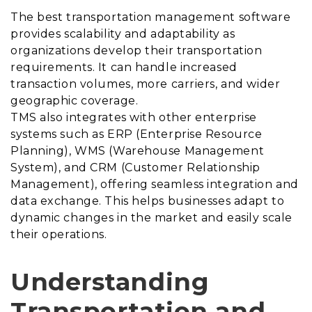
The best transportation management software
provides scalability and adaptability as
organizations develop their transportation
requirements. It can handle increased
transaction volumes, more carriers, and wider
geographic coverage.
TMS also integrates with other enterprise
systems such as ERP (Enterprise Resource
Planning), WMS (Warehouse Management
System), and CRM (Customer Relationship
Management), offering seamless integration and
data exchange. This helps businesses adapt to
dynamic changes in the market and easily scale
their operations.
Understanding
Transportation and