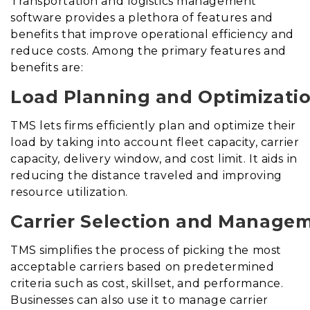
Transportation and logistics management
software provides a plethora of features and
benefits that improve operational efficiency and
reduce costs. Among the primary features and
benefits are:
Load Planning and Optimizatio
TMS lets firms efficiently plan and optimize their
load by taking into account fleet capacity, carrier
capacity, delivery window, and cost limit. It aids in
reducing the distance traveled and improving
resource utilization.
Carrier Selection and Manage
TMS simplifies the process of picking the most
acceptable carriers based on predetermined
criteria such as cost, skillset, and performance.
Businesses can also use it to manage carrier