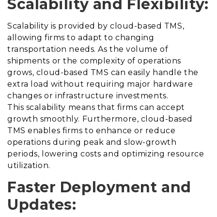
Scalability and Flexibility:
Scalability is provided by cloud-based TMS,
allowing firms to adapt to changing
transportation needs. As the volume of
shipments or the complexity of operations
grows, cloud-based TMS can easily handle the
extra load without requiring major hardware
changes or infrastructure investments.
This scalability means that firms can accept
growth smoothly. Furthermore, cloud-based
TMS enables firms to enhance or reduce
operations during peak and slow-growth
periods, lowering costs and optimizing resource
utilization.
Faster Deployment and
Updates: