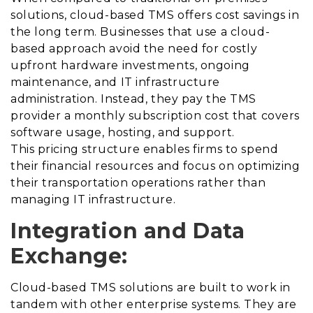
solutions, cloud-based TMS offers cost savings in
the long term. Businesses that use a cloud-
based approach avoid the need for costly
upfront hardware investments, ongoing
maintenance, and IT infrastructure
administration. Instead, they pay the TMS
provider a monthly subscription cost that covers
software usage, hosting, and support.
This pricing structure enables firms to spend
their financial resources and focus on optimizing
their transportation operations rather than
managing IT infrastructure.
Integration and Data
Exchange:
Cloud-based TMS solutions are built to work in
tandem with other enterprise systems. They are