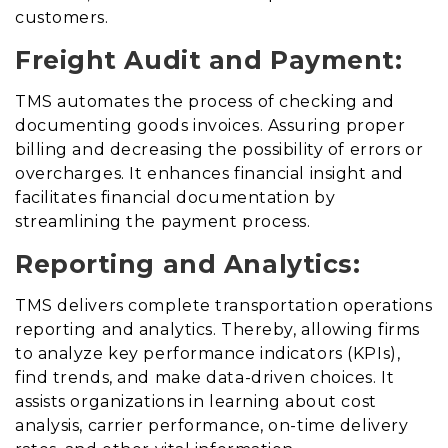
customers.
Freight Audit and Payment:
TMS automates the process of checking and
documenting goods invoices
.
Assuring proper
billing and decreasing the possibility of errors or
overcharges. It enhances financial insight and
facilitates financial documentation by
streamlining the payment process.
Reporting and Analytics:
TMS delivers complete transportation operations
reporting and analytics
. Thereby,
allowing firms
to analyze key performance indicators (KPIs),
find trends, and make data-driven choices. It
assists organizations in learning about cost
analysis, carrier performance, on-time delivery