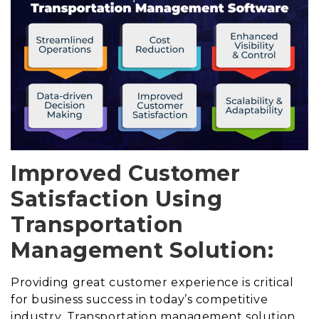
Improved Customer
Satisfaction Using
Transportation
Management Solution:
Providing great customer experience is critical
for business success in today’s competitive
industry. Transportation management solution