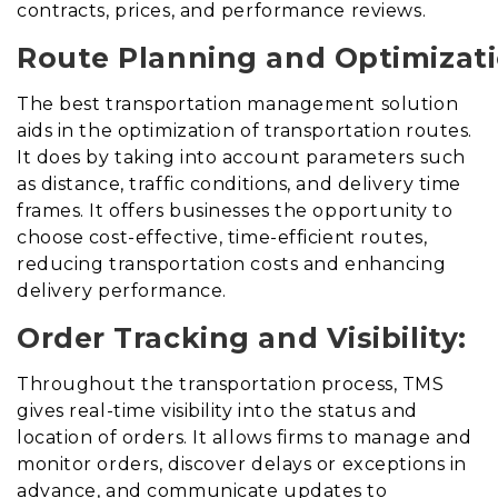
contracts, prices, and performance reviews.
Route Planning and Optimizati
The best transportation management solution
aids in the optimization of transportation routes
.
It does
by taking into account parameters such
as distance, traffic conditions, and delivery time
frames. It offers businesses the opportunity to
choose cost-effective, time-efficient routes,
reducing transportation costs and enhancing
delivery performance.
Order Tracking and Visibility:
Throughout the transportation process, TMS
gives real-time visibility into the status and
location of orders. It allows firms to manage and
monitor orders, discover delays or exceptions in
advance, and communicate updates to