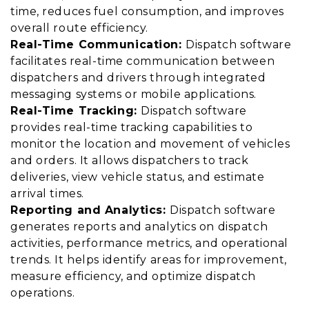
time, reduces fuel consumption, and improves
overall route efficiency.
Real-Time Communication:
Dispatch software
facilitates real-time communication between
dispatchers and drivers through integrated
messaging systems or mobile applications.
Real-Time Tracking:
Dispatch software
provides real-time tracking capabilities to
monitor the location and movement of vehicles
and orders. It allows dispatchers to track
deliveries, view vehicle status, and estimate
arrival times.
Reporting and Analytics:
Dispatch software
generates reports and analytics on dispatch
activities, performance metrics, and operational
trends. It helps identify areas for improvement,
measure efficiency, and optimize dispatch
operations.