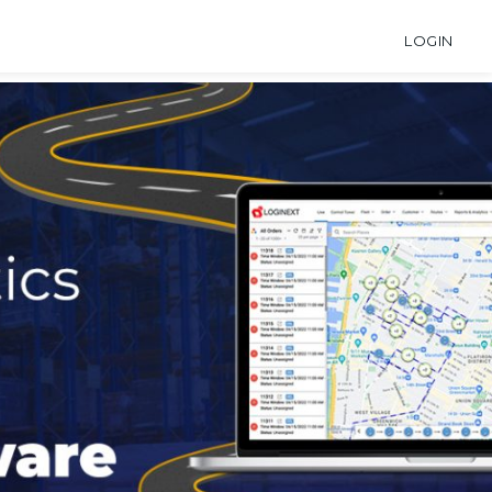
LOGIN