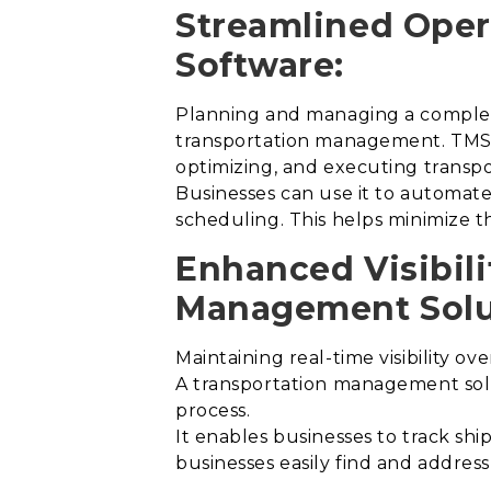
Streamlined Oper
Software:
Planning and managing a complex n
transportation management. TMS s
optimizing, and executing transpo
Businesses can use it to automate 
scheduling. This helps minimize th
Enhanced Visibili
Management Solu
Maintaining real-time visibility ov
A transportation management solut
process
.
It enables businesses to track ship
businesses easily find and addres