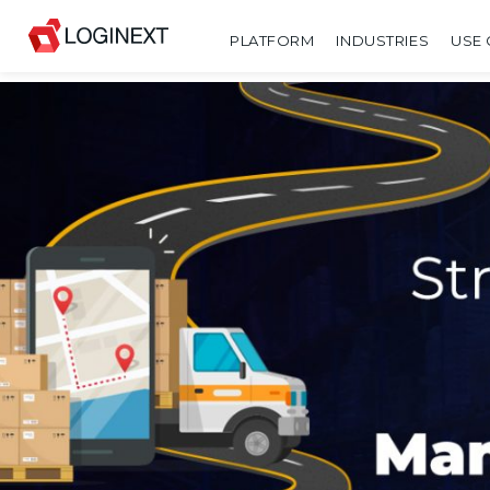
PLATFORM
INDUSTRIES
USE 
SHARE