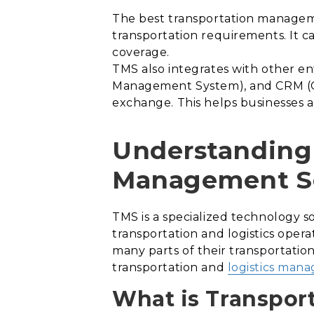
The best transportation managemen
transportation requirements. It c
coverage.
TMS also integrates with other e
Management System), and CRM (Cu
exchange. This helps businesses a
Understanding 
Management S
TMS is a specialized technology 
transportation and logistics opera
many parts of their transportation
transportation and
logistics man
What is Transpor