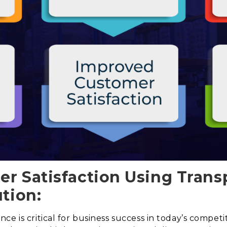
r Satisfaction Using Trans
tion:
e is critical for business success in today’s competi