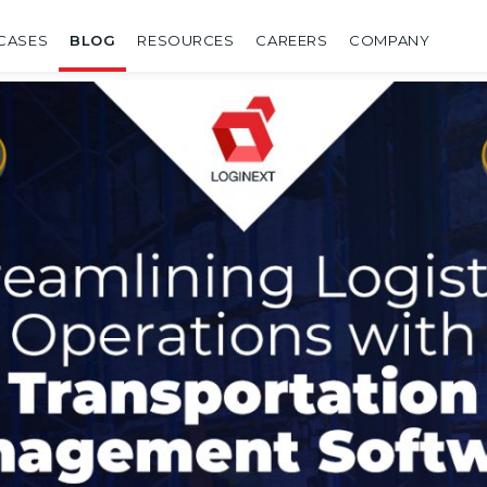
CASES
BLOG
RESOURCES
CAREERS
COMPANY