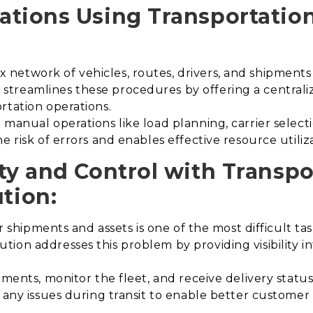
ations Using Transportati
etwork of vehicles, routes, drivers, and shipments i
treamlines these procedures by offering a centraliz
rtation operations.
manual operations like load planning, carrier select
e risk of errors and enables effective resource utiliz
ty and Control with Transpo
tion
:
er shipments and assets is one of the most difficult tas
ion addresses this problem by providing visibility in
ments, monitor the fleet, and receive delivery status 
s any issues during transit to enable better custome