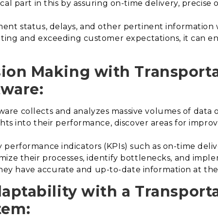
al part in this by assuring on-time delivery, precise 
nt status, delays, and other pertinent information wi
ing and exceeding customer expectations, it can en
sion Making with Transport
ware:
re collects and analyzes massive volumes of data o
ghts into their performance, discover areas for imp
performance indicators (KPIs) such as on-time deliver
ize their processes, identify bottlenecks, and impl
 have accurate and up-to-date information at their
daptability with a Transport
tem
: