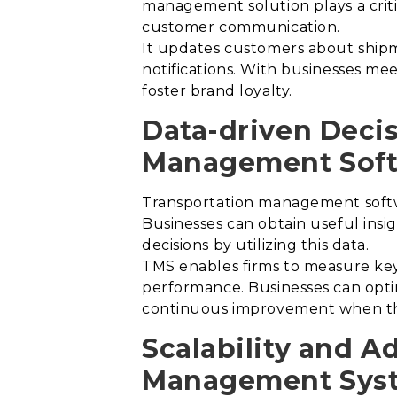
management solution plays a critic
customer communication.
It updates customers about shipme
notifications.
With businesses meet
foster brand loyalty.
Data-driven Deci
Management Soft
Transportation management softwa
Businesses can obtain useful insi
decisions by utilizing this data.
TMS enables firms to measure key 
performance. Businesses can optim
continuous improvement when they
Scalability and A
Management Sys