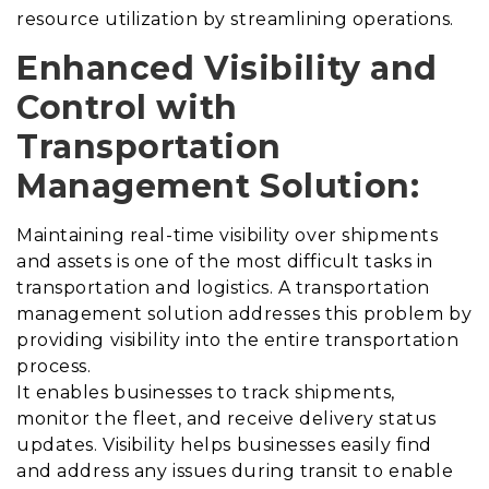
resource utilization by streamlining operations.
Enhanced Visibility and
Control with
Transportation
Management Solution
:
Maintaining real-time visibility over shipments
and assets is one of the most difficult tasks in
transportation and logistics.
A transportation
management solution addresses this problem by
providing visibility into the entire transportation
process
.
It enables businesses to track shipments,
monitor the fleet, and receive delivery status
updates. Visibility helps businesses easily find
and address any issues during transit to enable