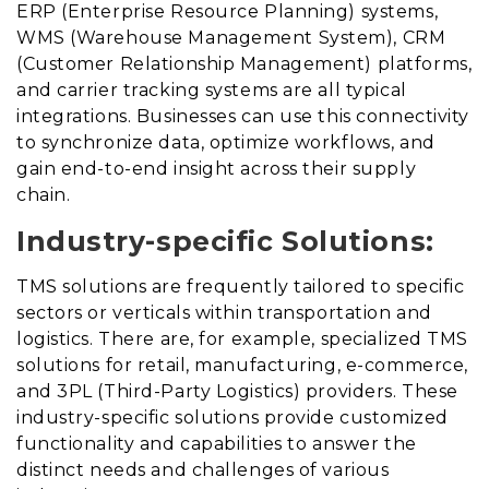
ERP (Enterprise Resource Planning) systems,
WMS (Warehouse Management System), CRM
(Customer Relationship Management) platforms,
and carrier tracking systems are all typical
integrations. Businesses can use this connectivity
to synchronize data, optimize workflows, and
gain end-to-end insight across their supply
chain.
Industry-specific Solutions:
TMS solutions are frequently tailored to specific
sectors or verticals within transportation and
logistics. There are, for example, specialized TMS
solutions for retail, manufacturing, e-commerce,
and 3PL (Third-Party Logistics) providers. These
industry-specific solutions provide customized
functionality and capabilities to answer the
distinct needs and challenges of various