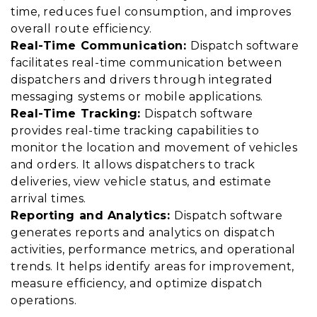
time, reduces fuel consumption, and improves
overall route efficiency.
Real-Time Communication:
Dispatch software
facilitates real-time communication between
dispatchers and drivers through integrated
messaging systems or mobile applications.
Real-Time Tracking:
Dispatch software
provides real-time tracking capabilities to
monitor the location and movement of vehicles
and orders. It allows dispatchers to track
deliveries, view vehicle status, and estimate
arrival times.
Reporting and Analytics:
Dispatch software
generates reports and analytics on dispatch
activities, performance metrics, and operational
trends. It helps identify areas for improvement,
measure efficiency, and optimize dispatch
operations.