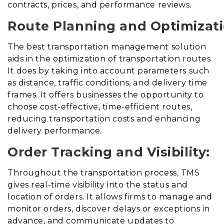
contracts, prices, and performance reviews.
Route Planning and Optimizati
The best transportation management solution
aids in the optimization of transportation routes
.
It does
by taking into account parameters such
as distance, traffic conditions, and delivery time
frames. It offers businesses the opportunity to
choose cost-effective, time-efficient routes,
reducing transportation costs and enhancing
delivery performance.
Order Tracking and Visibility:
Throughout the transportation process, TMS
gives real-time visibility into the status and
location of orders. It allows firms to manage and
monitor orders, discover delays or exceptions in
advance, and communicate updates to