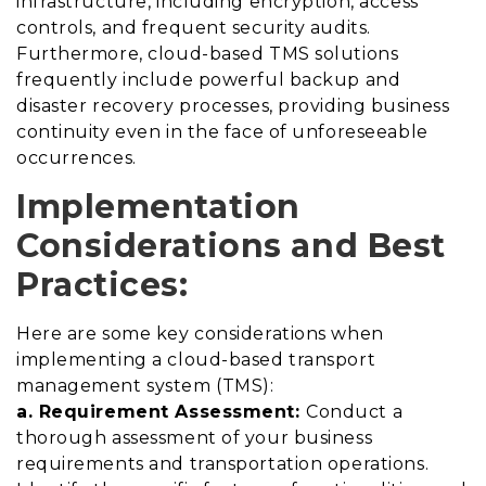
infrastructure, including encryption, access
controls, and frequent security audits.
Furthermore, cloud-based TMS solutions
frequently include powerful backup and
disaster recovery processes, providing business
continuity even in the face of unforeseeable
occurrences.
Implementation
Considerations and Best
Practices:
Here are some key considerations when
implementing a cloud-based transport
management system (TMS):
a. Requirement Assessment:
Conduct a
thorough assessment of your business
requirements and transportation operations.