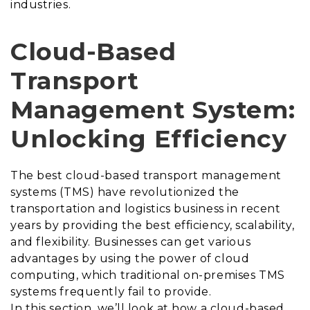
industries.
Cloud-Based
Transport
Management System:
Unlocking Efficiency
The best
cloud-based transport management
systems (TMS) have revolutionized the
transportation and logistics business in recent
years by providing the best efficiency, scalability,
and flexibility. Businesses can get various
advantages by using the power of cloud
computing, which traditional on-premises TMS
systems frequently fail to provide.
In this section, we’ll look at how a cloud-based