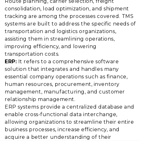
Route planning, carrier selection, freight
consolidation, load optimization, and shipment
tracking are among the processes covered. TMS
systems are built to address the specific needs of
transportation and logistics organizations,
assisting them in streamlining operations,
improving efficiency, and lowering
transportation costs.
ERP:
It refers to a comprehensive software
solution that integrates and handles many
essential company operations such as finance,
human resources, procurement, inventory
management, manufacturing, and customer
relationship management.
ERP systems provide a centralized database and
enable cross-functional data interchange,
allowing organizations to streamline their entire
business processes, increase efficiency, and
acquire a better understanding of their