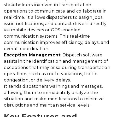
stakeholders involved in transportation
operations to communicate and collaborate in
real-time. It allows dispatchers to assign jobs,
issue notifications, and contact drivers directly
via mobile devices or GPS-enabled
communication systems. This real-time
communication improves efficiency, delays, and
overall coordination.
Exception Management
: Dispatch software
assists in the identification and management of
exceptions that may arise during transportation
operations, such as route variations, traffic
congestion, or delivery delays.
It sends dispatchers warnings and messages,
allowing them to immediately analyze the
situation and make modifications to minimize
disruptions and maintain service levels.
Key Features and