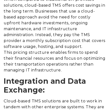
solutions, cloud-based TMS offers cost savings in
the long term. Businesses that use a cloud-
based approach avoid the need for costly
upfront hardware investments, ongoing
maintenance, and IT infrastructure
administration. Instead, they pay the TMS
provider a monthly subscription cost that covers
software usage, hosting, and support.
This pricing structure enables firms to spend
their financial resources and focus on optimizing
their transportation operations rather than
managing IT infrastructure.
Integration and Data
Exchange:
Cloud-based TMS solutions are built to work in
tandem with other enterprise systems. They are