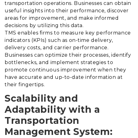
transportation operations. Businesses can obtain
useful insights into their performance, discover
areas for improvement, and make informed
decisions by utilizing this data.
TMS enables firms to measure key performance
indicators (KPIs) such as on-time delivery,
delivery costs, and carrier performance.
Businesses can optimize their processes, identify
bottlenecks, and implement strategies to
promote continuous improvement when they
have accurate and up-to-date information at
their fingertips.
Scalability and
Adaptability with a
Transportation
Management System
: