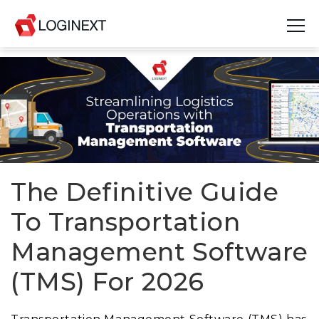
Platform
Industries
Use Cases
Blog
The Definitive Guide
To Transportation
Resources
Management Software
Join Us
(TMS) For 2026
Company
Login