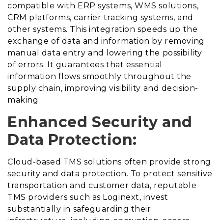
compatible with ERP systems, WMS solutions,
CRM platforms, carrier tracking systems, and
other systems. This integration speeds up the
exchange of data and information by removing
manual data entry and lowering the possibility
of errors. It guarantees that essential
information flows smoothly throughout the
supply chain, improving visibility and decision-
making.
Enhanced Security and
Data Protection:
Cloud-based TMS solutions often provide strong
security and data protection. To protect sensitive
transportation and customer data, reputable
TMS providers such as Loginext, invest
substantially in safeguarding their