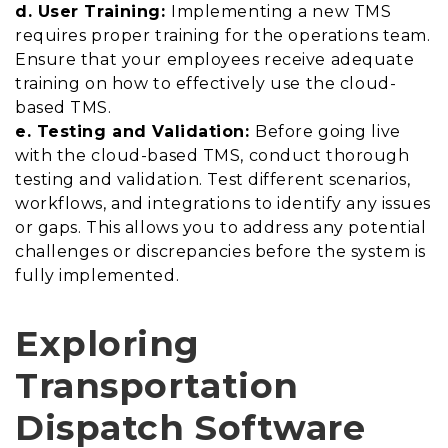
d. User Training:
Implementing a new TMS
requires proper training for the operations team.
Ensure that your employees receive adequate
training on how to effectively use the cloud-
based TMS.
e. Testing and Validation:
Before going live
with the cloud-based TMS, conduct thorough
testing and validation. Test different scenarios,
workflows, and integrations to identify any issues
or gaps. This allows you to address any potential
challenges or discrepancies before the system is
fully implemented.
Exploring
Transportation
Dispatch Software