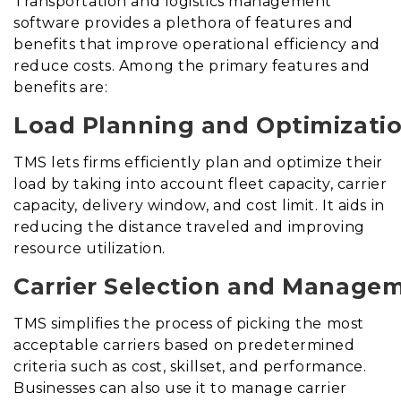
Transportation and logistics management
software provides a plethora of features and
benefits that improve operational efficiency and
reduce costs. Among the primary features and
benefits are:
Load Planning and Optimizatio
TMS lets firms efficiently plan and optimize their
load by taking into account fleet capacity, carrier
capacity, delivery window, and cost limit. It aids in
reducing the distance traveled and improving
resource utilization.
Carrier Selection and Manage
TMS simplifies the process of picking the most
acceptable carriers based on predetermined
criteria such as cost, skillset, and performance.
Businesses can also use it to manage carrier