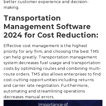
better customer experience and decision-
making.
Transportation
Management Software
2024 for Cost Reduction:
Effective cost management is the highest
priority for any firm, and choosing the best TMS
can help greatly. Transportation management
system decreases fuel usage and transportation
costs by optimizing routes and combining multi-
route orders. TMS also allows enterprises to find
cost-cutting opportunities including returns
and carrier rate negotiation. Furthermore,
automating and streamlining operations
decreases manual errors.