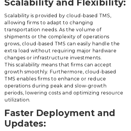
Scalability and Flexibility:
Scalability is provided by cloud-based TMS,
allowing firms to adapt to changing
transportation needs. As the volume of
shipments or the complexity of operations
grows, cloud-based TMS can easily handle the
extra load without requiring major hardware
changes or infrastructure investments.
This scalability means that firms can accept
growth smoothly. Furthermore, cloud-based
TMS enables firms to enhance or reduce
operations during peak and slow-growth
periods, lowering costs and optimizing resource
utilization.
Faster Deployment and
Updates: