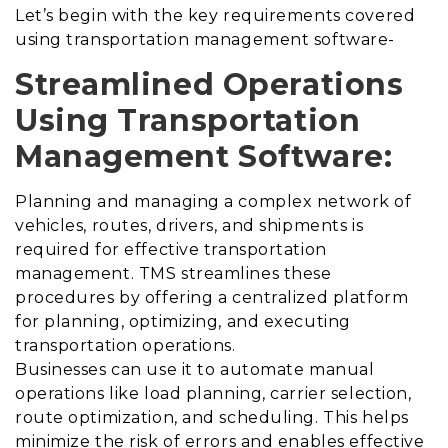
Let’s begin with the key requirements covered
using transportation management software-
Streamlined Operations
Using Transportation
Management Software:
Planning and managing a complex network of
vehicles, routes, drivers, and shipments is
required for effective transportation
management. TMS streamlines these
procedures by offering a centralized platform
for planning, optimizing, and executing
transportation operations.
Businesses can use it to automate manual
operations like load planning, carrier selection,
route optimization, and scheduling. This helps
minimize the risk of errors and enables effective