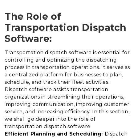
The Role of
Transportation Dispatch
Software:
Transportation dispatch software is essential for
controlling and optimizing the dispatching
process in transportation operations. It serves as
a centralized platform for businesses to plan,
schedule, and track their fleet activities.
Dispatch software assists transportation
organizations in streamlining their operations,
improving communication, improving customer
service, and increasing efficiency. In this section,
we shall go deeper into the role of
transportation dispatch software.
Efficient Planning and Scheduling:
Dispatch