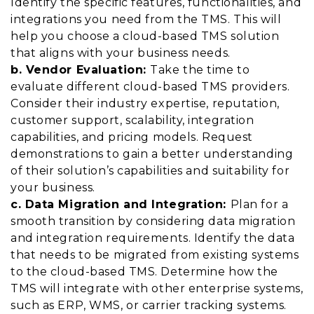
Identify the specific features, functionalities, and
integrations you need from the TMS. This will
help you choose a cloud-based TMS solution
that aligns with your business needs.
b. Vendor Evaluation:
Take the time to
evaluate different cloud-based TMS providers.
Consider their industry expertise, reputation,
customer support, scalability, integration
capabilities, and pricing models. Request
demonstrations to gain a better understanding
of their solution’s capabilities and suitability for
your business.
c. Data Migration and Integration:
Plan for a
smooth transition by considering data migration
and integration requirements. Identify the data
that needs to be migrated from existing systems
to the cloud-based TMS. Determine how the
TMS will integrate with other enterprise systems,
such as ERP, WMS, or carrier tracking systems.