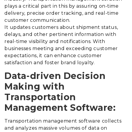
plays a critical part in this by assuring on-time
delivery, precise order tracking, and real-time
customer communication.
It updates customers about shipment status,
delays, and other pertinent information with
real-time visibility and notifications.
With
businesses meeting and exceeding customer
expectations, it can enhance customer
satisfaction and foster brand loyalty.
Data-driven Decision
Making with
Transportation
Management Software:
Transportation management software collects
and analyzes massive volumes of data on