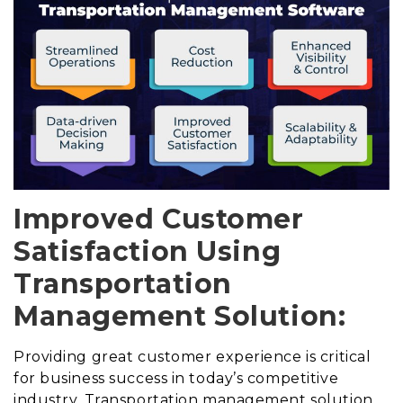
Improved Customer
Satisfaction Using
Transportation
Management Solution:
Providing great customer experience is critical
for business success in today’s competitive
industry. Transportation management solution