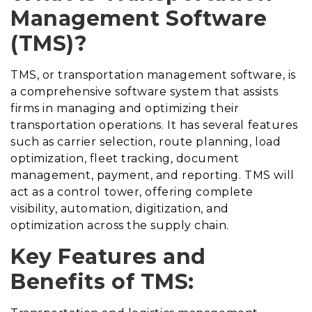
Management Software
(TMS)?
TMS, or transportation management software, is
a comprehensive software system that assists
firms in managing and optimizing their
transportation operations. It has several features
such as carrier selection, route planning, load
optimization, fleet tracking, document
management, payment, and reporting. TMS will
act as a control tower, offering complete
visibility, automation, digitization, and
optimization across the supply chain.
Key Features and
Benefits of TMS: