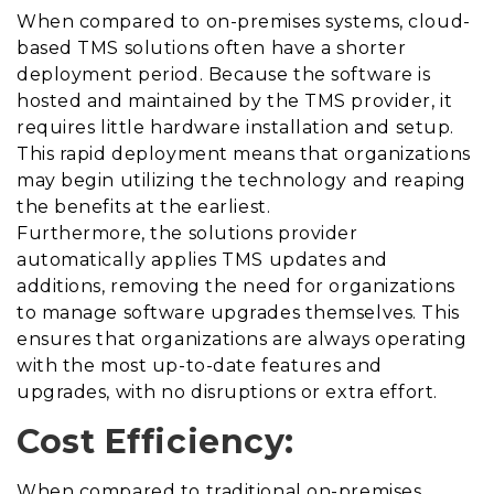
When compared to on-premises systems, cloud-
based TMS solutions often have a shorter
deployment period. Because the software is
hosted and maintained by the TMS provider, it
requires
little hardware installation and setup.
This rapid deployment means that organizations
may begin utilizing the technology and reaping
the benefits at the earliest.
Furthermore, the solutions provider
automatically applies TMS updates and
additions, removing the need for organizations
to manage software upgrades themselves. This
ensures that organizations are always operating
with the most up-to-date features and
upgrades, with no disruptions or extra effort.
Cost Efficiency:
When compared to traditional on-premises