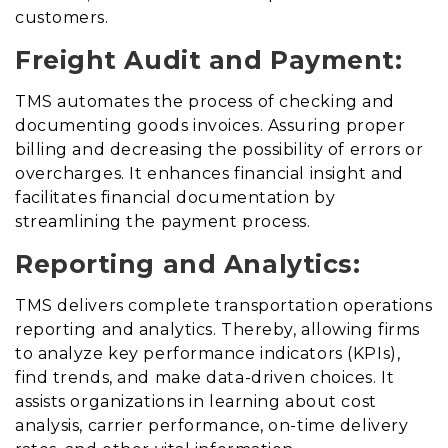
customers.
Freight Audit and Payment:
TMS automates the process of checking and
documenting goods invoices
.
Assuring proper
billing and decreasing the possibility of errors or
overcharges. It enhances financial insight and
facilitates financial documentation by
streamlining the payment process.
Reporting and Analytics:
TMS delivers complete transportation operations
reporting and analytics
. Thereby,
allowing firms
to analyze key performance indicators (KPIs),
find trends, and make data-driven choices. It
assists organizations in learning about cost
analysis, carrier performance, on-time delivery