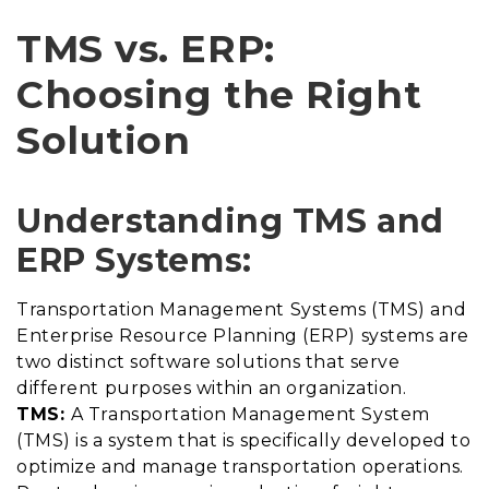
TMS vs. ERP:
Choosing the Right
Solution
Understanding TMS and
ERP Systems:
Transportation Management Systems (TMS) and
Enterprise Resource Planning (ERP) systems are
two distinct software solutions that serve
different purposes within an organization.
TMS:
A Transportation Management System
(TMS) is a system that is specifically developed to
optimize and manage transportation operations.