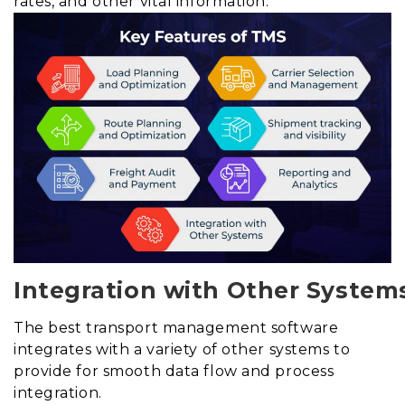
rates, and other vital information.
Integration with Other System
The best transport management software
integrates with a variety of other systems to
provide for smooth data flow and process
integration.