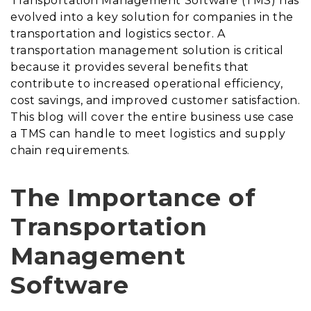
Transportation Management Software (TMS) has
evolved into a key solution for companies in the
transportation and logistics sector. A
transportation management solution is critical
because it provides several benefits that
contribute to increased operational efficiency,
cost savings, and improved customer satisfaction.
This blog will cover the entire business use case
a TMS can handle to meet logistics and supply
chain requirements.
The Importance of
Transportation
Management
Software