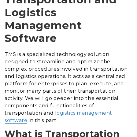
Logistics
Management
Software
TMS is a specialized technology solution
designed to streamline and optimize the
complex procedures involved in transportation
and logistics operations. It acts as a centralized
platform for enterprises to plan, execute, and
monitor many parts of their transportation
activity. We will go deeper into the essential
components and functionalities of
transportation and
logistics management
software
in this part.
What is Transportation