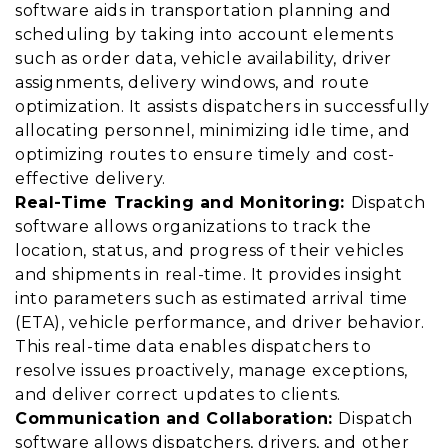
software aids in transportation planning and
scheduling by taking into account elements
such as order data, vehicle availability, driver
assignments, delivery windows, and route
optimization. It assists dispatchers in successfully
allocating personnel, minimizing idle time, and
optimizing routes to ensure timely and cost-
effective delivery.
Real-Time Tracking and Monitoring:
Dispatch
software allows organizations to track the
location, status, and progress of their vehicles
and shipments in real-time. It provides insight
into parameters such as estimated arrival time
(ETA), vehicle performance, and driver behavior.
This real-time data enables dispatchers to
resolve issues proactively, manage exceptions,
and deliver correct updates to clients.
Communication and Collaboration:
Dispatch
software allows dispatchers, drivers, and other