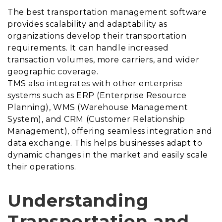
The best transportation management software
provides scalability and adaptability as
organizations develop their transportation
requirements. It can handle increased
transaction volumes, more carriers, and wider
geographic coverage.
TMS also integrates with other enterprise
systems such as ERP (Enterprise Resource
Planning), WMS (Warehouse Management
System), and CRM (Customer Relationship
Management), offering seamless integration and
data exchange. This helps businesses adapt to
dynamic changes in the market and easily scale
their operations.
Understanding
Transportation and