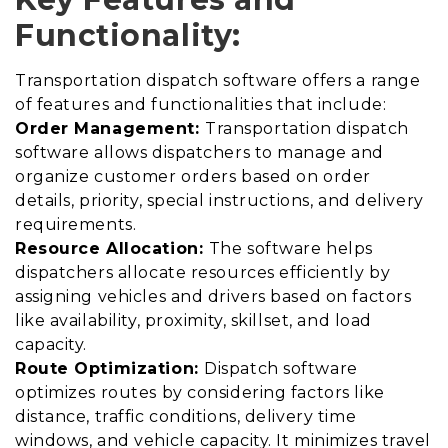
Functionality:
Transportation dispatch software offers a range
of features and functionalities that include:
Order Management:
Transportation dispatch
software allows dispatchers to manage and
organize customer orders based on order
details, priority, special instructions, and delivery
requirements.
Resource Allocation:
The software helps
dispatchers allocate resources efficiently by
assigning vehicles and drivers based on factors
like availability, proximity, skillset, and load
capacity.
Route Optimization:
Dispatch software
optimizes routes by considering factors like
distance, traffic conditions, delivery time
windows, and vehicle capacity. It minimizes travel