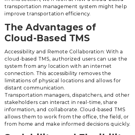
transportation management system might help
improve transportation efficiency.
The Advantages of
Cloud-Based TMS
Accessibility and Remote Collaboration: With a
cloud-based TMS, authorized users can use the
system from any location with an internet
connection. This accessibility removes the
limitations of physical locations and allows for
distant communication.
Transportation managers, dispatchers, and other
stakeholders can interact in real-time, share
information, and collaborate. Cloud-based TMS
allows them to work from the office, the field, or
from home and make informed decisions quickly.