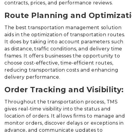
contracts, prices, and performance reviews.
Route Planning and Optimizati
The best transportation management solution
aids in the optimization of transportation routes
.
It does
by taking into account parameters such
as distance, traffic conditions, and delivery time
frames. It offers businesses the opportunity to
choose cost-effective, time-efficient routes,
reducing transportation costs and enhancing
delivery performance.
Order Tracking and Visibility:
Throughout the transportation process, TMS
gives real-time visibility into the status and
location of orders. It allows firms to manage and
monitor orders, discover delays or exceptions in
advance, and communicate updates to