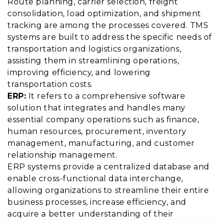
Route planning, carrier selection, freight
consolidation, load optimization, and shipment
tracking are among the processes covered. TMS
systems are built to address the specific needs of
transportation and logistics organizations,
assisting them in streamlining operations,
improving efficiency, and lowering
transportation costs.
ERP:
It refers to a comprehensive software
solution that integrates and handles many
essential company operations such as finance,
human resources, procurement, inventory
management, manufacturing, and customer
relationship management.
ERP systems provide a centralized database and
enable cross-functional data interchange,
allowing organizations to streamline their entire
business processes, increase efficiency, and
acquire a better understanding of their