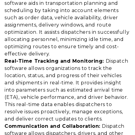
software aids in transportation planning and
scheduling by taking into account elements
such as order data, vehicle availability, driver
assignments, delivery windows, and route
optimization. It assists dispatchers in successfully
allocating personnel, minimizing idle time, and
optimizing routes to ensure timely and cost-
effective delivery.
Real-Time Tracking and Monitoring:
Dispatch
software allows organizations to track the
location, status, and progress of their vehicles
and shipments in real-time. It provides insight
into parameters such as estimated arrival time
(ETA), vehicle performance, and driver behavior.
This real-time data enables dispatchers to
resolve issues proactively, manage exceptions,
and deliver correct updates to clients.
Communication and Collaboration:
Dispatch
software allows dispatchers, drivers, and other