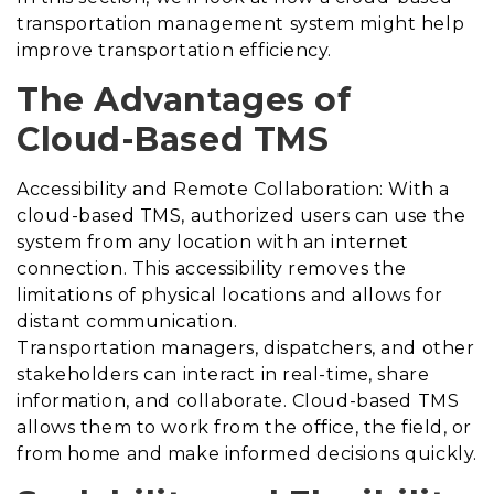
transportation management system might help
improve transportation efficiency.
The Advantages of
Cloud-Based TMS
Accessibility and Remote Collaboration: With a
cloud-based TMS, authorized users can use the
system from any location with an internet
connection. This accessibility removes the
limitations of physical locations and allows for
distant communication.
Transportation managers, dispatchers, and other
stakeholders can interact in real-time, share
information, and collaborate. Cloud-based TMS
allows them to work from the office, the field, or
from home and make informed decisions quickly.