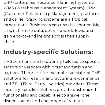
ERP (Enterprise Resource Planning) systems,
WMS (Warehouse Management System), CRM
(Customer Relationship Management) platforms,
and carrier tracking systems are all typical
integrations. Businesses can use this connectivity
to synchronize data, optimize workflows, and
gain end-to-end insight across their supply
chain.
Industry-specific Solutions:
TMS solutions are frequently tailored to specific
sectors or verticals within transportation and
logistics. There are, for example, specialized TMS
solutions for retail, manufacturing, e-commerce,
and 3PL (Third-Party Logistics) providers. These
industry-specific solutions provide customized
functionality and capabilities to answer the
distinct needs and challenges of various