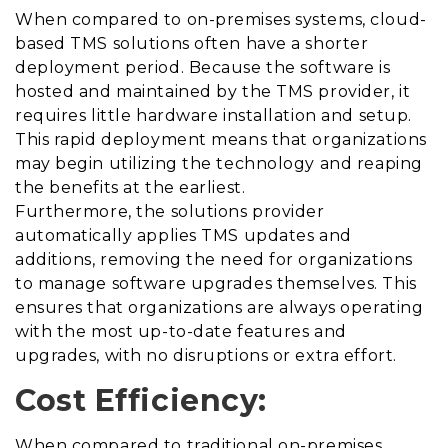
When compared to on-premises systems, cloud-
based TMS solutions often have a shorter
deployment period. Because the software is
hosted and maintained by the TMS provider, it
requires
little hardware installation and setup.
This rapid deployment means that organizations
may begin utilizing the technology and reaping
the benefits at the earliest.
Furthermore, the solutions provider
automatically applies TMS updates and
additions, removing the need for organizations
to manage software upgrades themselves. This
ensures that organizations are always operating
with the most up-to-date features and
upgrades, with no disruptions or extra effort.
Cost Efficiency:
When compared to traditional on-premises