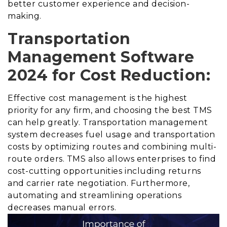
better customer experience and decision-
making.
Transportation
Management Software
2024 for Cost Reduction:
Effective cost management is the highest
priority for any firm, and choosing the best TMS
can help greatly. Transportation management
system decreases fuel usage and transportation
costs by optimizing routes and combining multi-
route orders. TMS also allows enterprises to find
cost-cutting opportunities including returns
and carrier rate negotiation. Furthermore,
automating and streamlining operations
decreases manual errors.