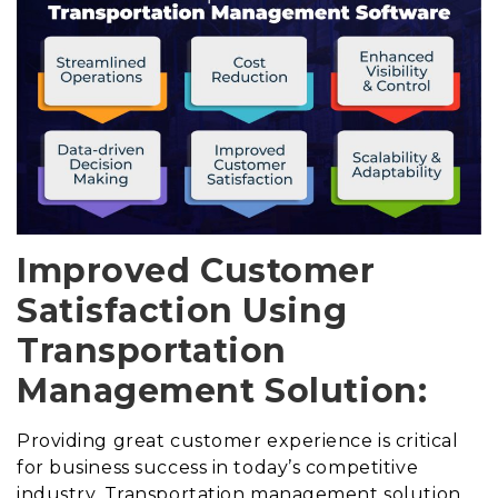
Improved Customer
Satisfaction Using
Transportation
Management Solution:
Providing great customer experience is critical
for business success in today’s competitive
industry. Transportation management solution