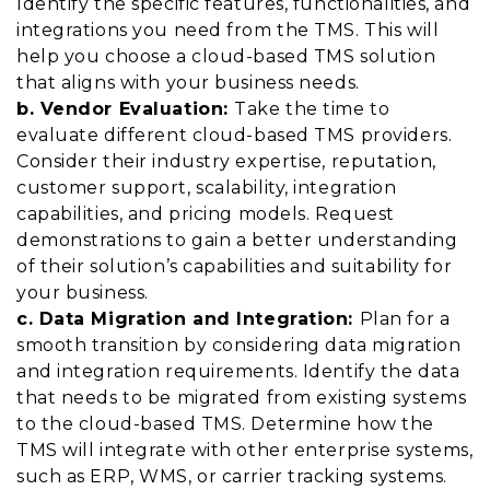
Identify the specific features, functionalities, and
integrations you need from the TMS. This will
help you choose a cloud-based TMS solution
that aligns with your business needs.
b. Vendor Evaluation:
Take the time to
evaluate different cloud-based TMS providers.
Consider their industry expertise, reputation,
customer support, scalability, integration
capabilities, and pricing models. Request
demonstrations to gain a better understanding
of their solution’s capabilities and suitability for
your business.
c. Data Migration and Integration:
Plan for a
smooth transition by considering data migration
and integration requirements. Identify the data
that needs to be migrated from existing systems
to the cloud-based TMS. Determine how the
TMS will integrate with other enterprise systems,
such as ERP, WMS, or carrier tracking systems.