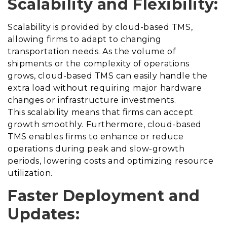
Scalability and Flexibility:
Scalability is provided by cloud-based TMS,
allowing firms to adapt to changing
transportation needs. As the volume of
shipments or the complexity of operations
grows, cloud-based TMS can easily handle the
extra load without requiring major hardware
changes or infrastructure investments.
This scalability means that firms can accept
growth smoothly. Furthermore, cloud-based
TMS enables firms to enhance or reduce
operations during peak and slow-growth
periods, lowering costs and optimizing resource
utilization.
Faster Deployment and
Updates: