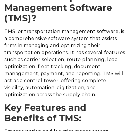
Management Software
(TMS)?
TMS, or transportation management software, is
a comprehensive software system that assists
firms in managing and optimizing their
transportation operations. It has several features
such as carrier selection, route planning, load
optimization, fleet tracking, document
management, payment, and reporting. TMS will
act as a control tower, offering complete
visibility, automation, digitization, and
optimization across the supply chain.
Key Features and
Benefits of TMS: