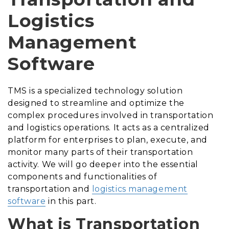
Logistics
Management
Software
TMS is a specialized technology solution
designed to streamline and optimize the
complex procedures involved in transportation
and logistics operations. It acts as a centralized
platform for enterprises to plan, execute, and
monitor many parts of their transportation
activity. We will go deeper into the essential
components and functionalities of
transportation and
logistics management
software
in this part.
What is Transportation