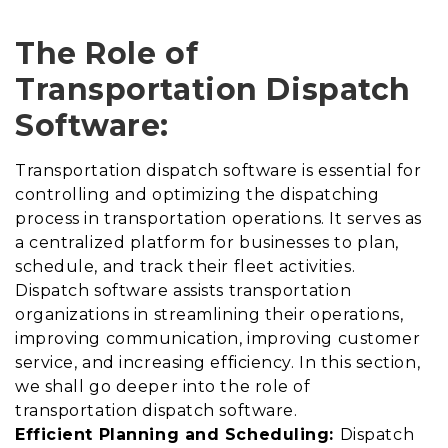
The Role of
Transportation Dispatch
Software:
Transportation dispatch software is essential for
controlling and optimizing the dispatching
process in transportation operations. It serves as
a centralized platform for businesses to plan,
schedule, and track their fleet activities.
Dispatch software assists transportation
organizations in streamlining their operations,
improving communication, improving customer
service, and increasing efficiency. In this section,
we shall go deeper into the role of
transportation dispatch software.
Efficient Planning and Scheduling:
Dispatch