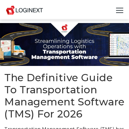
Platform
Industries
Use Cases
Blog
The Definitive Guide
To Transportation
Resources
Management Software
Join Us
(TMS) For 2026
Company
Login