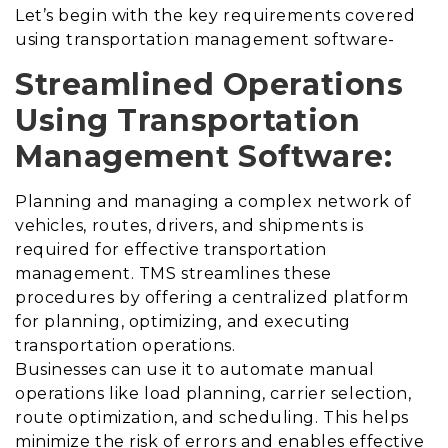
Let’s begin with the key requirements covered
using transportation management software-
Streamlined Operations
Using Transportation
Management Software:
Planning and managing a complex network of
vehicles, routes, drivers, and shipments is
required for effective transportation
management. TMS streamlines these
procedures by offering a centralized platform
for planning, optimizing, and executing
transportation operations.
Businesses can use it to automate manual
operations like load planning, carrier selection,
route optimization, and scheduling. This helps
minimize the risk of errors and enables effective