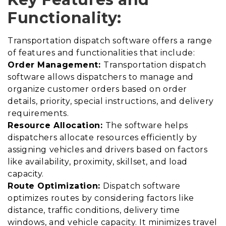
Functionality:
Transportation dispatch software offers a range
of features and functionalities that include:
Order Management:
Transportation dispatch
software allows dispatchers to manage and
organize customer orders based on order
details, priority, special instructions, and delivery
requirements.
Resource Allocation:
The software helps
dispatchers allocate resources efficiently by
assigning vehicles and drivers based on factors
like availability, proximity, skillset, and load
capacity.
Route Optimization:
Dispatch software
optimizes routes by considering factors like
distance, traffic conditions, delivery time
windows, and vehicle capacity. It minimizes travel