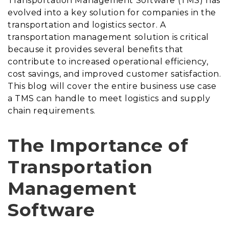
Transportation Management Software (TMS) has
evolved into a key solution for companies in the
transportation and logistics sector. A
transportation management solution is critical
because it provides several benefits that
contribute to increased operational efficiency,
cost savings, and improved customer satisfaction.
This blog will cover the entire business use case
a TMS can handle to meet logistics and supply
chain requirements.
The Importance of
Transportation
Management
Software