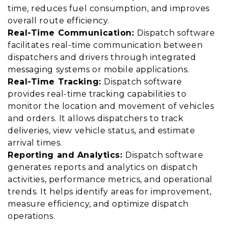
time, reduces fuel consumption, and improves
overall route efficiency.
Real-Time Communication:
Dispatch software
facilitates real-time communication between
dispatchers and drivers through integrated
messaging systems or mobile applications.
Real-Time Tracking:
Dispatch software
provides real-time tracking capabilities to
monitor the location and movement of vehicles
and orders. It allows dispatchers to track
deliveries, view vehicle status, and estimate
arrival times.
Reporting and Analytics:
Dispatch software
generates reports and analytics on dispatch
activities, performance metrics, and operational
trends. It helps identify areas for improvement,
measure efficiency, and optimize dispatch
operations.