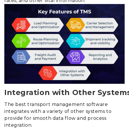
rates, and other vital information.
Integration with Other System
The best transport management software
integrates with a variety of other systems to
provide for smooth data flow and process
integration.