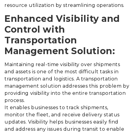
resource utilization by streamlining operations.
Enhanced Visibility and
Control with
Transportation
Management Solution
:
Maintaining real-time visibility over shipments
and assets is one of the most difficult tasks in
transportation and logistics.
A transportation
management solution addresses this problem by
providing visibility into the entire transportation
process
.
It enables businesses to track shipments,
monitor the fleet, and receive delivery status
updates. Visibility helps businesses easily find
and address any issues during transit to enable