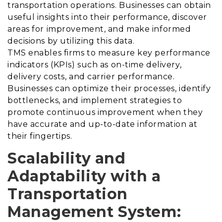
transportation operations. Businesses can obtain
useful insights into their performance, discover
areas for improvement, and make informed
decisions by utilizing this data.
TMS enables firms to measure key performance
indicators (KPIs) such as on-time delivery,
delivery costs, and carrier performance.
Businesses can optimize their processes, identify
bottlenecks, and implement strategies to
promote continuous improvement when they
have accurate and up-to-date information at
their fingertips.
Scalability and
Adaptability with a
Transportation
Management System
: