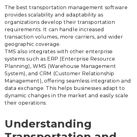
The best transportation management software
provides scalability and adaptability as
organizations develop their transportation
requirements. It can handle increased
transaction volumes, more carriers, and wider
geographic coverage.
TMS also integrates with other enterprise
systems such as ERP (Enterprise Resource
Planning), WMS (Warehouse Management
System), and CRM (Customer Relationship
Management), offering seamless integration and
data exchange. This helps businesses adapt to
dynamic changes in the market and easily scale
their operations.
Understanding
Transportation and