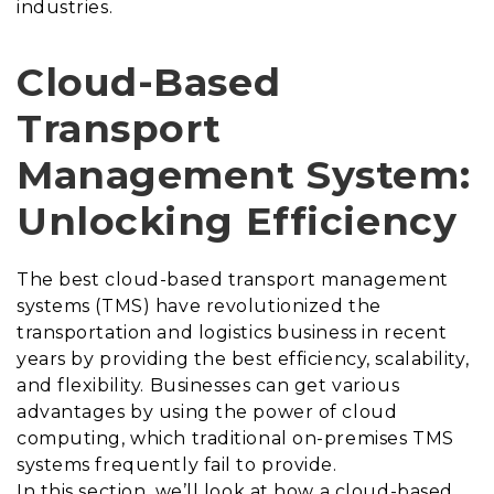
industries.
Cloud-Based
Transport
Management System:
Unlocking Efficiency
The best
cloud-based transport management
systems (TMS) have revolutionized the
transportation and logistics business in recent
years by providing the best efficiency, scalability,
and flexibility. Businesses can get various
advantages by using the power of cloud
computing, which traditional on-premises TMS
systems frequently fail to provide.
In this section, we’ll look at how a cloud-based