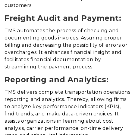
customers.
Freight Audit and Payment:
TMS automates the process of checking and
documenting goods invoices
.
Assuring proper
billing and decreasing the possibility of errors or
overcharges. It enhances financial insight and
facilitates financial documentation by
streamlining the payment process.
Reporting and Analytics:
TMS delivers complete transportation operations
reporting and analytics
. Thereby,
allowing firms
to analyze key performance indicators (KPIs),
find trends, and make data-driven choices. It
assists organizations in learning about cost
analysis, carrier performance, on-time delivery