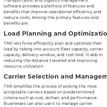
Transportation and logistics management
software provides a plethora of features and
benefits that improve operational efficiency and
reduce costs. Among the primary features and
benefits are:
Load Planning and Optimizatio
TMS lets firms efficiently plan and optimize their
load by taking into account fleet capacity, carrier
capacity, delivery window, and cost limit. It aids in
reducing the distance traveled and improving
resource utilization.
Carrier Selection and Manage
TMS simplifies the process of picking the most
acceptable carriers based on predetermined
criteria such as cost, skillset, and performance.
Businesses can also use it to manage carrier