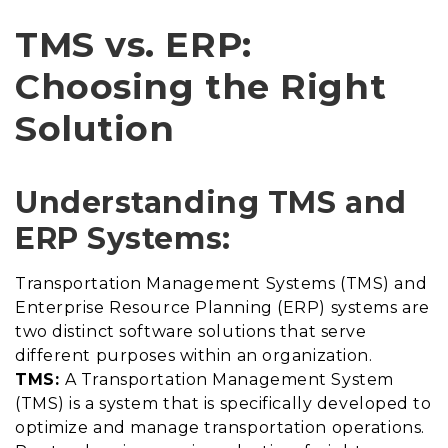
TMS vs. ERP:
Choosing the Right
Solution
Understanding TMS and
ERP Systems:
Transportation Management Systems (TMS) and
Enterprise Resource Planning (ERP) systems are
two distinct software solutions that serve
different purposes within an organization.
TMS:
A Transportation Management System
(TMS) is a system that is specifically developed to
optimize and manage transportation operations.