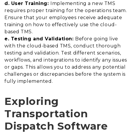
d. User Training:
Implementing a new TMS
requires proper training for the operations team.
Ensure that your employees receive adequate
training on how to effectively use the cloud-
based TMS.
e. Testing and Validation:
Before going live
with the cloud-based TMS, conduct thorough
testing and validation. Test different scenarios,
workflows, and integrations to identify any issues
or gaps. This allows you to address any potential
challenges or discrepancies before the system is
fully implemented.
Exploring
Transportation
Dispatch Software