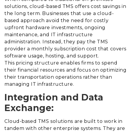
solutions, cloud-based TMS offers cost savings in
the long term. Businesses that use a cloud-
based approach avoid the need for costly
upfront hardware investments, ongoing
maintenance, and IT infrastructure
administration. Instead, they pay the TMS
provider a monthly subscription cost that covers
software usage, hosting, and support.
This pricing structure enables firms to spend
their financial resources and focus on optimizing
their transportation operations rather than
managing IT infrastructure.
Integration and Data
Exchange:
Cloud-based TMS solutions are built to work in
tandem with other enterprise systems. They are