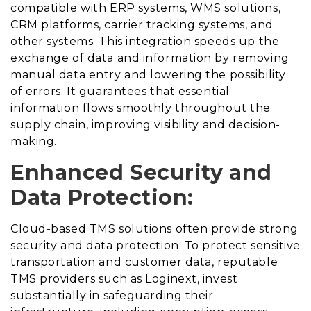
compatible with ERP systems, WMS solutions,
CRM platforms, carrier tracking systems, and
other systems. This integration speeds up the
exchange of data and information by removing
manual data entry and lowering the possibility
of errors. It guarantees that essential
information flows smoothly throughout the
supply chain, improving visibility and decision-
making.
Enhanced Security and
Data Protection:
Cloud-based TMS solutions often provide strong
security and data protection. To protect sensitive
transportation and customer data, reputable
TMS providers such as Loginext, invest
substantially in safeguarding their