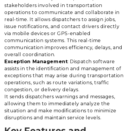
stakeholders involved in transportation
operations to communicate and collaborate in
real-time. It allows dispatchers to assign jobs,
issue notifications, and contact drivers directly
via mobile devices or GPS-enabled
communication systems. This real-time
communication improves efficiency, delays, and
overall coordination.
Exception Management
: Dispatch software
assists in the identification and management of
exceptions that may arise during transportation
operations, such as route variations, traffic
congestion, or delivery delays.
It sends dispatchers warnings and messages,
allowing them to immediately analyze the
situation and make modifications to minimize
disruptions and maintain service levels.
Key Features and