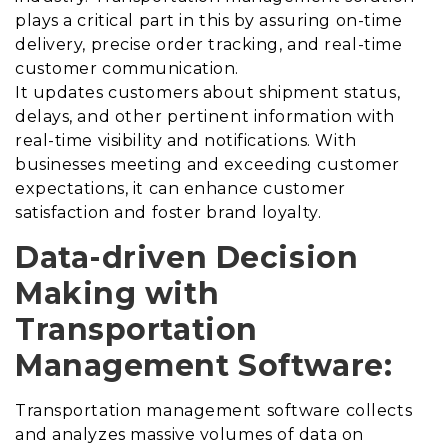
plays a critical part in this by assuring on-time
delivery, precise order tracking, and real-time
customer communication.
It updates customers about shipment status,
delays, and other pertinent information with
real-time visibility and notifications.
With
businesses meeting and exceeding customer
expectations, it can enhance customer
satisfaction and foster brand loyalty.
Data-driven Decision
Making with
Transportation
Management Software:
Transportation management software collects
and analyzes massive volumes of data on