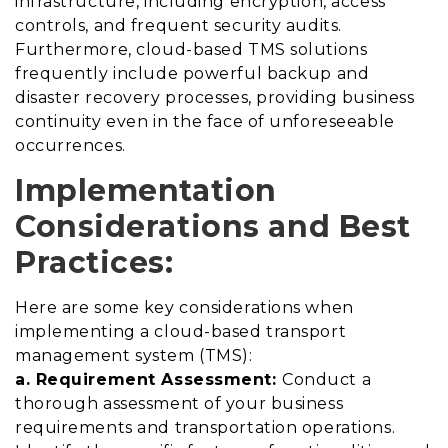
infrastructure, including encryption, access
controls, and frequent security audits.
Furthermore, cloud-based TMS solutions
frequently include powerful backup and
disaster recovery processes, providing business
continuity even in the face of unforeseeable
occurrences.
Implementation
Considerations and Best
Practices:
Here are some key considerations when
implementing a cloud-based transport
management system (TMS):
a. Requirement Assessment:
Conduct a
thorough assessment of your business
requirements and transportation operations.