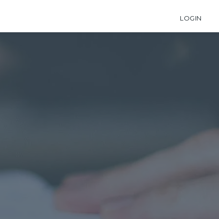
LOGIN