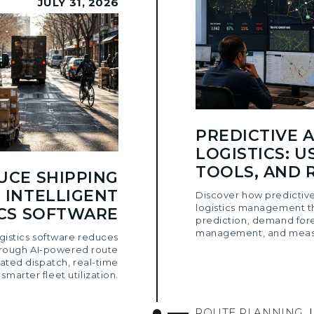
JULY 31, 2026
PREDICTIVE A
LOGISTICS: U
TOOLS, AND 
UCE SHIPPING
 INTELLIGENT
Discover how predictive
logistics management t
ICS SOFTWARE
prediction, demand for
management, and measu
ogistics software reduces
hrough AI-powered route
ated dispatch, real-time
d smarter fleet utilization.
ROUTE PLANNING