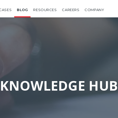
CASES
BLOG
RESOURCES
CAREERS
COMPANY
KNOWLEDGE HUB