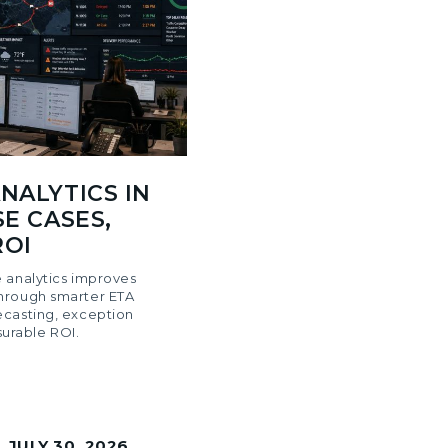
NALYTICS IN
SE CASES,
ROI
 analytics improves
hrough smarter ETA
ecasting, exception
rable ROI.
|
JULY 30, 2026