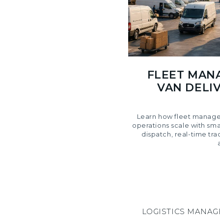
FLEET MAN
VAN DELIV
Learn how fleet manage
operations scale with sm
dispatch, real-time tra
LOGISTICS MANA