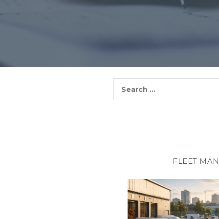
Search
for:
FLEET MA