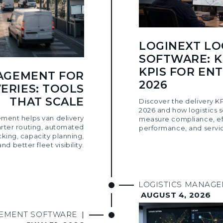
LOGINEXT LO
SOFTWARE: K
KPIS FOR ENT
AGEMENT FOR
2026
ERIES: TOOLS
THAT SCALE
Discover the delivery KP
2026 and how logistics 
ment helps van delivery
measure compliance, eff
arter routing, automated
performance, and servic
cking, capacity planning,
and better fleet visibility.
LOGISTICS MANAG
AUGUST 4, 2026
GEMENT SOFTWARE
|