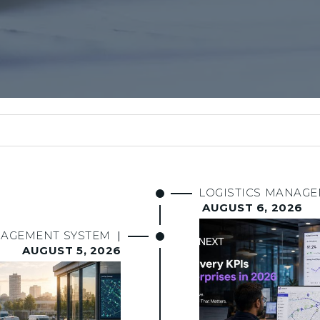
LOGISTICS MANAG
AUGUST 6, 2026
NAGEMENT SYSTEM
|
AUGUST 5, 2026