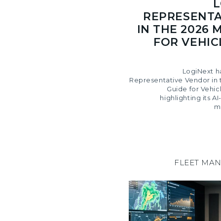
L
REPRESENTA
IN THE 2026 
FOR VEHIC
LogiNext h
Representative Vendor in 
Guide for Vehic
highlighting its 
m
FLEET MA