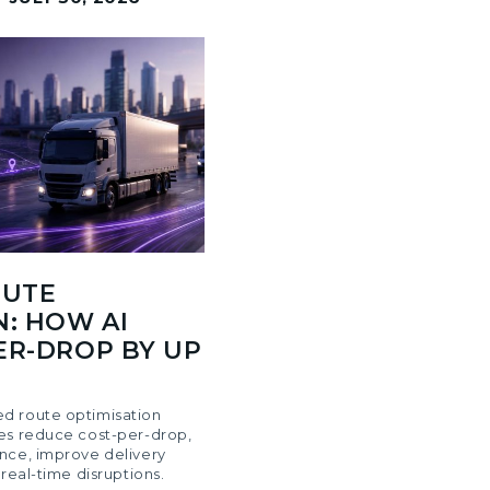
OUTE
N: HOW AI
ER-DROP BY UP
d route optimisation
es reduce cost-per-drop,
nce, improve delivery
 real-time disruptions.