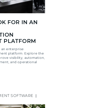
K FOR IN AN
TION
 PLATFORM
n an enterprise
ent platform. Explore the
rove visibility, automation,
ment, and operational
MENT SOFTWARE
|