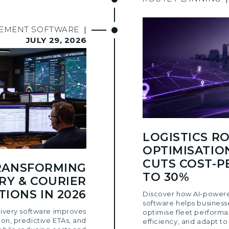
GEMENT SOFTWARE
|
JULY 29, 2026
LOGISTICS R
OPTIMISATIO
CUTS COST-P
TRANSFORMING
TO 30%
RY & COURIER
IONS IN 2026
Discover how AI-powere
software helps business
ivery software improves
optimise fleet performa
ion, predictive ETAs, and
efficiency, and adapt to