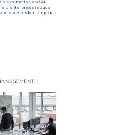
ain automation and AI-
help enterprises reduce
 and build resilient logistics
MANAGEMENT
|