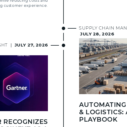
while reducing costs and
g customer experience.
SUPPLY CHAIN MA
JULY 28, 2026
GHT
|
JULY 27, 2026
AUTOMATING 
& LOGISTICS: 
PLAYBOOK
 RECOGNIZES