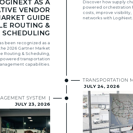
OGINEXT AS A
Discover how supply ch
powered orchestration 
TIVE VENDOR
costs, improve visibility,
MARKET GUIDE
networks with LogiNext.
LE ROUTING &
SCHEDULING
as been recognized as a
the 2026 Gartner Market
le Routing & Scheduling,
AI-powered transportation
anagement capabilities.
TRANSPORTATION 
JULY 24, 2026
NAGEMENT SYSTEM
|
JULY 23, 2026