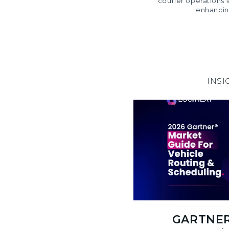
courier operations 
enhancin
INSI
GARTNER