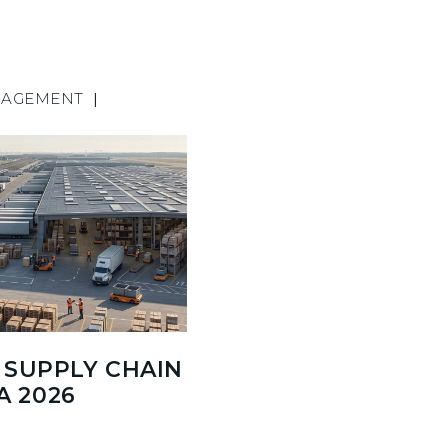
NAGEMENT
|
SUPPLY CHAIN
A 2026