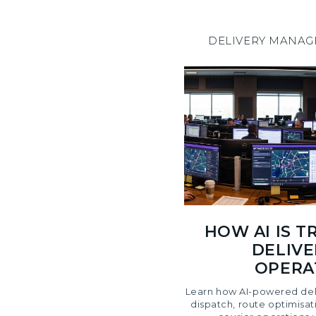
DELIVERY MANA
HOW AI IS 
DELIVE
OPERAT
Learn how AI-powered del
dispatch, route optimisat