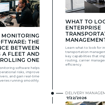
WHAT TO LOO
ENTERPRISE
TRANSPORTA
T MONITORING
MANAGEMENT
FTWARE: THE
NCE BETWEEN
Learn what to look for i
transportation managem
 A FLEET AND
key capabilities that imp
ROLLING ONE
routing, carrier manage
efficiency.
onitoring software helps
erational risks, improve
vers, and gain real-time
liveries running smoothly.
DELIVERY MANAGE
7/22/2026