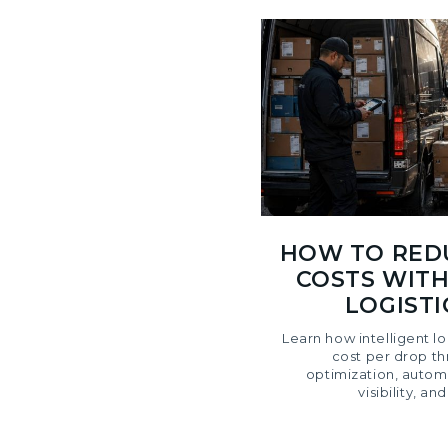
HOW TO RED
COSTS WITH
LOGIST
Learn how intelligent l
cost per drop t
optimization, autom
visibility, an