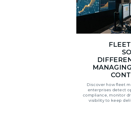
FLEE
SO
DIFFERE
MANAGING
CONT
Discover how fleet m
enterprises detect op
compliance, monitor dri
visibility to keep de