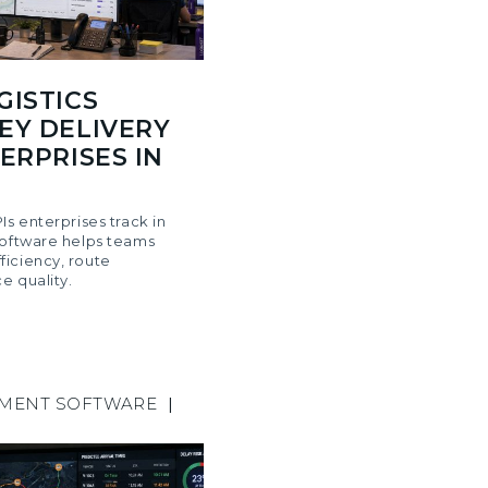
GISTICS
EY DELIVERY
ERPRISES IN
Is enterprises track in
software helps teams
iciency, route
e quality.
EMENT SOFTWARE
|