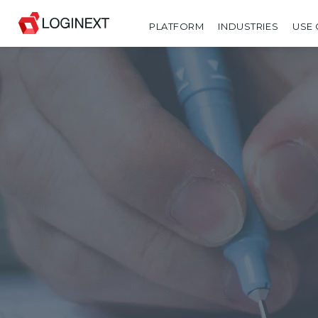
PLATFORM
INDUSTRIES
USE 