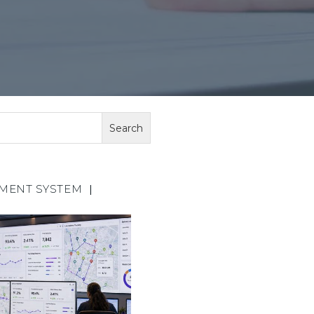
EMENT SYSTEM
|