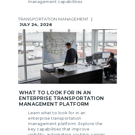
management capabilities.
TRANSPORTATION MANAGEMENT
|
JULY 24, 2026
WHAT TO LOOK FOR IN AN
ENTERPRISE TRANSPORTATION
MANAGEMENT PLATFORM
Learn what to look for in an
enterprise transportation
management platform. Explore the
key capabilities that improve
visibility, automation, routing, carrier