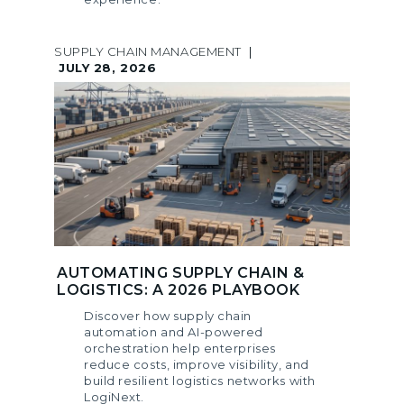
SUPPLY CHAIN MANAGEMENT
|
JULY 28, 2026
AUTOMATING SUPPLY CHAIN &
LOGISTICS: A 2026 PLAYBOOK
Discover how supply chain
automation and AI-powered
orchestration help enterprises
reduce costs, improve visibility, and
build resilient logistics networks with
LogiNext.