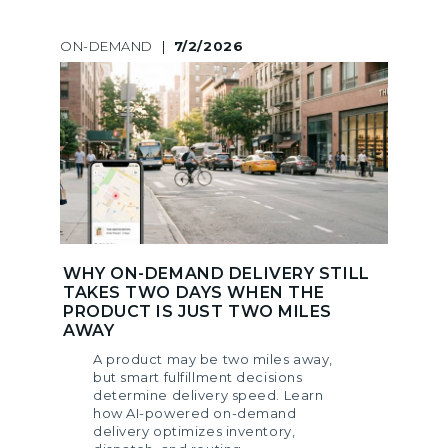
ON-DEMAND
|
7/2/2026
WHY ON-DEMAND DELIVERY STILL
TAKES TWO DAYS WHEN THE
PRODUCT IS JUST TWO MILES
AWAY
A product may be two miles away,
but smart fulfillment decisions
determine delivery speed. Learn
how AI-powered on-demand
delivery optimizes inventory,