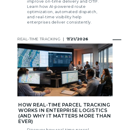
improve on-time delivery and OTIF.
Learn how AI-powered route
optimization, automated dispatch,
and real-time visibility help
enterprises deliver consistently.
REAL-TIME TRACKING
|
7/21/2026
HOW REAL-TIME PARCEL TRACKING
WORKS IN ENTERPRISE LOGISTICS
(AND WHY IT MATTERS MORE THAN
EVER)
Discover how real-time parcel