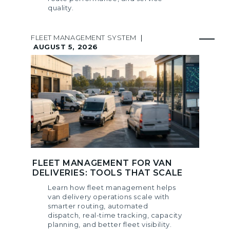
quality.
FLEET MANAGEMENT SYSTEM
|
AUGUST 5, 2026
FLEET MANAGEMENT FOR VAN
DELIVERIES: TOOLS THAT SCALE
Learn how fleet management helps
van delivery operations scale with
smarter routing, automated
dispatch, real-time tracking, capacity
planning, and better fleet visibility.