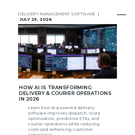
DELIVERY MANAGEMENT SOFTWARE
|
JULY 29, 2026
HOW AI IS TRANSFORMING
DELIVERY & COURIER OPERATIONS
IN 2026
Learn how AI-powered delivery
software improves dispatch, route
optimisation, predictive ETAs, and
courier operations while reducing
costs and enhancing customer
experience.