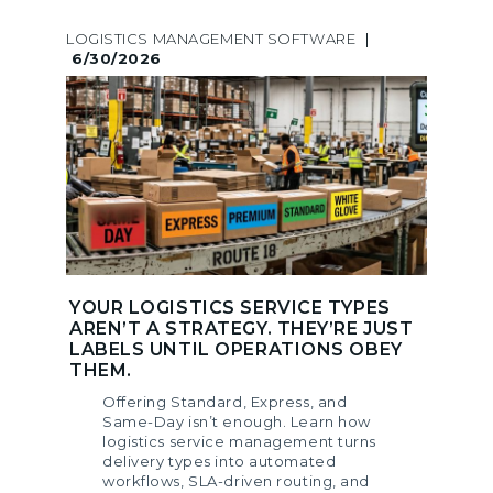
LOGISTICS MANAGEMENT SOFTWARE
|
6/30/2026
YOUR LOGISTICS SERVICE TYPES
AREN’T A STRATEGY. THEY’RE JUST
LABELS UNTIL OPERATIONS OBEY
THEM.
Offering Standard, Express, and
Same-Day isn’t enough. Learn how
logistics service management turns
delivery types into automated
workflows, SLA-driven routing, and