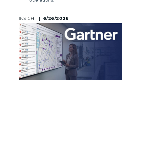
INSIGHT
|
6/26/2026
A LEGACY OF GARTNER
RECOGNITION: LOGINEXT’S 5TH
CONSECUTIVE INCLUSION ACROSS
MARKET GUIDES AND HYPE CYCLES
LogiNext marks its 5th consecutive
Gartner recognition across Market
Guides and Hype Cycles, reinforcing
its leadership in last mile delivery
software and logistics innovation.