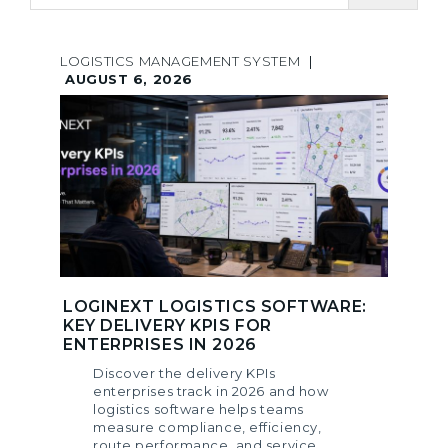
LOGISTICS MANAGEMENT SYSTEM
|
AUGUST 6, 2026
LOGINEXT LOGISTICS SOFTWARE:
KEY DELIVERY KPIS FOR
ENTERPRISES IN 2026
Discover the delivery KPIs
enterprises track in 2026 and how
logistics software helps teams
measure compliance, efficiency,
route performance, and service