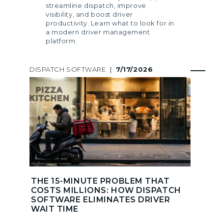
streamline dispatch, improve
visibility, and boost driver
productivity. Learn what to look for in
a modern driver management
platform.
DISPATCH SOFTWARE
|
7/17/2026
THE 15-MINUTE PROBLEM THAT
COSTS MILLIONS: HOW DISPATCH
SOFTWARE ELIMINATES DRIVER
WAIT TIME