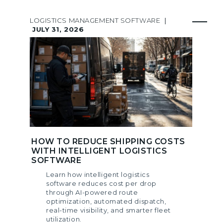
LOGISTICS MANAGEMENT SOFTWARE
|
JULY 31, 2026
HOW TO REDUCE SHIPPING COSTS
WITH INTELLIGENT LOGISTICS
SOFTWARE
Learn how intelligent logistics
software reduces cost per drop
through AI-powered route
optimization, automated dispatch,
real-time visibility, and smarter fleet
utilization.