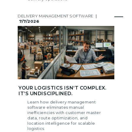
DELIVERY MANAGEMENT SOFTWARE
|
7/7/2026
YOUR LOGISTICS ISN’T COMPLEX.
IT’S UNDISCIPLINED.
Learn how delivery management
software eliminates manual
inefficiencies with customer master
data, route optimization, and
location intelligence for scalable
logistics.