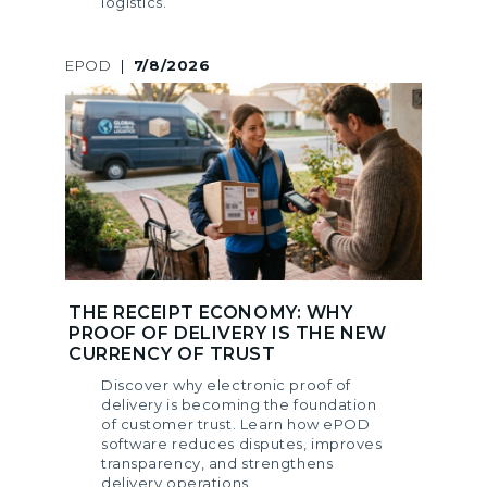
logistics.
EPOD
|
7/8/2026
THE RECEIPT ECONOMY: WHY
PROOF OF DELIVERY IS THE NEW
CURRENCY OF TRUST
Discover why electronic proof of
delivery is becoming the foundation
of customer trust. Learn how ePOD
software reduces disputes, improves
transparency, and strengthens
delivery operations