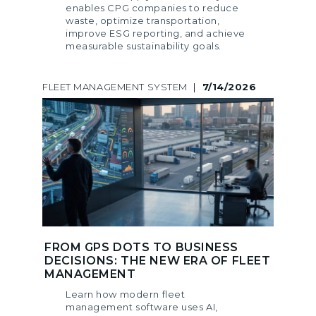
enables CPG companies to reduce
waste, optimize transportation,
improve ESG reporting, and achieve
measurable sustainability goals.
FLEET MANAGEMENT SYSTEM
|
7/14/2026
FROM GPS DOTS TO BUSINESS
DECISIONS: THE NEW ERA OF FLEET
MANAGEMENT
Learn how modern fleet
management software uses AI,