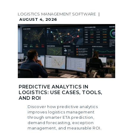
LOGISTICS MANAGEMENT SOFTWARE
|
AUGUST 4, 2026
PREDICTIVE ANALYTICS IN
LOGISTICS: USE CASES, TOOLS,
AND ROI
Discover how predictive analytics
improves logistics management
through smarter ETA prediction,
demand forecasting, exception
management, and measurable ROI.