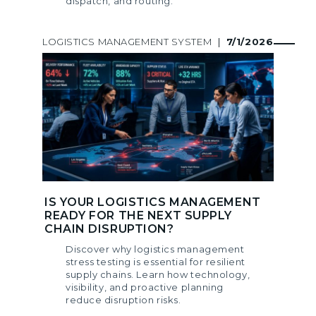
dispatch, and routing.
LOGISTICS MANAGEMENT SYSTEM
|
7/1/2026
IS YOUR LOGISTICS MANAGEMENT
READY FOR THE NEXT SUPPLY
CHAIN DISRUPTION?
Discover why logistics management
stress testing is essential for resilient
supply chains. Learn how technology,
visibility, and proactive planning
reduce disruption risks.