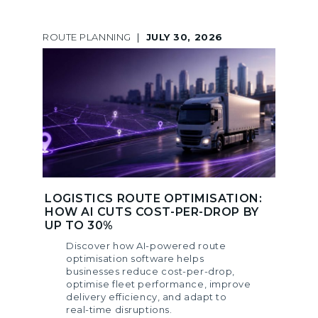
ROUTE PLANNING
|
JULY 30, 2026
LOGISTICS ROUTE OPTIMISATION:
HOW AI CUTS COST-PER-DROP BY
UP TO 30%
Discover how AI-powered route
optimisation software helps
businesses reduce cost-per-drop,
optimise fleet performance, improve
delivery efficiency, and adapt to
real-time disruptions.