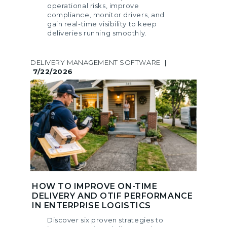
operational risks, improve
compliance, monitor drivers, and
gain real-time visibility to keep
deliveries running smoothly.
DELIVERY MANAGEMENT SOFTWARE
|
7/22/2026
HOW TO IMPROVE ON-TIME
DELIVERY AND OTIF PERFORMANCE
IN ENTERPRISE LOGISTICS
Discover six proven strategies to