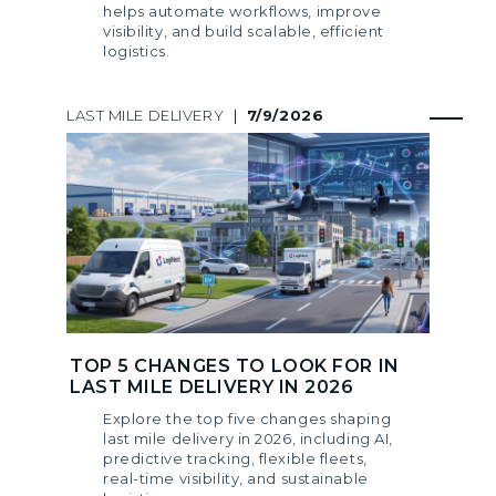
helps automate workflows, improve
visibility, and build scalable, efficient
logistics.
LAST MILE DELIVERY
|
7/9/2026
TOP 5 CHANGES TO LOOK FOR IN
LAST MILE DELIVERY IN 2026
Explore the top five changes shaping
last mile delivery in 2026, including AI,
predictive tracking, flexible fleets,
real-time visibility, and sustainable