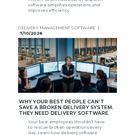
software simplifies operations and
improves efficiency.
DELIVERY MANAGEMENT SOFTWARE
|
7/10/2026
WHY YOUR BEST PEOPLE CAN’T
SAVE A BROKEN DELIVERY SYSTEM.
THEY NEED DELIVERY SOFTWARE.
Your best employees shouldn’t have
to rescue broken operations every
day. Learn how delivery software