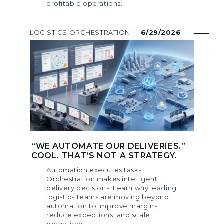
profitable operations.
LOGISTICS ORCHESTRATION
|
6/29/2026
“WE AUTOMATE OUR DELIVERIES.”
COOL. THAT’S NOT A STRATEGY.
Automation executes tasks.
Orchestration makes intelligent
delivery decisions. Learn why leading
logistics teams are moving beyond
automation to improve margins,
reduce exceptions, and scale
operations.