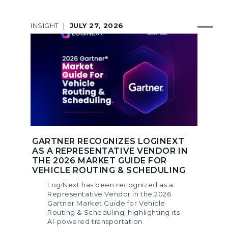
INSIGHT
|
JULY 27, 2026
GARTNER RECOGNIZES LOGINEXT
AS A REPRESENTATIVE VENDOR IN
THE 2026 MARKET GUIDE FOR
VEHICLE ROUTING & SCHEDULING
LogiNext has been recognized as a
Representative Vendor in the 2026
Gartner Market Guide for Vehicle
Routing & Scheduling, highlighting its
AI-powered transportation