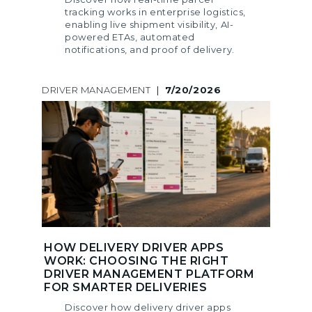
tracking works in enterprise logistics,
enabling live shipment visibility, AI-
powered ETAs, automated
notifications, and proof of delivery.
DRIVER MANAGEMENT
|
7/20/2026
HOW DELIVERY DRIVER APPS
WORK: CHOOSING THE RIGHT
DRIVER MANAGEMENT PLATFORM
FOR SMARTER DELIVERIES
Discover how delivery driver apps