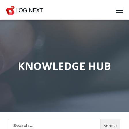
Platform
Industries
Use Cases
KNOWLEDGE HUB
Blog
Resources
Join Us
Company
Search
for:
Login