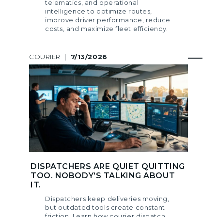
telematics, and operational
intelligence to optimize routes,
improve driver performance, reduce
costs, and maximize fleet efficiency.
COURIER
|
7/13/2026
DISPATCHERS ARE QUIET QUITTING
TOO. NOBODY’S TALKING ABOUT
IT.
Dispatchers keep deliveries moving,
but outdated tools create constant
friction. Learn how courier dispatch