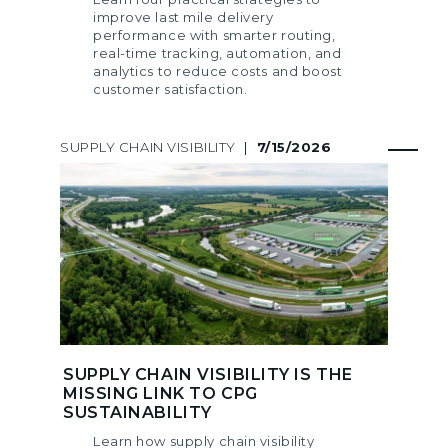
improve last mile delivery
performance with smarter routing,
real-time tracking, automation, and
analytics to reduce costs and boost
customer satisfaction.
SUPPLY CHAIN VISIBILITY
|
7/15/2026
SUPPLY CHAIN VISIBILITY IS THE
MISSING LINK TO CPG
SUSTAINABILITY
Learn how supply chain visibility