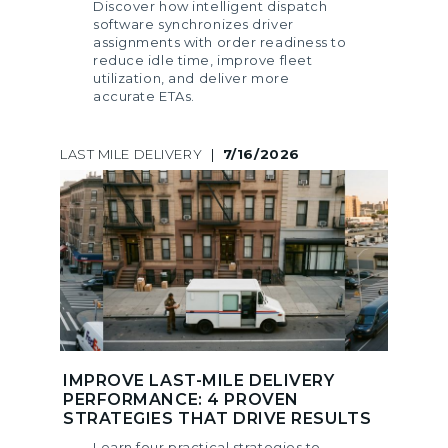
Discover how intelligent dispatch
software synchronizes driver
assignments with order readiness to
reduce idle time, improve fleet
utilization, and deliver more
accurate ETAs.
LAST MILE DELIVERY
|
7/16/2026
IMPROVE LAST-MILE DELIVERY
PERFORMANCE: 4 PROVEN
STRATEGIES THAT DRIVE RESULTS
Learn four practical strategies to