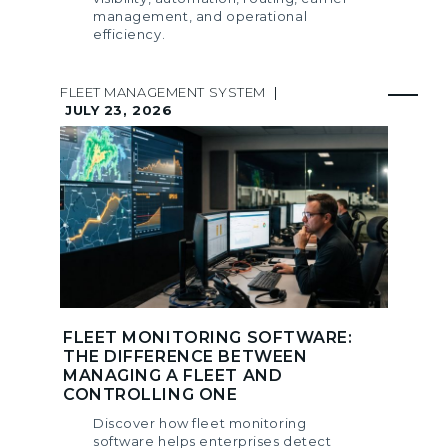
management, and operational
efficiency.
FLEET MANAGEMENT SYSTEM
|
JULY 23, 2026
FLEET MONITORING SOFTWARE:
THE DIFFERENCE BETWEEN
MANAGING A FLEET AND
CONTROLLING ONE
Discover how fleet monitoring
software helps enterprises detect