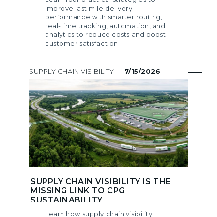
improve last mile delivery
performance with smarter routing,
real-time tracking, automation, and
analytics to reduce costs and boost
customer satisfaction.
SUPPLY CHAIN VISIBILITY
|
7/15/2026
SUPPLY CHAIN VISIBILITY IS THE
MISSING LINK TO CPG
SUSTAINABILITY
Learn how supply chain visibility