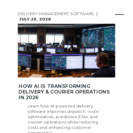
DELIVERY MANAGEMENT SOFTWARE
|
JULY 29, 2026
HOW AI IS TRANSFORMING
DELIVERY & COURIER OPERATIONS
IN 2026
Learn how AI-powered delivery
software improves dispatch, route
optimisation, predictive ETAs, and
courier operations while reducing
costs and enhancing customer
experience.