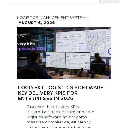
LOGISTICS MANAGEMENT SYSTEM
|
AUGUST 6, 2026
LOGINEXT LOGISTICS SOFTWARE:
KEY DELIVERY KPIS FOR
ENTERPRISES IN 2026
Discover the delivery KPIs
enterprises track in 2026 and how
logistics software helps teams
measure compliance, efficiency,
route performance, and service