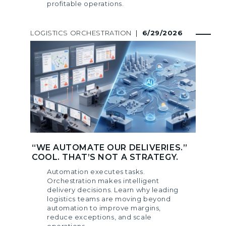
profitable operations.
LOGISTICS ORCHESTRATION
|
6/29/2026
“WE AUTOMATE OUR DELIVERIES.”
COOL. THAT’S NOT A STRATEGY.
Automation executes tasks.
Orchestration makes intelligent
delivery decisions. Learn why leading
logistics teams are moving beyond
automation to improve margins,
reduce exceptions, and scale
operations.