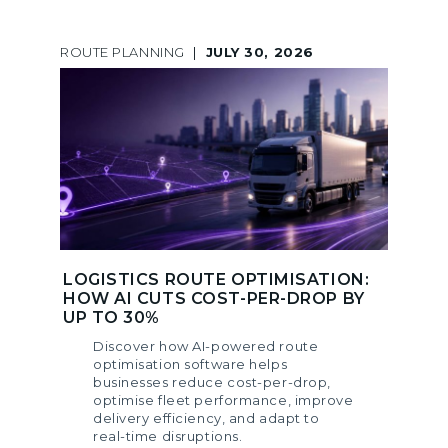
ROUTE PLANNING
|
JULY 30, 2026
LOGISTICS ROUTE OPTIMISATION:
HOW AI CUTS COST-PER-DROP BY
UP TO 30%
Discover how AI-powered route
optimisation software helps
businesses reduce cost-per-drop,
optimise fleet performance, improve
delivery efficiency, and adapt to
real-time disruptions.