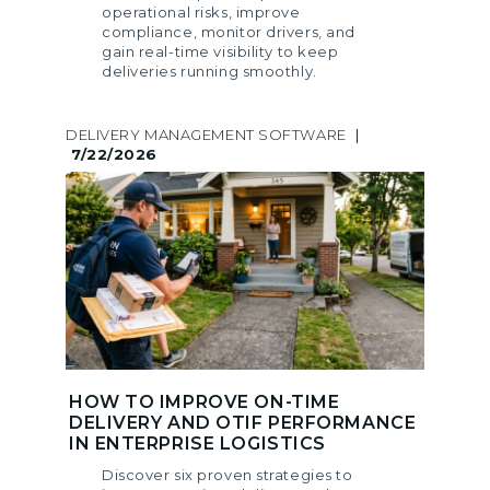
operational risks, improve
compliance, monitor drivers, and
gain real-time visibility to keep
deliveries running smoothly.
DELIVERY MANAGEMENT SOFTWARE
|
7/22/2026
HOW TO IMPROVE ON-TIME
DELIVERY AND OTIF PERFORMANCE
IN ENTERPRISE LOGISTICS
Discover six proven strategies to