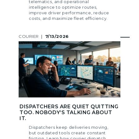
telematics, and operational
intelligence to optimize routes,
improve driver performance, reduce
costs, and maximize fleet efficiency.
COURIER
|
7/13/2026
DISPATCHERS ARE QUIET QUITTING
TOO. NOBODY’S TALKING ABOUT
IT.
Dispatchers keep deliveries moving,
but outdated tools create constant
friction. Learn how courier dispatch