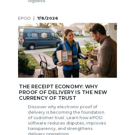
logistics.
EPOD
|
7/8/2026
THE RECEIPT ECONOMY: WHY
PROOF OF DELIVERY IS THE NEW
CURRENCY OF TRUST
Discover why electronic proof of
delivery is becoming the foundation
of customer trust. Learn how ePOD
software reduces disputes, improves
transparency, and strengthens
delivery operations