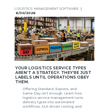
LOGISTICS MANAGEMENT SOFTWARE
|
6/30/2026
YOUR LOGISTICS SERVICE TYPES
AREN’T A STRATEGY. THEY’RE JUST
LABELS UNTIL OPERATIONS OBEY
THEM.
Offering Standard, Express, and
Same-Day isn’t enough. Learn how
logistics service management turns
delivery types into automated
workflows, SLA-driven routing, and