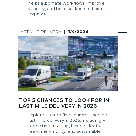
helps automate workflows, improve
visibility, and build scalable, efficient
logistics.
LAST MILE DELIVERY
|
7/9/2026
TOP 5 CHANGES TO LOOK FOR IN
LAST MILE DELIVERY IN 2026
Explore the top five changes shaping
last mile delivery in 2026, including AI,
predictive tracking, flexible fleets,
real-time visibility, and sustainable