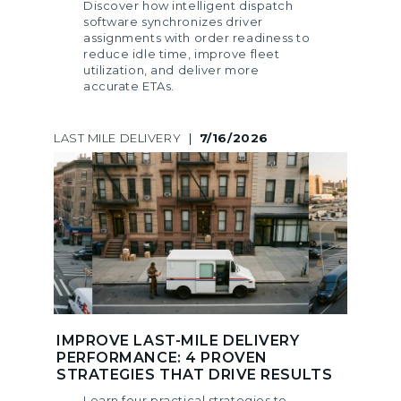
Discover how intelligent dispatch
software synchronizes driver
assignments with order readiness to
reduce idle time, improve fleet
utilization, and deliver more
accurate ETAs.
LAST MILE DELIVERY
|
7/16/2026
IMPROVE LAST-MILE DELIVERY
PERFORMANCE: 4 PROVEN
STRATEGIES THAT DRIVE RESULTS
Learn four practical strategies to