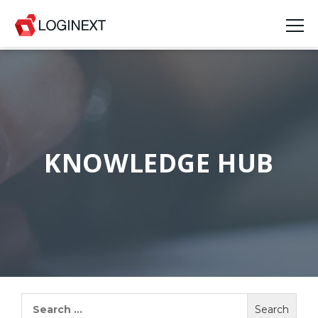
Platform
Industries
Use Cases
KNOWLEDGE HUB
Blog
Resources
Join Us
Company
Search
for:
Login