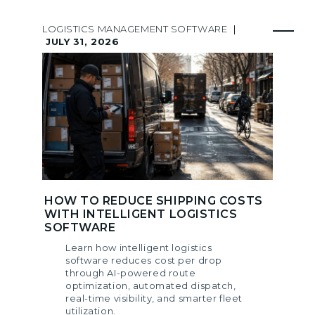
LOGISTICS MANAGEMENT SOFTWARE
|
JULY 31, 2026
HOW TO REDUCE SHIPPING COSTS
WITH INTELLIGENT LOGISTICS
SOFTWARE
Learn how intelligent logistics
software reduces cost per drop
through AI-powered route
optimization, automated dispatch,
real-time visibility, and smarter fleet
utilization.