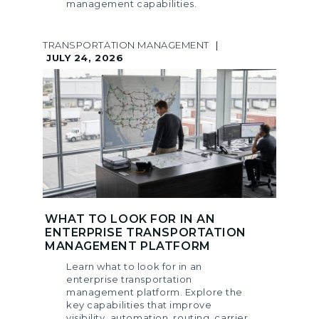
management capabilities.
TRANSPORTATION MANAGEMENT
|
JULY 24, 2026
WHAT TO LOOK FOR IN AN
ENTERPRISE TRANSPORTATION
MANAGEMENT PLATFORM
Learn what to look for in an
enterprise transportation
management platform. Explore the
key capabilities that improve
visibility, automation, routing, carrier