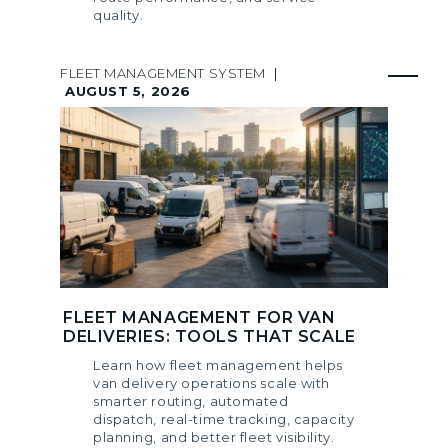
quality.
FLEET MANAGEMENT SYSTEM
|
AUGUST 5, 2026
FLEET MANAGEMENT FOR VAN
DELIVERIES: TOOLS THAT SCALE
Learn how fleet management helps
van delivery operations scale with
smarter routing, automated
dispatch, real-time tracking, capacity
planning, and better fleet visibility.