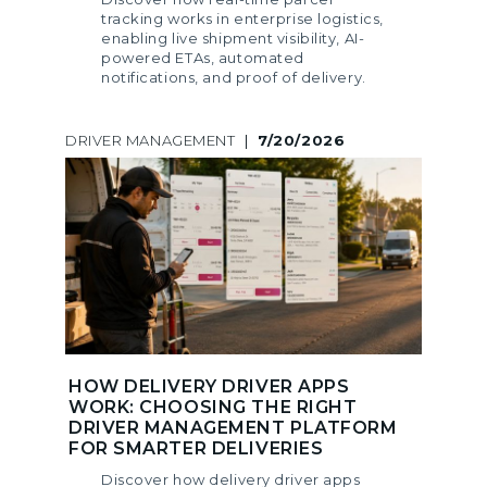
tracking works in enterprise logistics,
enabling live shipment visibility, AI-
powered ETAs, automated
notifications, and proof of delivery.
DRIVER MANAGEMENT
|
7/20/2026
HOW DELIVERY DRIVER APPS
WORK: CHOOSING THE RIGHT
DRIVER MANAGEMENT PLATFORM
FOR SMARTER DELIVERIES
Discover how delivery driver apps