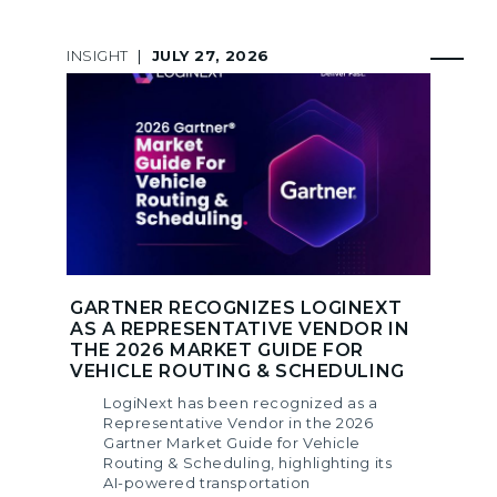
INSIGHT
|
JULY 27, 2026
GARTNER RECOGNIZES LOGINEXT
AS A REPRESENTATIVE VENDOR IN
THE 2026 MARKET GUIDE FOR
VEHICLE ROUTING & SCHEDULING
LogiNext has been recognized as a
Representative Vendor in the 2026
Gartner Market Guide for Vehicle
Routing & Scheduling, highlighting its
AI-powered transportation