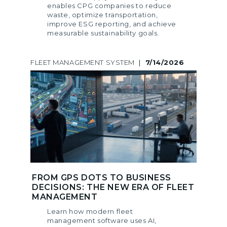
enables CPG companies to reduce
waste, optimize transportation,
improve ESG reporting, and achieve
measurable sustainability goals.
FLEET MANAGEMENT SYSTEM
|
7/14/2026
FROM GPS DOTS TO BUSINESS
DECISIONS: THE NEW ERA OF FLEET
MANAGEMENT
Learn how modern fleet
management software uses AI,