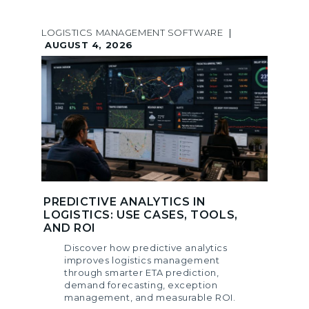
LOGISTICS MANAGEMENT SOFTWARE
|
AUGUST 4, 2026
PREDICTIVE ANALYTICS IN
LOGISTICS: USE CASES, TOOLS,
AND ROI
Discover how predictive analytics
improves logistics management
through smarter ETA prediction,
demand forecasting, exception
management, and measurable ROI.