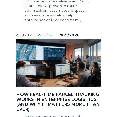
improve on-time delivery and OTIF.
Learn how AI-powered route
optimization, automated dispatch,
and real-time visibility help
enterprises deliver consistently.
REAL-TIME TRACKING
|
7/21/2026
HOW REAL-TIME PARCEL TRACKING
WORKS IN ENTERPRISE LOGISTICS
(AND WHY IT MATTERS MORE THAN
EVER)
Discover how real-time parcel