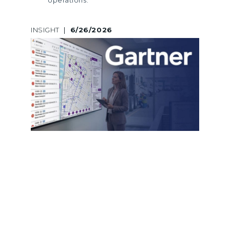
INSIGHT
|
6/26/2026
A LEGACY OF GARTNER
RECOGNITION: LOGINEXT’S 5TH
CONSECUTIVE INCLUSION ACROSS
MARKET GUIDES AND HYPE CYCLES
LogiNext marks its 5th consecutive
Gartner recognition across Market
Guides and Hype Cycles, reinforcing
its leadership in last mile delivery
software and logistics innovation.