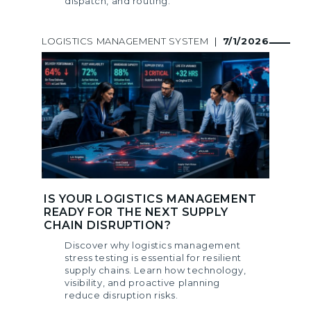
dispatch, and routing.
LOGISTICS MANAGEMENT SYSTEM
|
7/1/2026
IS YOUR LOGISTICS MANAGEMENT
READY FOR THE NEXT SUPPLY
CHAIN DISRUPTION?
Discover why logistics management
stress testing is essential for resilient
supply chains. Learn how technology,
visibility, and proactive planning
reduce disruption risks.