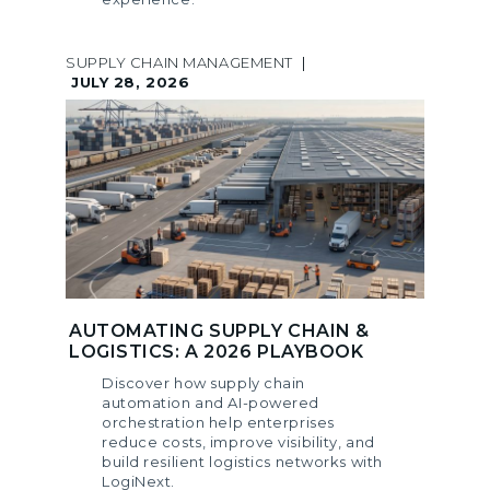
SUPPLY CHAIN MANAGEMENT
|
JULY 28, 2026
AUTOMATING SUPPLY CHAIN &
LOGISTICS: A 2026 PLAYBOOK
Discover how supply chain
automation and AI-powered
orchestration help enterprises
reduce costs, improve visibility, and
build resilient logistics networks with
LogiNext.