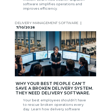
software simplifies operations and
improves efficiency.
DELIVERY MANAGEMENT SOFTWARE
|
7/10/2026
WHY YOUR BEST PEOPLE CAN’T
SAVE A BROKEN DELIVERY SYSTEM.
THEY NEED DELIVERY SOFTWARE.
Your best employees shouldn’t have
to rescue broken operations every
day. Learn how delivery software