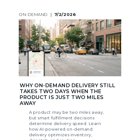
ON-DEMAND
|
7/2/2026
WHY ON-DEMAND DELIVERY STILL
TAKES TWO DAYS WHEN THE
PRODUCT IS JUST TWO MILES
AWAY
A product may be two miles away,
but smart fulfillment decisions
determine delivery speed. Learn
how AI-powered on-demand
delivery optimizes inventory,