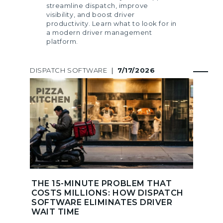
streamline dispatch, improve
visibility, and boost driver
productivity. Learn what to look for in
a modern driver management
platform.
DISPATCH SOFTWARE
|
7/17/2026
THE 15-MINUTE PROBLEM THAT
COSTS MILLIONS: HOW DISPATCH
SOFTWARE ELIMINATES DRIVER
WAIT TIME