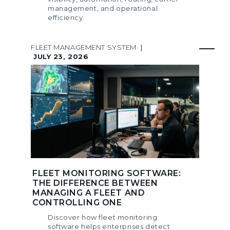
management, and operational
efficiency.
FLEET MANAGEMENT SYSTEM
|
JULY 23, 2026
FLEET MONITORING SOFTWARE:
THE DIFFERENCE BETWEEN
MANAGING A FLEET AND
CONTROLLING ONE
Discover how fleet monitoring
software helps enterprises detect