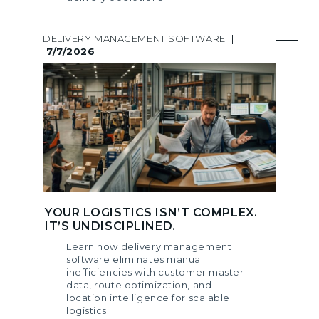
DELIVERY MANAGEMENT SOFTWARE
|
7/7/2026
YOUR LOGISTICS ISN’T COMPLEX.
IT’S UNDISCIPLINED.
Learn how delivery management
software eliminates manual
inefficiencies with customer master
data, route optimization, and
location intelligence for scalable
logistics.