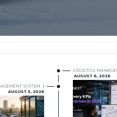
LOGISTICS MANAG
AUGUST 6, 2026
NAGEMENT SYSTEM
|
AUGUST 5, 2026