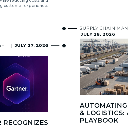
while reducing costs and
g customer experience.
SUPPLY CHAIN MA
JULY 28, 2026
GHT
|
JULY 27, 2026
AUTOMATING 
& LOGISTICS: 
PLAYBOOK
 RECOGNIZES