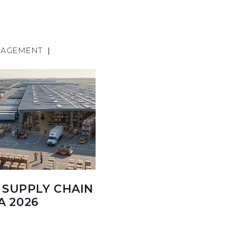
NAGEMENT
|
SUPPLY CHAIN
A 2026