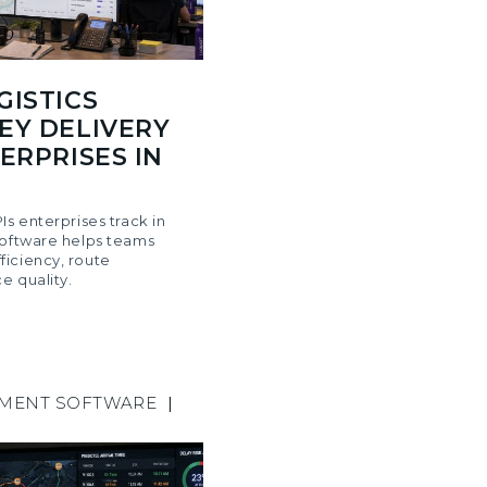
GISTICS
EY DELIVERY
ERPRISES IN
Is enterprises track in
software helps teams
iciency, route
e quality.
EMENT SOFTWARE
|