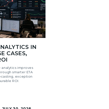
NALYTICS IN
SE CASES,
ROI
 analytics improves
hrough smarter ETA
ecasting, exception
rable ROI.
|
JULY 30, 2026