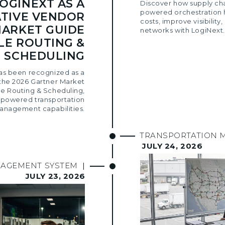
OGINEXT AS A
Discover how supply ch
powered orchestration 
TIVE VENDOR
costs, improve visibility,
MARKET GUIDE
networks with LogiNext.
LE ROUTING &
SCHEDULING
as been recognized as a
the 2026 Gartner Market
le Routing & Scheduling,
AI-powered transportation
anagement capabilities.
TRANSPORTATION 
JULY 24, 2026
NAGEMENT SYSTEM
|
JULY 23, 2026