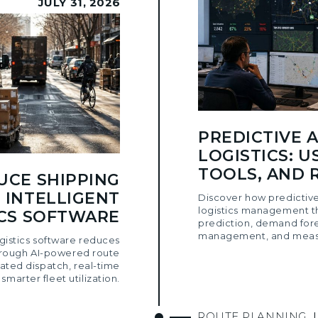
JULY 31, 2026
PREDICTIVE A
LOGISTICS: U
TOOLS, AND 
UCE SHIPPING
 INTELLIGENT
Discover how predictive
logistics management t
ICS SOFTWARE
prediction, demand for
management, and measu
ogistics software reduces
hrough AI-powered route
ated dispatch, real-time
d smarter fleet utilization.
ROUTE PLANNING