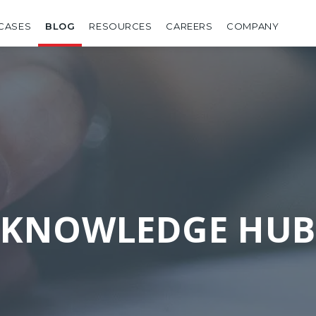
CASES
BLOG
RESOURCES
CAREERS
COMPANY
KNOWLEDGE HUB