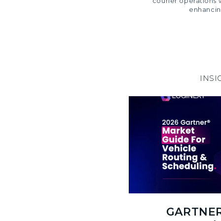
courier operations 
enhancin
INSI
GARTNER