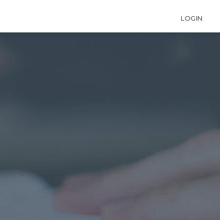
LOGIN