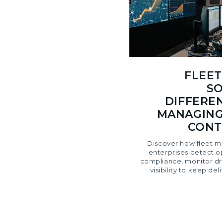
FLEE
SO
DIFFERE
MANAGING
CONT
Discover how fleet m
enterprises detect op
compliance, monitor dri
visibility to keep de