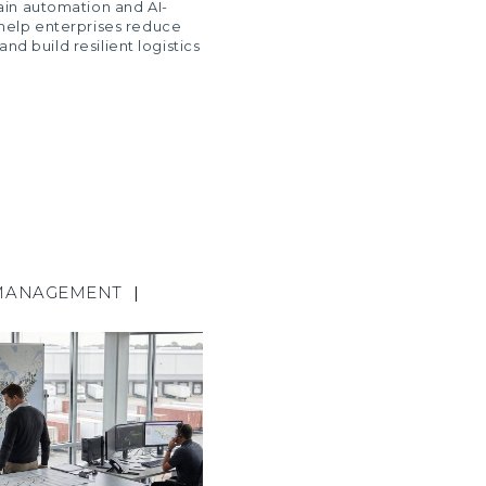
ain automation and AI-
help enterprises reduce
 and build resilient logistics
MANAGEMENT
|