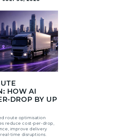
OUTE
N: HOW AI
ER-DROP BY UP
d route optimisation
es reduce cost-per-drop,
nce, improve delivery
 real-time disruptions.