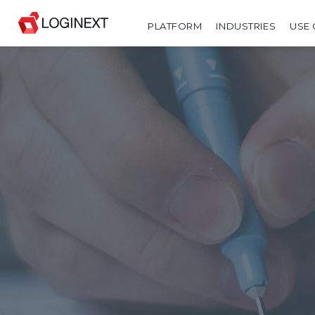
PLATFORM
INDUSTRIES
USE 