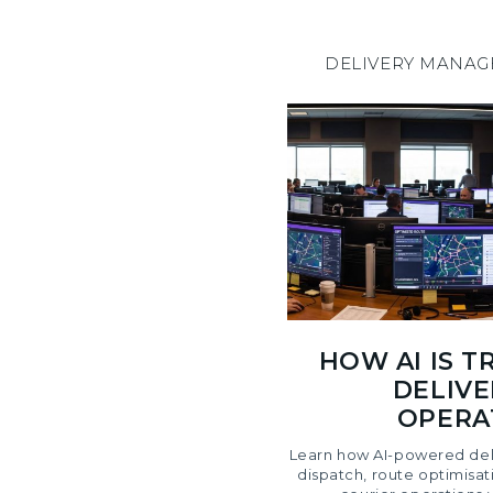
DELIVERY MANA
HOW AI IS 
DELIVE
OPERAT
Learn how AI-powered del
dispatch, route optimisat