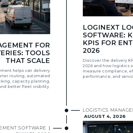
LOGINEXT LO
SOFTWARE: K
KPIS FOR ENT
AGEMENT FOR
2026
ERIES: TOOLS
THAT SCALE
Discover the delivery KP
2026 and how logistics 
ment helps van delivery
measure compliance, eff
arter routing, automated
performance, and servic
cking, capacity planning,
and better fleet visibility.
LOGISTICS MANAG
AUGUST 4, 2026
GEMENT SOFTWARE
|