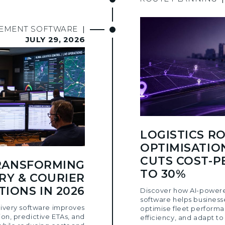
GEMENT SOFTWARE
|
JULY 29, 2026
LOGISTICS R
OPTIMISATIO
CUTS COST-P
TRANSFORMING
TO 30%
RY & COURIER
IONS IN 2026
Discover how AI-powere
software helps business
ivery software improves
optimise fleet performa
ion, predictive ETAs, and
efficiency, and adapt to