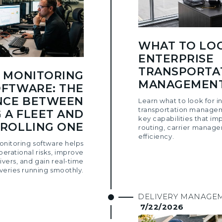
WHAT TO LOO
ENTERPRISE
TRANSPORTA
T MONITORING
MANAGEMENT
FTWARE: THE
NCE BETWEEN
Learn what to look for i
transportation managem
 A FLEET AND
key capabilities that imp
ROLLING ONE
routing, carrier manage
efficiency.
onitoring software helps
erational risks, improve
vers, and gain real-time
liveries running smoothly.
DELIVERY MANAGE
7/22/2026