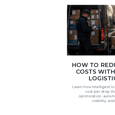
HOW TO RED
COSTS WITH
LOGIST
Learn how intelligent l
cost per drop t
optimization, autom
visibility, an