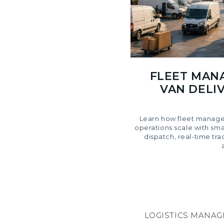
FLEET MAN
VAN DELIV
Learn how fleet manage
operations scale with sm
dispatch, real-time tra
LOGISTICS MANA