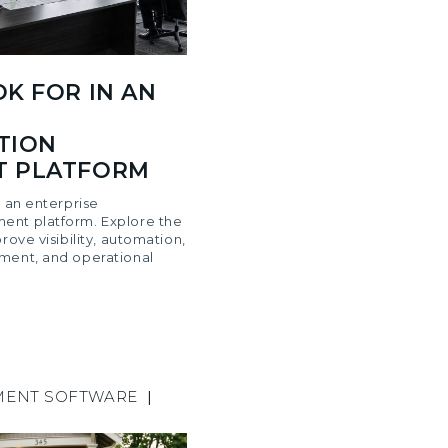
K FOR IN AN
TION
 PLATFORM
n an enterprise
ent platform. Explore the
rove visibility, automation,
ment, and operational
MENT SOFTWARE
|