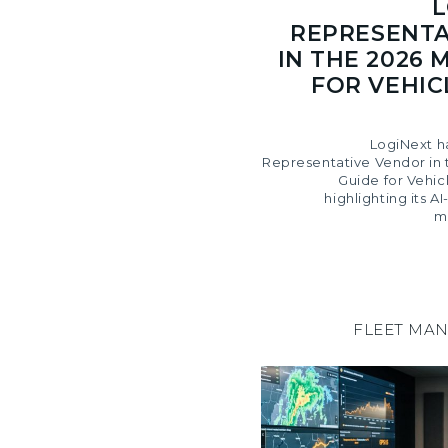
L
REPRESENTA
IN THE 2026 
FOR VEHIC
LogiNext h
Representative Vendor in 
Guide for Vehic
highlighting its 
m
FLEET MA