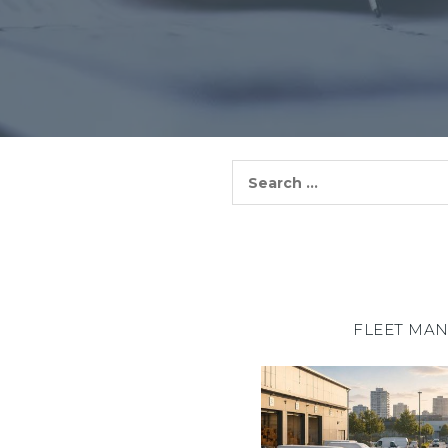
Search
for:
FLEET MA