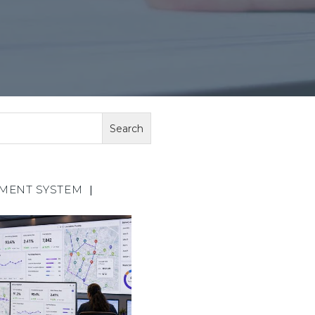
EMENT SYSTEM
|