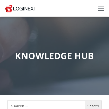
Platform
Industries
Use Cases
KNOWLEDGE HUB
Blog
Resources
Join Us
Company
Search
for:
Login