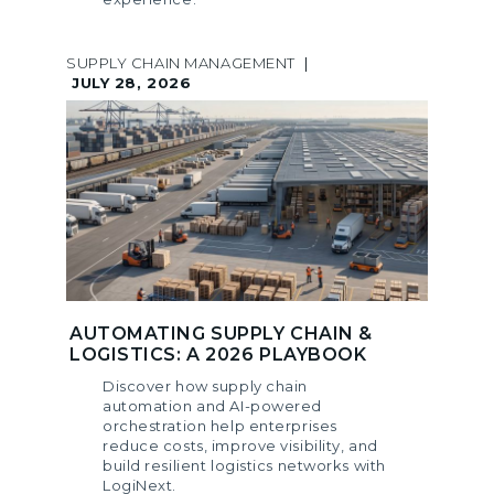
SUPPLY CHAIN MANAGEMENT
|
JULY 28, 2026
AUTOMATING SUPPLY CHAIN &
LOGISTICS: A 2026 PLAYBOOK
Discover how supply chain
automation and AI-powered
orchestration help enterprises
reduce costs, improve visibility, and
build resilient logistics networks with
LogiNext.