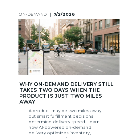
ON-DEMAND
|
7/2/2026
WHY ON-DEMAND DELIVERY STILL
TAKES TWO DAYS WHEN THE
PRODUCT IS JUST TWO MILES
AWAY
A product may be two miles away,
but smart fulfillment decisions
determine delivery speed. Learn
how AI-powered on-demand
delivery optimizes inventory,