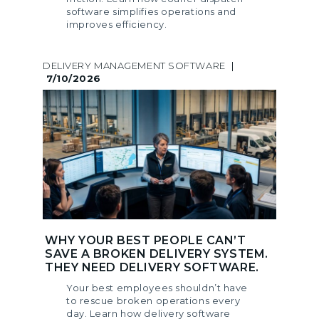
software simplifies operations and
improves efficiency.
DELIVERY MANAGEMENT SOFTWARE
|
7/10/2026
WHY YOUR BEST PEOPLE CAN’T
SAVE A BROKEN DELIVERY SYSTEM.
THEY NEED DELIVERY SOFTWARE.
Your best employees shouldn’t have
to rescue broken operations every
day. Learn how delivery software