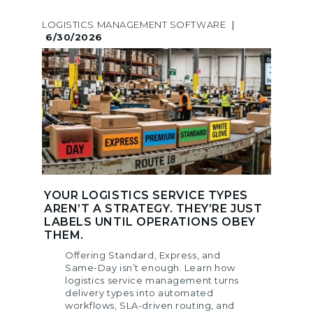
LOGISTICS MANAGEMENT SOFTWARE
|
6/30/2026
YOUR LOGISTICS SERVICE TYPES
AREN’T A STRATEGY. THEY’RE JUST
LABELS UNTIL OPERATIONS OBEY
THEM.
Offering Standard, Express, and
Same-Day isn’t enough. Learn how
logistics service management turns
delivery types into automated
workflows, SLA-driven routing, and