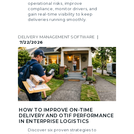
operational risks, improve
compliance, monitor drivers, and
gain real-time visibility to keep
deliveries running smoothly.
DELIVERY MANAGEMENT SOFTWARE
|
7/22/2026
HOW TO IMPROVE ON-TIME
DELIVERY AND OTIF PERFORMANCE
IN ENTERPRISE LOGISTICS
Discover six proven strategies to