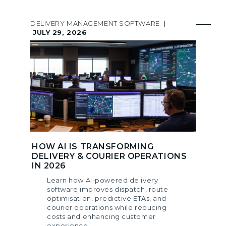
DELIVERY MANAGEMENT SOFTWARE
|
JULY 29, 2026
HOW AI IS TRANSFORMING
DELIVERY & COURIER OPERATIONS
IN 2026
Learn how AI-powered delivery
software improves dispatch, route
optimisation, predictive ETAs, and
courier operations while reducing
costs and enhancing customer
experience.