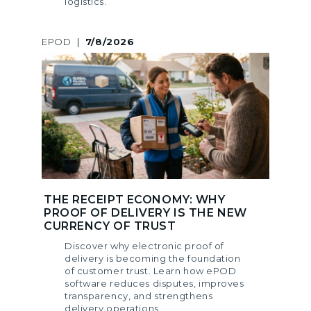
logistics.
EPOD
|
7/8/2026
THE RECEIPT ECONOMY: WHY
PROOF OF DELIVERY IS THE NEW
CURRENCY OF TRUST
Discover why electronic proof of
delivery is becoming the foundation
of customer trust. Learn how ePOD
software reduces disputes, improves
transparency, and strengthens
delivery operations