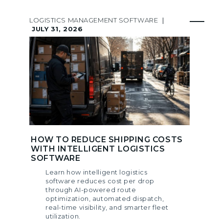
LOGISTICS MANAGEMENT SOFTWARE
|
JULY 31, 2026
HOW TO REDUCE SHIPPING COSTS
WITH INTELLIGENT LOGISTICS
SOFTWARE
Learn how intelligent logistics
software reduces cost per drop
through AI-powered route
optimization, automated dispatch,
real-time visibility, and smarter fleet
utilization.