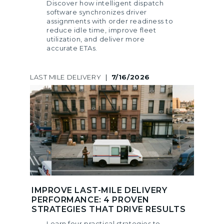
Discover how intelligent dispatch
software synchronizes driver
assignments with order readiness to
reduce idle time, improve fleet
utilization, and deliver more
accurate ETAs.
LAST MILE DELIVERY
|
7/16/2026
IMPROVE LAST-MILE DELIVERY
PERFORMANCE: 4 PROVEN
STRATEGIES THAT DRIVE RESULTS
Learn four practical strategies to