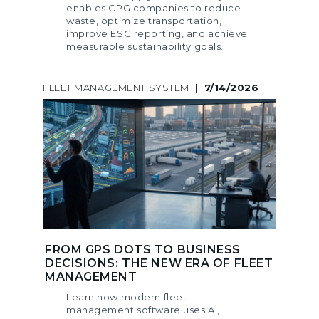
enables CPG companies to reduce
waste, optimize transportation,
improve ESG reporting, and achieve
measurable sustainability goals.
FLEET MANAGEMENT SYSTEM
|
7/14/2026
FROM GPS DOTS TO BUSINESS
DECISIONS: THE NEW ERA OF FLEET
MANAGEMENT
Learn how modern fleet
management software uses AI,