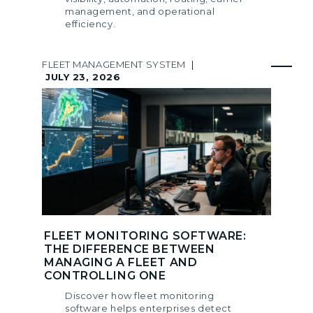
management, and operational
efficiency.
FLEET MANAGEMENT SYSTEM
|
JULY 23, 2026
FLEET MONITORING SOFTWARE:
THE DIFFERENCE BETWEEN
MANAGING A FLEET AND
CONTROLLING ONE
Discover how fleet monitoring
software helps enterprises detect