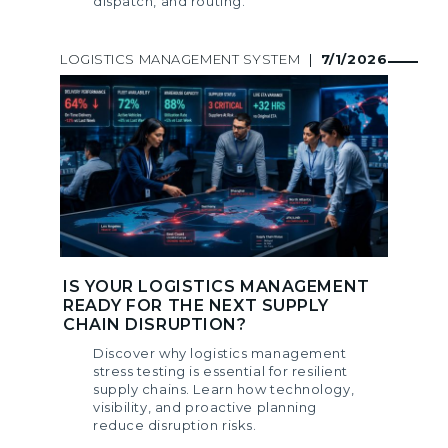
dispatch, and routing.
LOGISTICS MANAGEMENT SYSTEM
|
7/1/2026
IS YOUR LOGISTICS MANAGEMENT
READY FOR THE NEXT SUPPLY
CHAIN DISRUPTION?
Discover why logistics management
stress testing is essential for resilient
supply chains. Learn how technology,
visibility, and proactive planning
reduce disruption risks.