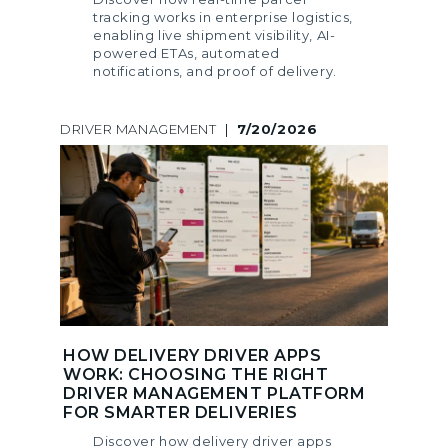
tracking works in enterprise logistics,
enabling live shipment visibility, AI-
powered ETAs, automated
notifications, and proof of delivery.
DRIVER MANAGEMENT
|
7/20/2026
HOW DELIVERY DRIVER APPS
WORK: CHOOSING THE RIGHT
DRIVER MANAGEMENT PLATFORM
FOR SMARTER DELIVERIES
Discover how delivery driver apps