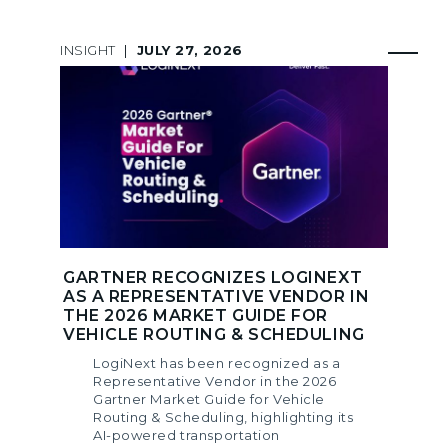
INSIGHT
|
JULY 27, 2026
GARTNER RECOGNIZES LOGINEXT
AS A REPRESENTATIVE VENDOR IN
THE 2026 MARKET GUIDE FOR
VEHICLE ROUTING & SCHEDULING
LogiNext has been recognized as a
Representative Vendor in the 2026
Gartner Market Guide for Vehicle
Routing & Scheduling, highlighting its
AI-powered transportation