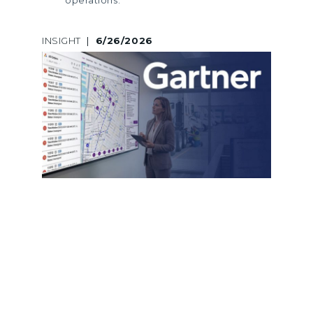
INSIGHT
|
6/26/2026
A LEGACY OF GARTNER
RECOGNITION: LOGINEXT’S 5TH
CONSECUTIVE INCLUSION ACROSS
MARKET GUIDES AND HYPE CYCLES
LogiNext marks its 5th consecutive
Gartner recognition across Market
Guides and Hype Cycles, reinforcing
its leadership in last mile delivery
software and logistics innovation.