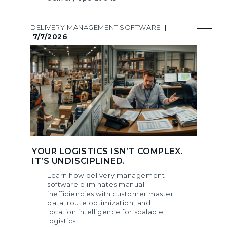
DELIVERY MANAGEMENT SOFTWARE
|
7/7/2026
YOUR LOGISTICS ISN’T COMPLEX.
IT’S UNDISCIPLINED.
Learn how delivery management
software eliminates manual
inefficiencies with customer master
data, route optimization, and
location intelligence for scalable
logistics.