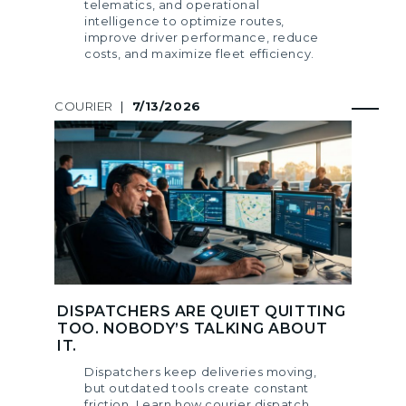
telematics, and operational
intelligence to optimize routes,
improve driver performance, reduce
costs, and maximize fleet efficiency.
COURIER
|
7/13/2026
DISPATCHERS ARE QUIET QUITTING
TOO. NOBODY’S TALKING ABOUT
IT.
Dispatchers keep deliveries moving,
but outdated tools create constant
friction. Learn how courier dispatch