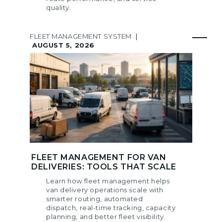
quality.
FLEET MANAGEMENT SYSTEM
|
AUGUST 5, 2026
FLEET MANAGEMENT FOR VAN
DELIVERIES: TOOLS THAT SCALE
Learn how fleet management helps
van delivery operations scale with
smarter routing, automated
dispatch, real-time tracking, capacity
planning, and better fleet visibility.