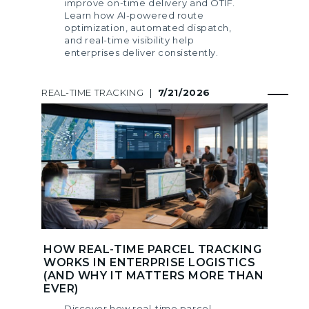
improve on-time delivery and OTIF.
Learn how AI-powered route
optimization, automated dispatch,
and real-time visibility help
enterprises deliver consistently.
REAL-TIME TRACKING
|
7/21/2026
HOW REAL-TIME PARCEL TRACKING
WORKS IN ENTERPRISE LOGISTICS
(AND WHY IT MATTERS MORE THAN
EVER)
Discover how real-time parcel