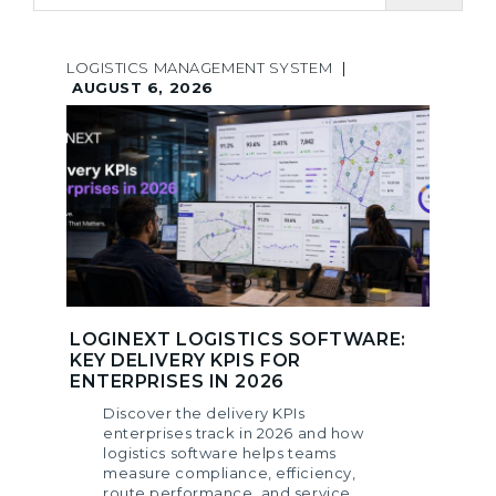
LOGISTICS MANAGEMENT SYSTEM
|
AUGUST 6, 2026
LOGINEXT LOGISTICS SOFTWARE:
KEY DELIVERY KPIS FOR
ENTERPRISES IN 2026
Discover the delivery KPIs
enterprises track in 2026 and how
logistics software helps teams
measure compliance, efficiency,
route performance, and service