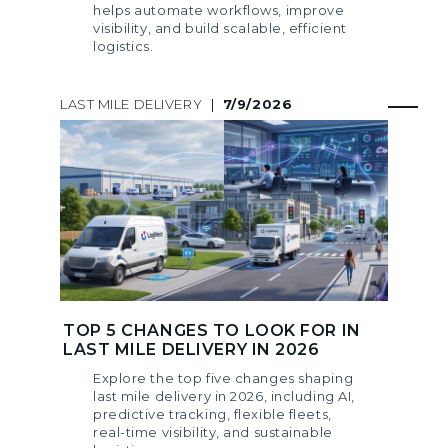
helps automate workflows, improve
visibility, and build scalable, efficient
logistics.
LAST MILE DELIVERY
|
7/9/2026
TOP 5 CHANGES TO LOOK FOR IN
LAST MILE DELIVERY IN 2026
Explore the top five changes shaping
last mile delivery in 2026, including AI,
predictive tracking, flexible fleets,
real-time visibility, and sustainable