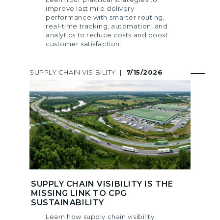
improve last mile delivery
performance with smarter routing,
real-time tracking, automation, and
analytics to reduce costs and boost
customer satisfaction.
SUPPLY CHAIN VISIBILITY
|
7/15/2026
SUPPLY CHAIN VISIBILITY IS THE
MISSING LINK TO CPG
SUSTAINABILITY
Learn how supply chain visibility