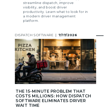
streamline dispatch, improve
visibility, and boost driver
productivity. Learn what to look for in
a modern driver management
platform.
DISPATCH SOFTWARE
|
7/17/2026
THE 15-MINUTE PROBLEM THAT
COSTS MILLIONS: HOW DISPATCH
SOFTWARE ELIMINATES DRIVER
WAIT TIME