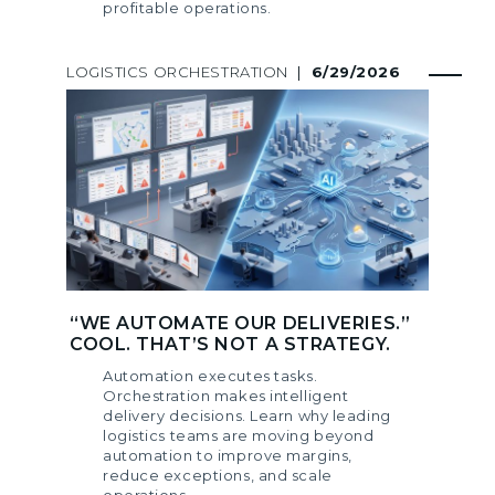
profitable operations.
LOGISTICS ORCHESTRATION
|
6/29/2026
“WE AUTOMATE OUR DELIVERIES.”
COOL. THAT’S NOT A STRATEGY.
Automation executes tasks.
Orchestration makes intelligent
delivery decisions. Learn why leading
logistics teams are moving beyond
automation to improve margins,
reduce exceptions, and scale
operations.