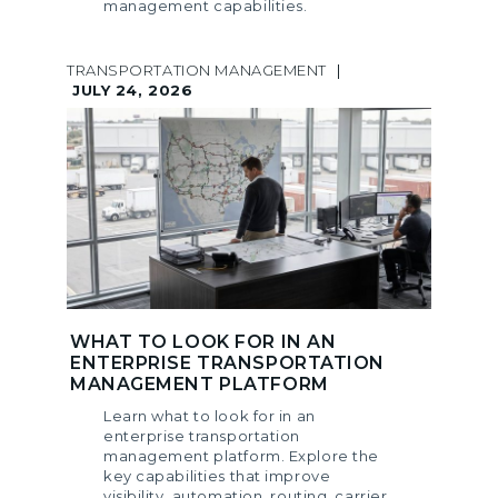
management capabilities.
TRANSPORTATION MANAGEMENT
|
JULY 24, 2026
WHAT TO LOOK FOR IN AN
ENTERPRISE TRANSPORTATION
MANAGEMENT PLATFORM
Learn what to look for in an
enterprise transportation
management platform. Explore the
key capabilities that improve
visibility, automation, routing, carrier