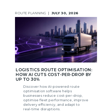
ROUTE PLANNING
|
JULY 30, 2026
LOGISTICS ROUTE OPTIMISATION:
HOW AI CUTS COST-PER-DROP BY
UP TO 30%
Discover how AI-powered route
optimisation software helps
businesses reduce cost-per-drop,
optimise fleet performance, improve
delivery efficiency, and adapt to
real-time disruptions.