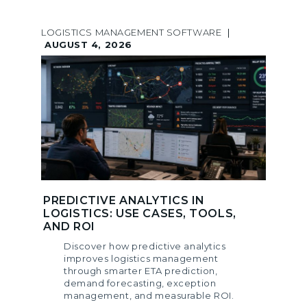
LOGISTICS MANAGEMENT SOFTWARE
|
AUGUST 4, 2026
PREDICTIVE ANALYTICS IN
LOGISTICS: USE CASES, TOOLS,
AND ROI
Discover how predictive analytics
improves logistics management
through smarter ETA prediction,
demand forecasting, exception
management, and measurable ROI.